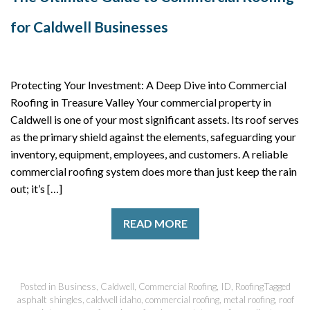
for Caldwell Businesses
Protecting Your Investment: A Deep Dive into Commercial
Roofing in Treasure Valley Your commercial property in
Caldwell is one of your most significant assets. Its roof serves
as the primary shield against the elements, safeguarding your
inventory, equipment, employees, and customers. A reliable
commercial roofing system does more than just keep the rain
out; it’s […]
READ MORE
Posted in
Business
,
Caldwell
,
Commercial Roofing
,
ID
,
Roofing
Tagged
asphalt shingles
,
caldwell idaho
,
commercial roofing
,
metal roofing
,
roof