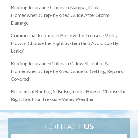
Roofing Insurance Claims in Nampa, ID: A
Homeowner’s Step-by-Step Guide After Storm
Damage
Commercial Roofing in Boise & the Treasure Valley:
How to Choose the Right System (and Avoid Costly
Leaks)
Roofing Insurance Claims in Caldwell, Idaho: A
Homeowner’s Step-by-Step Guide to Getting Repairs
Covered
Residential Roofing in Boise, Idaho: How to Choose the
Right Roof for Treasure Valley Weather
CONTACT
US