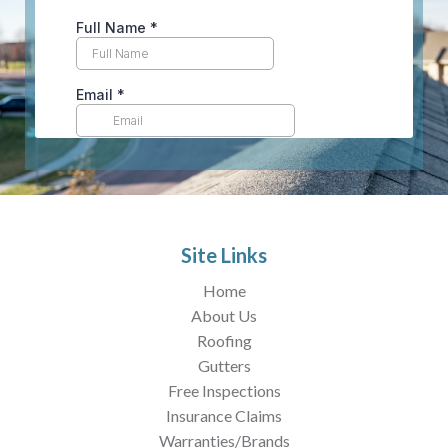
Site Links
Home
About Us
Roofing
Gutters
Free Inspections
Insurance Claims
Warranties/Brands