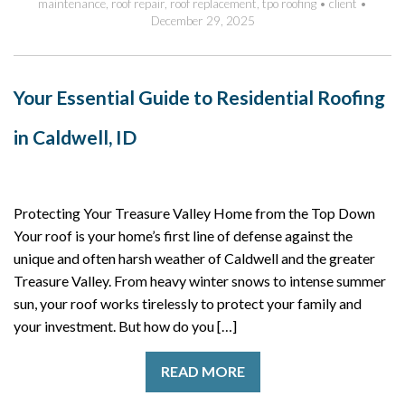
maintenance
,
roof repair
,
roof replacement
,
tpo roofing
•
client
•
December 29, 2025
Your Essential Guide to Residential Roofing
in Caldwell, ID
Protecting Your Treasure Valley Home from the Top Down
Your roof is your home’s first line of defense against the
unique and often harsh weather of Caldwell and the greater
Treasure Valley. From heavy winter snows to intense summer
sun, your roof works tirelessly to protect your family and
your investment. But how do you […]
READ MORE