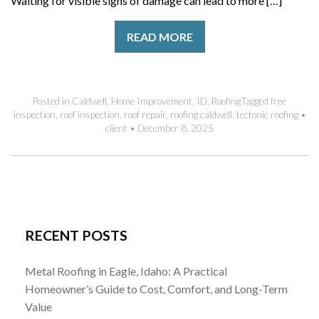
Waiting for visible signs of damage can lead to more […]
READ MORE
Posted in
Caldwell
,
Home Improvement
,
ID
,
Roofing
Tagged
free
inspection
,
roof inspection
,
roof repair
,
roofing caldwell
,
tectonic roofing
•
client
•
December 8, 2025
RECENT POSTS
Metal Roofing in Eagle, Idaho: A Practical
Homeowner’s Guide to Cost, Comfort, and Long-Term
Value