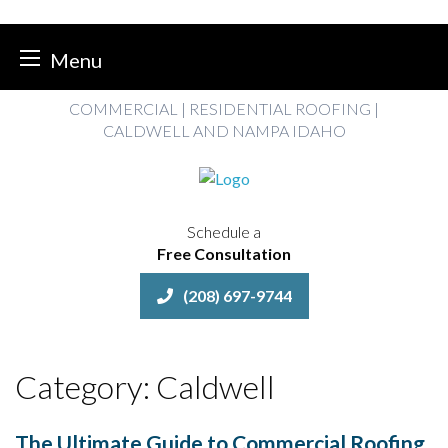
Menu
Skip
COMMERCIAL | RESIDENTIAL ROOFING |
to
CALDWELL AND NAMPA IDAHO
content
Schedule a
Free Consultation
(208) 697-9744
Category:
Caldwell
The Ultimate Guide to Commercial Roofing