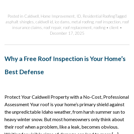
Posted in
Caldwell
,
Home Improvement
,
ID
,
Residential Roofing
Tagged
asphalt shingles
,
caldwell id
,
ice dams
,
metal roofing
,
roof inspection
,
roof
insurance claims
,
roof repair
,
roof replacement
,
roofing
•
client
•
December 17, 2025
Why a Free Roof Inspection is Your Home’s
Best Defense
Protect Your Caldwell Property with a No-Cost, Professional
Assessment Your roof is your home’s primary shield against
the unpredictable Idaho weather, from harsh summer sun to
heavy winter snow. But most homeowners only think about
their roof when a problem, like a leak, becomes obvious.