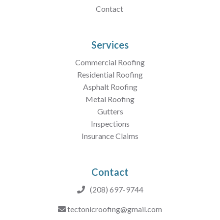
Contact
Services
Commercial Roofing
Residential Roofing
Asphalt Roofing
Metal Roofing
Gutters
Inspections
Insurance Claims
Contact
(208) 697-9744
tectonicroofing@gmail.com