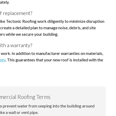
ately.
f replacement?
like Tectonic Roofing work diligently to minimize disruption
create a detailed plan to manage noise, debris, and site
ers while we secure your building.
ith a warranty?
 work. In addition to manufacturer warranties on materials,
nty
. This guarantees that your new roof is installed with the
mercial Roofing Terms
to prevent water from seeping into the building around
ike a wall or vent pipe.