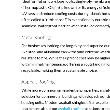
Ideal for flat or low-slope roofs, single-ply membra
(Thermoplastic Olefin) is known for its energy efficien
UV rays and reduce cooling costs during Idaho’s h
often called a “rubber roof,” is exceptionally durable
seamless, waterproof barrier when installed correctl
Metal Roofing
For businesses looking for longevity and superior dur
like steel and aluminum can withstand extreme weathe
resistant to fire. While the upfront cost may be highe
with minimal maintenance, offering an outstanding lo
recyclable, making them a sustainable choice.
Asphalt Roofing
While more common on residential properties, architec
solution for commercial buildings with sloped roof des
housing units. Modern asphalt shingles offer excellent
Learn more about our
asphalt roofing
solutions to see