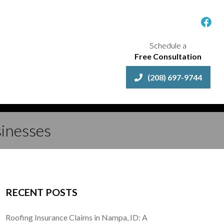
Schedule a
Free Consultation
(208) 697-9744
sinesses
RECENT POSTS
Roofing Insurance Claims in Nampa, ID: A