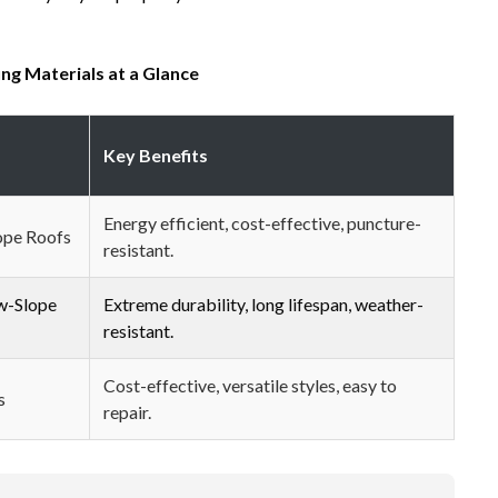
ng Materials at a Glance
Key Benefits
Energy efficient, cost-effective, puncture-
ope Roofs
resistant.
w-Slope
Extreme durability, long lifespan, weather-
resistant.
Cost-effective, versatile styles, easy to
s
repair.