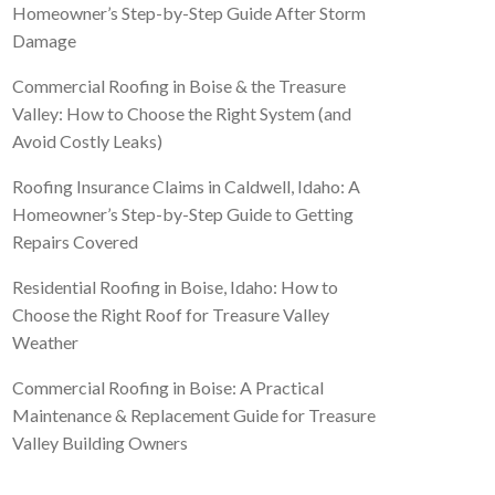
Homeowner’s Step-by-Step Guide After Storm
Damage
Commercial Roofing in Boise & the Treasure
Valley: How to Choose the Right System (and
Avoid Costly Leaks)
Roofing Insurance Claims in Caldwell, Idaho: A
Homeowner’s Step-by-Step Guide to Getting
Repairs Covered
Residential Roofing in Boise, Idaho: How to
Choose the Right Roof for Treasure Valley
Weather
Commercial Roofing in Boise: A Practical
Maintenance & Replacement Guide for Treasure
Valley Building Owners