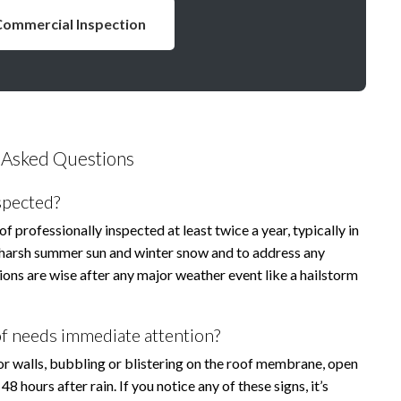
Commercial Inspection
 Asked Questions
spected?
professionally inspected at least twice a year, typically in
he harsh summer sun and winter snow and to address any
ons are wise after any major weather event like a hailstorm
f needs immediate attention?
 or walls, bubbling or blistering on the roof membrane, open
hours after rain. If you notice any of these signs, it’s