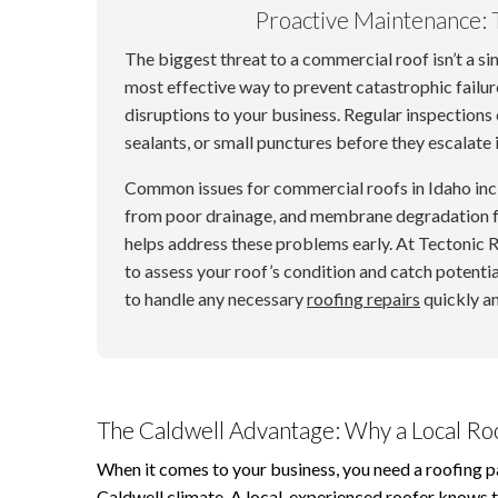
Proactive Maintenance: 
The biggest threat to a commercial roof isn’t a si
most effective way to prevent catastrophic failure
disruptions to your business. Regular inspections 
sealants, or small punctures before they escalate 
Common issues for commercial roofs in Idaho in
from poor drainage, and membrane degradation f
helps address these problems early. At Tectonic
to assess your roof’s condition and catch potentia
to handle any necessary
roofing repairs
quickly an
The Caldwell Advantage: Why a Local Ro
When it comes to your business, you need a roofing p
Caldwell climate. A local, experienced roofer knows t