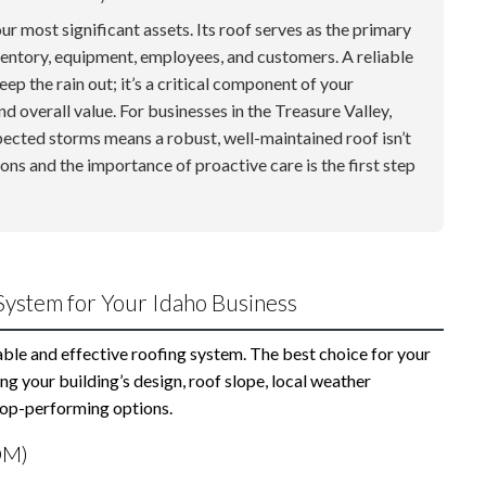
r most significant assets. Its roof serves as the primary
ventory, equipment, employees, and customers. A reliable
p the rain out; it’s a critical component of your
and overall value. For businesses in the Treasure Valley,
pected storms means a robust, well-maintained roof isn’t
ons and the importance of proactive care is the first step
System for Your Idaho Business
rable and effective roofing system. The best choice for your
ng your building’s design, roof slope, local weather
 top-performing options.
DM)