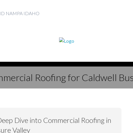
AND NAMPA IDAHO
mercial Roofing for Caldwell Bu
Deep Dive into Commercial Roofing in
ure Valley