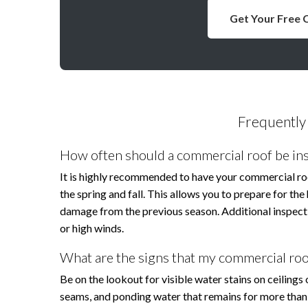
Get Your Free 
Frequently
How often should a commercial roof be in
It is highly recommended to have your commercial roof 
the spring and fall. This allows you to prepare for t
damage from the previous season. Additional inspecti
or high winds.
What are the signs that my commercial roo
Be on the lookout for visible water stains on ceilings
seams, and ponding water that remains for more than 48 