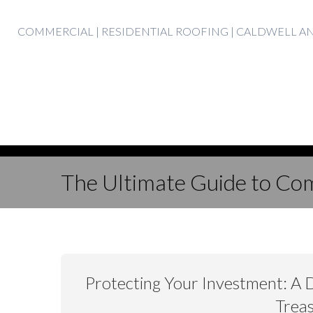
Skip
COMMERCIAL | RESIDENTIAL ROOFING | CALDWELL 
to
content
The Ultimate Guide to Com
Protecting Your Investment: A 
Treas