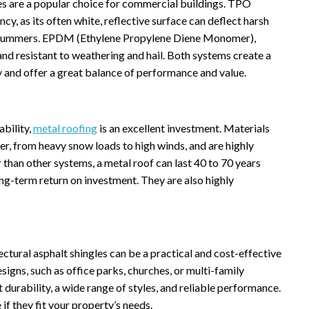
nes are a popular choice for commercial buildings. TPO
cy, as its often white, reflective surface can deflect harsh
ot summers. EPDM (Ethylene Propylene Diene Monomer),
 and resistant to weathering and hail. Both systems create a
y and offer a great balance of performance and value.
ability,
metal roofing
is an excellent investment. Materials
r, from heavy snow loads to high winds, and are highly
r than other systems, a metal roof can last 40 to 70 years
ng-term return on investment. They are also highly
tural asphalt shingles can be a practical and cost-effective
igns, such as office parks, churches, or multi-family
 durability, a wide range of styles, and reliable performance.
 if they fit your property’s needs.