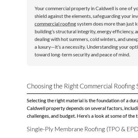
Your commercial property in Caldwell is one of you
shield against the elements, safeguarding your in
commercial roofing
system does more than just kee
building’s structural integrity, energy efficiency, 
dealing with hot summers, cold winters, and unex
a luxury—it’s a necessity. Understanding your opti
toward long-term security and peace of mind.
Choosing the Right Commercial Roofing 
Selecting the right material is the foundation of a du
Caldwell property depends on several factors, includi
challenges, and budget. Here’s a look at some of the
Single-Ply Membrane Roofing (TPO & EP