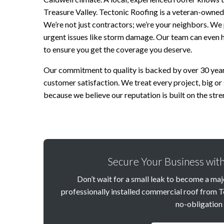
Treasure Valley. Tectonic Roofing is a veteran-owne
We’re not just contractors; we’re your neighbors. We
urgent issues like storm damage. Our team can even 
to ensure you get the coverage you deserve.
Our commitment to quality is backed by over 30 year
customer satisfaction. We treat every project, big or 
because we believe our reputation is built on the stren
Secure Your Business with
Don’t wait for a small leak to become a majo
professionally installed commercial roof from T
no-obligation 