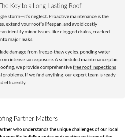
The Key to a Long-Lasting Roof
ngle storm—it’s neglect. Proactive maintenance is the
s, extend your roof’s lifespan, and avoid costly
can identify minor issues like clogged drains, cracked
into major leaks.
clude damage from freeze-thaw cycles, ponding water
rom intense sun exposure. A scheduled maintenance plan
 Roofing, we provide comprehensive
free roof inspections
l problems. If we find anything, our expert team is ready
d efficiently.
ofing Partner Matters
artner who understands the unique challenges of our local
he specific building codes and weather patterns of the