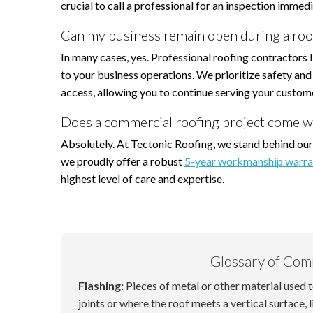
crucial to call a professional for an inspection immedi
Can my business remain open during a roo
In many cases, yes. Professional roofing contractors 
to your business operations. We prioritize safety and 
access, allowing you to continue serving your custom
Does a commercial roofing project come w
Absolutely. At Tectonic Roofing, we stand behind our
we proudly offer a robust
5-year workmanship warra
highest level of care and expertise.
Glossary of Com
Flashing:
Pieces of metal or other material used 
joints or where the roof meets a vertical surface, l