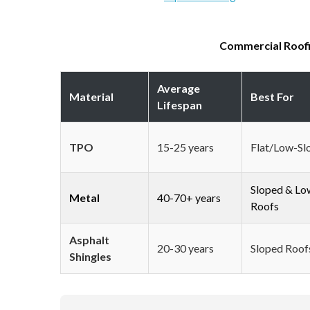
Commercial Roofi
Average
Material
Best For
Lifespan
TPO
15-25 years
Flat/Low-Sl
Sloped & Lo
Metal
40-70+ years
Roofs
Asphalt
20-30 years
Sloped Roof
Shingles