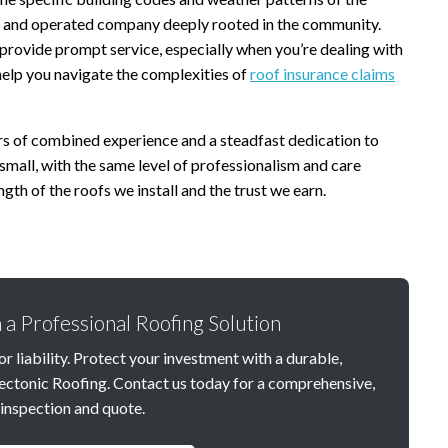
d and operated company deeply rooted in the community.
 provide prompt service, especially when you’re dealing with
help you navigate the complexities of
roof insurance claims
s of combined experience and a steadfast dedication to
small, with the same level of professionalism and care
gth of the roofs we install and the trust we earn.
 a Professional Roofing Solution
r liability. Protect your investment with a durable,
ectonic Roofing. Contact us today for a comprehensive,
inspection and quote.