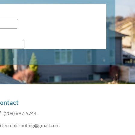
ontact
(208) 697-9744
tectonicroofing@gmail.com