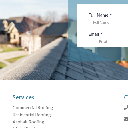
Services
C
Commercial Roofing
Residential Roofing
Asphalt Roofing