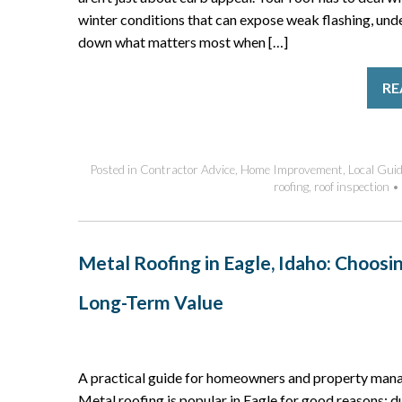
winter conditions that can expose weak flashing, und
down what matters most when […]
RE
Posted in
Contractor Advice
,
Home Improvement
,
Local Gui
roofing
,
roof inspection
•
Metal Roofing in Eagle, Idaho: Choosi
Long-Term Value
A practical guide for homeowners and property manag
Metal roofing is popular in Eagle for good reasons: d