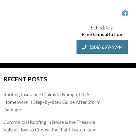
Schedule a
Free Consultation
(208) 697-9744
RECENT POSTS
Roofing Insurance Claims in Nampa, ID: A
Homeowner’s Step-by-Step Guide After Storm
Damage
Commercial Roofing in Boise & the Treasure
Valley: How to Choose the Right System (and