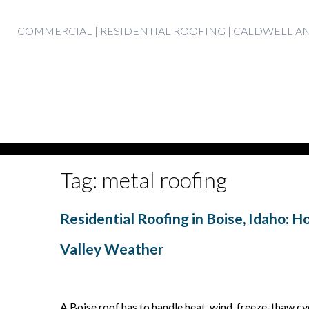
Skip
COMMERCIAL | RESIDENTIAL ROOFING | CALDWELL 
to
content
Tag:
metal roofing
Residential Roofing in Boise, Idaho: 
Valley Weather
A Boise roof has to handle heat, wind, freeze-thaw cyc