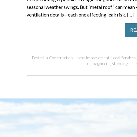
seasonal weather swings. But “metal roof” can mean v
ventilation details—each one affecting leak risk, […]
RE
Posted in
Construction
,
Home Improvement
,
Local Services
management
,
standing sea