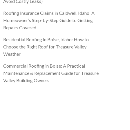
Avoid Costly Leaks)
Roofing Insurance Claims in Caldwell, Idaho: A
Homeowner’s Step-by-Step Guide to Getting
Repairs Covered
Residential Roofing in Boise, Idaho: How to
Choose the Right Roof for Treasure Valley
Weather
Commercial Roofing in Boise: A Practical
Maintenance & Replacement Guide for Treasure
Valley Building Owners