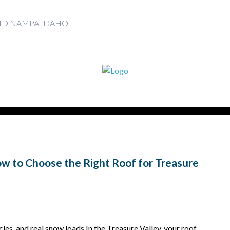
AND NAMPA IDAHO
How to Choose the Right Roof for Treasure
les, and real snow loads In the Treasure Valley, your roof