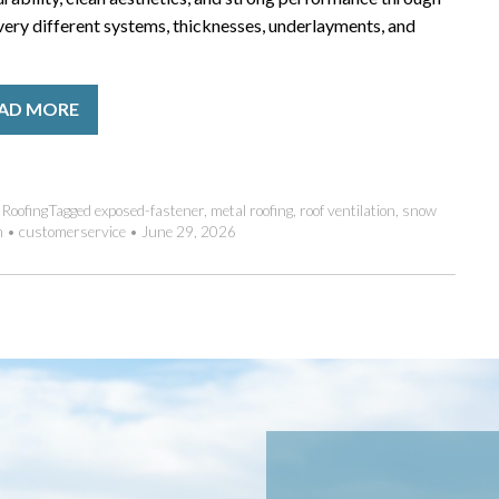
ery different systems, thicknesses, underlayments, and
AD MORE
,
Roofing
Tagged
exposed-fastener
,
metal roofing
,
roof ventilation
,
snow
m
•
customerservice
•
June 29, 2026