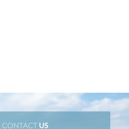
CONTACT
US