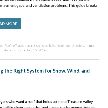
erlayment gaps, and ventilation problems. This guide breaks
AD MORE
des
,
Roofing
Tagged
asphalt shingles
,
boise roofer
,
metal roofing
,
nampa
customerservice
•
July 15, 2026
ng the Right System for Snow, Wind, and
ers who want a roof that holds up in the Treasure Valley
urability, clean aesthetics, and strong performance through