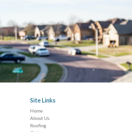
Site Links
Home
About Us
Roofing