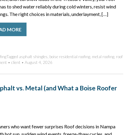
t has to shed water reliably during cold winters, resist wind
gs. The right choices in materials, underlayment, […]
AD MORE
fing
Tagged
asphalt shingles
,
boise residential roofing
,
metal roofing
,
roof
ment
•
client
•
August 4, 2026
phalt vs. Metal (and What a Boise Roofer
owners who want fewer surprises Roof decisions in Nampa
ith hot sun, sudden wind events, freeze-thaw cycles, and