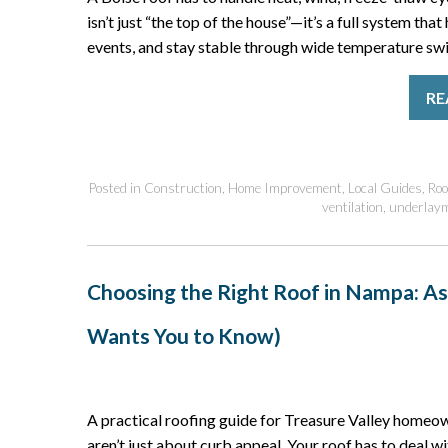
isn’t just “the top of the house”—it’s a full system tha
events, and stay stable through wide temperature swin
RE
Posted in
Construction
,
Home Improvement
,
Local Guides
,
Roo
ventilation
,
underlay
Choosing the Right Roof in Nampa: As
Wants You to Know)
A practical roofing guide for Treasure Valley home
aren’t just about curb appeal. Your roof has to deal w