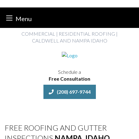
Menu
Skip
COMMERCIAL | RESIDENTIAL ROOFING |
to
CALDWELL AND NAMPA IDAHO
content
Schedule a
Free Consultation
(208) 697-9744
FREE ROOFING AND GUTTER
INSPECTIONS
NAMPA, IDAHO