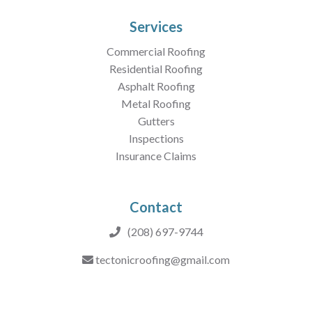
Services
Commercial Roofing
Residential Roofing
Asphalt Roofing
Metal Roofing
Gutters
Inspections
Insurance Claims
Contact
(208) 697-9744
tectonicroofing@gmail.com