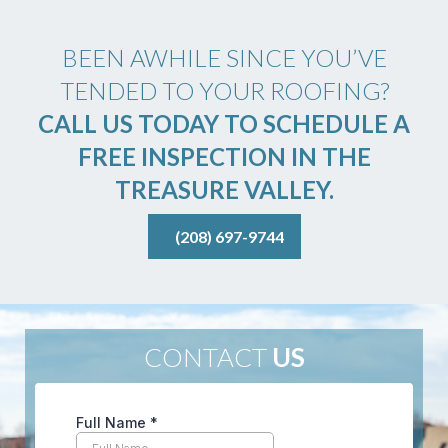
BEEN AWHILE SINCE YOU’VE
TENDED TO YOUR ROOFING?
CALL US TODAY TO SCHEDULE A
FREE INSPECTION IN THE
TREASURE VALLEY.
(208) 697-9744
CONTACT
US