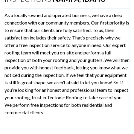
As a locally-owned and operated business, we have a deep
connection with our community members. Our first priority is
to ensure that our clients are fully satisfied. To us, their
satisfaction includes their safety. That’s precisely why we
offer a free inspection service to anyone in need. Our expert
roofing team will meet you on-site and perform a full
inspection of both your roofing and your gutters. We will then
provide you with honest feedback, letting you know what we
noticed during the inspection. If we feel that your equipment
is still in great shape, we aren’t afraid to let you know! So, if
you’re looking for an honest and professional team to inspect
your roofing, trust in Tectonic Roofing to take care of you.
We perform free inspections for both residential and
commercial clients.