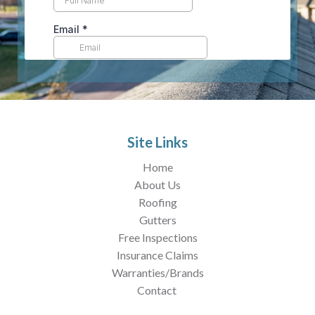
Site Links
Home
About Us
Roofing
Gutters
Free Inspections
Insurance Claims
Warranties/Brands
Contact