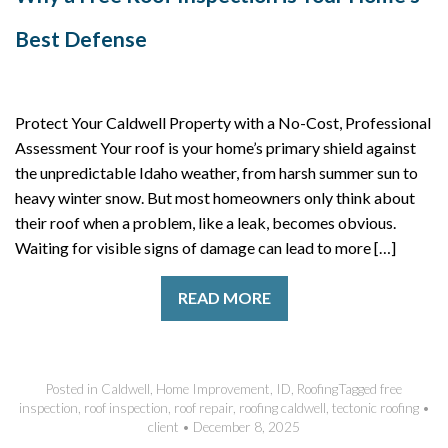
Best Defense
Protect Your Caldwell Property with a No-Cost, Professional
Assessment Your roof is your home’s primary shield against
the unpredictable Idaho weather, from harsh summer sun to
heavy winter snow. But most homeowners only think about
their roof when a problem, like a leak, becomes obvious.
Waiting for visible signs of damage can lead to more […]
READ MORE
Posted in
Caldwell
,
Home Improvement
,
ID
,
Roofing
Tagged
free
inspection
,
roof inspection
,
roof repair
,
roofing caldwell
,
tectonic roofing
•
client
•
December 8, 2025