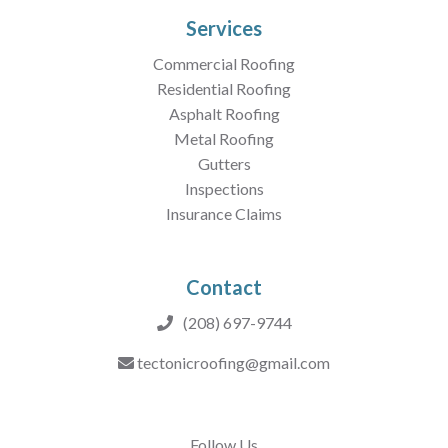
Services
Commercial Roofing
Residential Roofing
Asphalt Roofing
Metal Roofing
Gutters
Inspections
Insurance Claims
Contact
(208) 697-9744
tectonicroofing@gmail.com
Follow Us