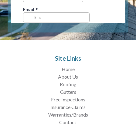
Site Links
Home
About Us
Roofing
Gutters
Free Inspections
Insurance Claims
Warranties/Brands
Contact