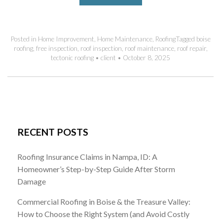
Posted in
Home Improvement
,
Home Maintenance
,
Roofing
Tagged
boise
roofing
,
free inspection
,
roof inspection
,
roof maintenance
,
roof repair
,
tectonic roofing
•
client
•
October 8, 2025
RECENT POSTS
Roofing Insurance Claims in Nampa, ID: A
Homeowner’s Step-by-Step Guide After Storm
Damage
Commercial Roofing in Boise & the Treasure Valley:
How to Choose the Right System (and Avoid Costly