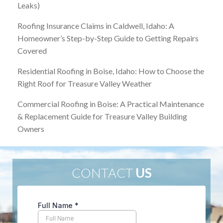
Leaks)
Roofing Insurance Claims in Caldwell, Idaho: A
Homeowner’s Step-by-Step Guide to Getting Repairs
Covered
Residential Roofing in Boise, Idaho: How to Choose the
Right Roof for Treasure Valley Weather
Commercial Roofing in Boise: A Practical Maintenance
& Replacement Guide for Treasure Valley Building
Owners
CONTACT
US