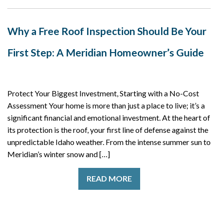
Why a Free Roof Inspection Should Be Your
First Step: A Meridian Homeowner’s Guide
Protect Your Biggest Investment, Starting with a No-Cost
Assessment Your home is more than just a place to live; it’s a
significant financial and emotional investment. At the heart of
its protection is the roof, your first line of defense against the
unpredictable Idaho weather. From the intense summer sun to
Meridian’s winter snow and […]
READ MORE