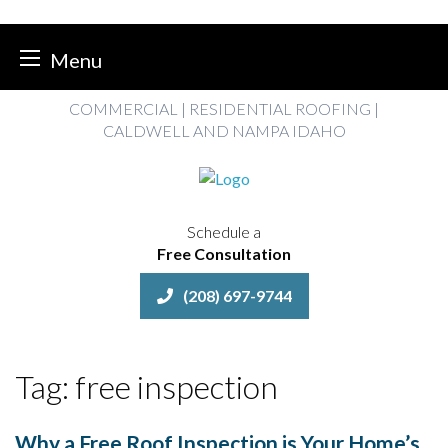
Menu
Skip
COMMERCIAL | RESIDENTIAL ROOFING |
to
CALDWELL AND NAMPA IDAHO
content
Schedule a
Free Consultation
(208) 697-9744
Tag:
free inspection
Why a Free Roof Inspection is Your Home’s