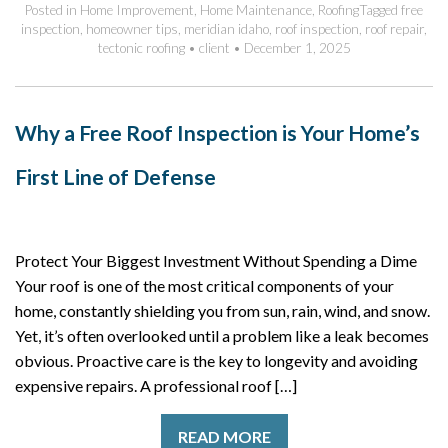
Posted in
Home Improvement
,
Home Maintenance
,
Roofing
Tagged
free
inspection
,
homeowner tips
,
meridian idaho
,
roof inspection
,
roof repair
,
tectonic roofing
•
client
•
December 1, 2025
Why a Free Roof Inspection is Your Home’s
First Line of Defense
Protect Your Biggest Investment Without Spending a Dime
Your roof is one of the most critical components of your
home, constantly shielding you from sun, rain, wind, and snow.
Yet, it’s often overlooked until a problem like a leak becomes
obvious. Proactive care is the key to longevity and avoiding
expensive repairs. A professional roof […]
READ MORE