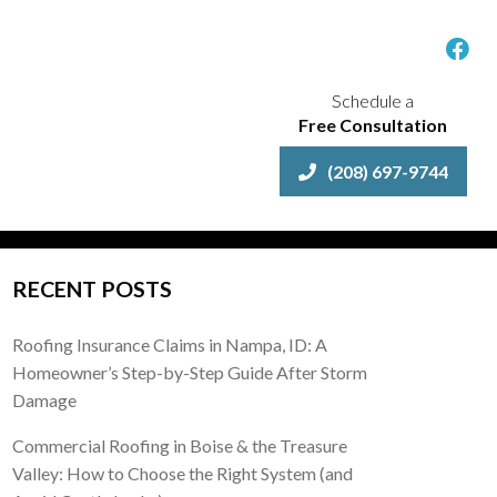
Schedule a
Free Consultation
(208) 697-9744
RECENT POSTS
Roofing Insurance Claims in Nampa, ID: A
Homeowner’s Step-by-Step Guide After Storm
Damage
Commercial Roofing in Boise & the Treasure
Valley: How to Choose the Right System (and