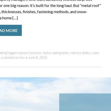
 one big reason: it’s built for the long haul. But “metal roof”
 thicknesses, finishes, fastening methods, and snow-
 a home […]
AD MORE
ofing
Tagged
exposed fastener
,
metal roofing boise
,
roof durability
,
snow
•
customerservice
•
June 8, 2026