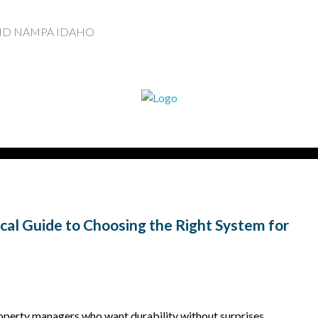
AND NAMPA IDAHO
ical Guide to Choosing the Right System for
erty managers who want durability without surprises