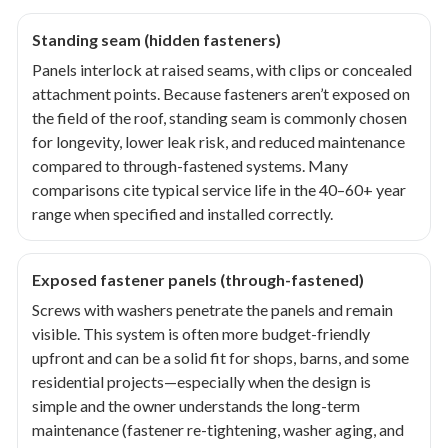
Standing seam (hidden fasteners)
Panels interlock at raised seams, with clips or concealed
attachment points. Because fasteners aren’t exposed on
the field of the roof, standing seam is commonly chosen
for longevity, lower leak risk, and reduced maintenance
compared to through-fastened systems. Many
comparisons cite typical service life in the 40–60+ year
range when specified and installed correctly.
Exposed fastener panels (through-fastened)
Screws with washers penetrate the panels and remain
visible. This system is often more budget-friendly
upfront and can be a solid fit for shops, barns, and some
residential projects—especially when the design is
simple and the owner understands the long-term
maintenance (fastener re-tightening, washer aging, and