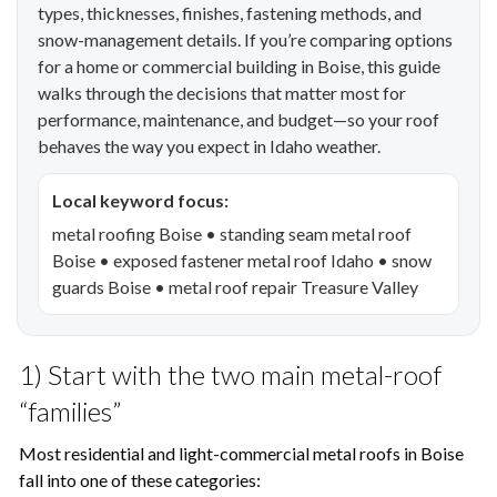
types, thicknesses, finishes, fastening methods, and
snow-management details. If you’re comparing options
for a home or commercial building in Boise, this guide
walks through the decisions that matter most for
performance, maintenance, and budget—so your roof
behaves the way you expect in Idaho weather.
Local keyword focus:
metal roofing Boise • standing seam metal roof
Boise • exposed fastener metal roof Idaho • snow
guards Boise • metal roof repair Treasure Valley
1) Start with the two main metal-roof
“families”
Most residential and light-commercial metal roofs in Boise
fall into one of these categories: