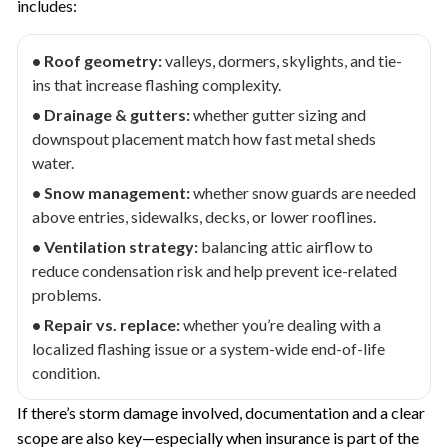
includes:
• Roof geometry:
valleys, dormers, skylights, and tie-
ins that increase flashing complexity.
• Drainage & gutters:
whether gutter sizing and
downspout placement match how fast metal sheds
water.
• Snow management:
whether snow guards are needed
above entries, sidewalks, decks, or lower rooflines.
• Ventilation strategy:
balancing attic airflow to
reduce condensation risk and help prevent ice-related
problems.
• Repair vs. replace:
whether you’re dealing with a
localized flashing issue or a system-wide end-of-life
condition.
If there’s storm damage involved, documentation and a clear
scope are also key—especially when insurance is part of the