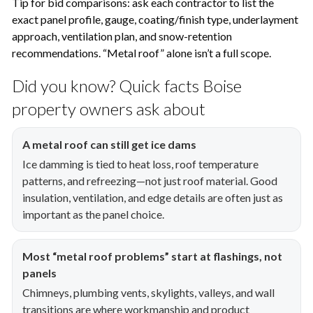
Tip for bid comparisons: ask each contractor to list the
exact panel profile, gauge, coating/finish type, underlayment
approach, ventilation plan, and snow-retention
recommendations. “Metal roof” alone isn’t a full scope.
Did you know? Quick facts Boise
property owners ask about
A metal roof can still get ice dams
Ice damming is tied to heat loss, roof temperature
patterns, and refreezing—not just roof material. Good
insulation, ventilation, and edge details are often just as
important as the panel choice.
Most “metal roof problems” start at flashings, not
panels
Chimneys, plumbing vents, skylights, valleys, and wall
transitions are where workmanship and product