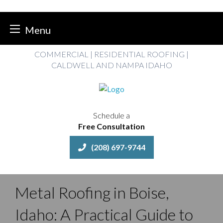
Menu
Skip
COMMERCIAL | RESIDENTIAL ROOFING |
to
CALDWELL AND NAMPA IDAHO
content
Schedule a
Free Consultation
(208) 697-9744
Metal Roofing in Boise,
Idaho: A Practical Guide to