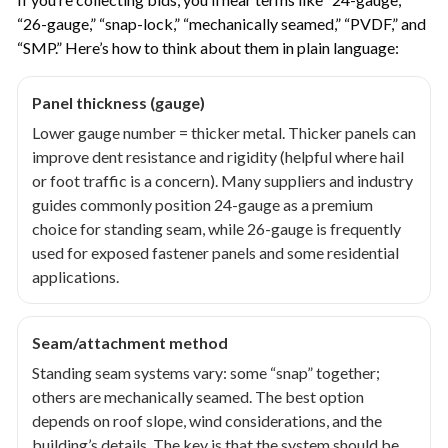
“26-gauge,” “snap-lock,” “mechanically seamed,” “PVDF,” and
“SMP.” Here’s how to think about them in plain language:
Panel thickness (gauge)
Lower gauge number = thicker metal. Thicker panels can
improve dent resistance and rigidity (helpful where hail
or foot traffic is a concern). Many suppliers and industry
guides commonly position 24-gauge as a premium
choice for standing seam, while 26-gauge is frequently
used for exposed fastener panels and some residential
applications.
Seam/attachment method
Standing seam systems vary: some “snap” together;
others are mechanically seamed. The best option
depends on roof slope, wind considerations, and the
building’s details. The key is that the system should be