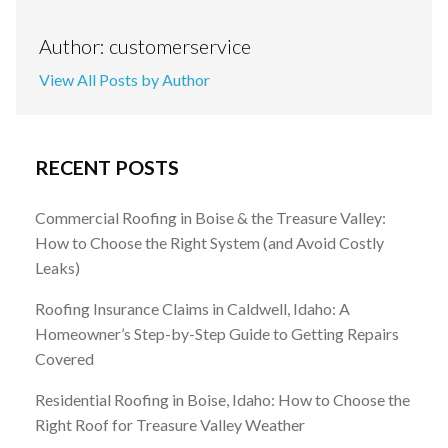
Author: customerservice
View All Posts by Author
RECENT POSTS
Commercial Roofing in Boise & the Treasure Valley:
How to Choose the Right System (and Avoid Costly
Leaks)
Roofing Insurance Claims in Caldwell, Idaho: A
Homeowner’s Step-by-Step Guide to Getting Repairs
Covered
Residential Roofing in Boise, Idaho: How to Choose the
Right Roof for Treasure Valley Weather