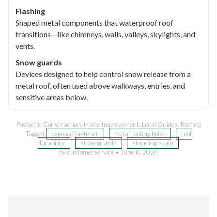
Flashing
Shaped metal components that waterproof roof
transitions—like chimneys, walls, valleys, skylights, and
vents.
Snow guards
Devices designed to help control snow release from a
metal roof, often used above walkways, entries, and
sensitive areas below.
Posted in
Construction
,
Home Improvement
,
Local Guides
,
Roofing
Tagged
exposed fastener
,
metal roofing boise
,
roof
durability
,
snow guards
,
standing seam
by customerservice
•
June 8, 2026