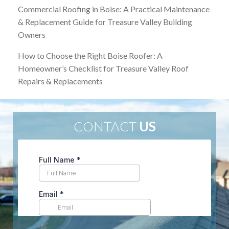
Commercial Roofing in Boise: A Practical Maintenance
& Replacement Guide for Treasure Valley Building
Owners
How to Choose the Right Boise Roofer: A
Homeowner’s Checklist for Treasure Valley Roof
Repairs & Replacements
CONTACT
US