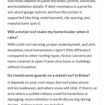
outcomes depend on panel thickness, profile, substrate,
and installation details. If dent-resistance is a priority,
ask about gauge options and how the system is
supported (decking, underlayment, clip spacing, and
manufacturer specs).
Will a metal roof make my home louder when it
rains?
With solid roof decking, proper underlayment, and attic
insulation, most homeowners report little difference
compared to other roofing types. Noise concerns are
more common in open-frame structures or buildings
without insulation.
Do I need snow guards on a metal roof in Boise?
It depends on your roof slope, the roof plane above
entries/walkways, and where snow will slide. If there’s an
area where a sudden release could be hazardous or
damaging, snow retention is worth discussing during
design—before panels are installed.