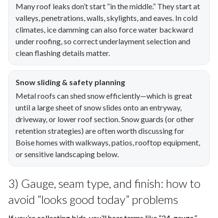
Many roof leaks don’t start “in the middle.” They start at
valleys, penetrations, walls, skylights, and eaves. In cold
climates, ice damming can also force water backward
under roofing, so correct underlayment selection and
clean flashing details matter.
Snow sliding & safety planning
Metal roofs can shed snow efficiently—which is great
until a large sheet of snow slides onto an entryway,
driveway, or lower roof section. Snow guards (or other
retention strategies) are often worth discussing for
Boise homes with walkways, patios, rooftop equipment,
or sensitive landscaping below.
3) Gauge, seam type, and finish: how to
avoid “looks good today” problems
If you’re collecting bids, you’ll hear terms like “24-gauge,”