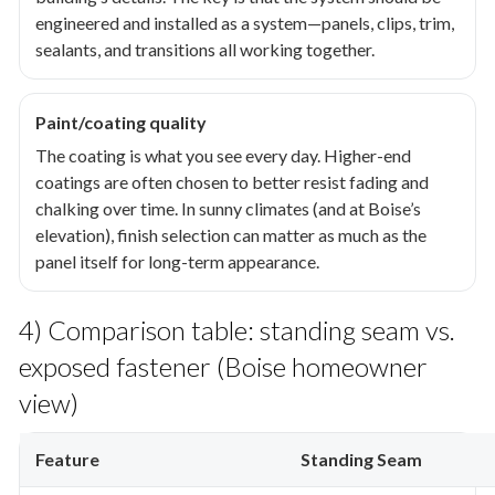
engineered and installed as a system—panels, clips, trim,
sealants, and transitions all working together.
Paint/coating quality
The coating is what you see every day. Higher-end
coatings are often chosen to better resist fading and
chalking over time. In sunny climates (and at Boise’s
elevation), finish selection can matter as much as the
panel itself for long-term appearance.
4) Comparison table: standing seam vs.
exposed fastener (Boise homeowner
view)
Feature
Standing Seam