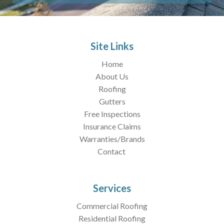
Site Links
Home
About Us
Roofing
Gutters
Free Inspections
Insurance Claims
Warranties/Brands
Contact
Services
Commercial Roofing
Residential Roofing