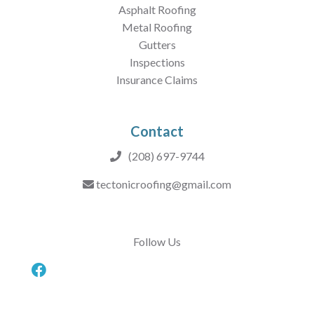
Asphalt Roofing
Metal Roofing
Gutters
Inspections
Insurance Claims
Contact
(208) 697-9744
tectonicroofing@gmail.com
Follow Us