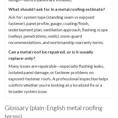
What should I ask for in a metal roofing estimate?
Ask for: system type (standing seam vs exposed
fastener), panel profile, gauge, coating/finish,
underlayment plan, ventilation approach, flashing scope
(valleys, penetrations, walls), snow-guard
recommendations, and workmanship warranty terms.
Can a metal roof be repaired, or is it usually
replace-only?
Many issues are repairable—especially flashing leaks,
isolated panel damage, or fastener problems on
exposed-fastener roofs. A professional inspection helps
confirm whether you’re looking at a localized fix or a
broader system issue.
Glossary (plain-English metal roofing
terms)