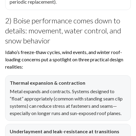
periodic replacement).
2) Boise performance comes down to
details: movement, water control, and
snow behavior
Idaho’s freeze-thaw cycles, wind events, and winter roof-
loading concerns put a spotlight on three practical design
realities:
Thermal expansion & contraction
Metal expands and contracts. Systems designed to
“float” appropriately (common with standing seam clip
systems) can reduce stress at fasteners and seams—
especially on longer runs and sun-exposed roof planes.
Underlayment and leak-resistance at transitions