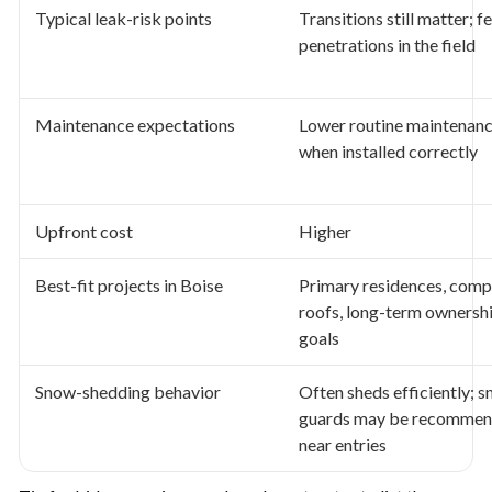
Typical leak-risk points
Transitions still matter; f
penetrations in the field
Maintenance expectations
Lower routine maintenan
when installed correctly
Upfront cost
Higher
Best-fit projects in Boise
Primary residences, comp
roofs, long-term ownersh
goals
Snow-shedding behavior
Often sheds efficiently; 
guards may be recomme
near entries