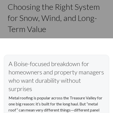
Choosing the Right System
for Snow, Wind, and Long-
Term Value
A Boise-focused breakdown for
homeowners and property managers
who want durability without
surprises
Metal roofing is popular across the Treasure Valley for
one big reason: it’s built for the long haul. But “metal
roof” can mean very different things—different panel