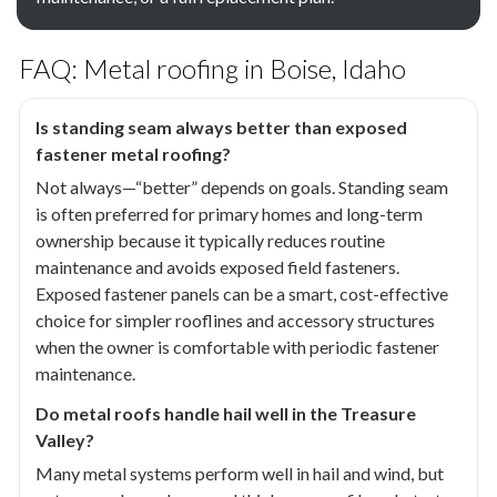
FAQ: Metal roofing in Boise, Idaho
Is standing seam always better than exposed
fastener metal roofing?
Not always—“better” depends on goals. Standing seam
is often preferred for primary homes and long-term
ownership because it typically reduces routine
maintenance and avoids exposed field fasteners.
Exposed fastener panels can be a smart, cost-effective
choice for simpler rooflines and accessory structures
when the owner is comfortable with periodic fastener
maintenance.
Do metal roofs handle hail well in the Treasure
Valley?
Many metal systems perform well in hail and wind, but