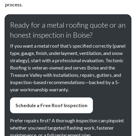
process.
Ready for a metal roofing quote or an
honest inspection in Boise?
If you want a metal roof that’s specified correctly (panel
type, gauge, finish, underlayment, ventilation, and snow
strategy), start with a professional evaluation. Tectonic
Roofing is veteran-owned and serves Boise and the
Treasure Valley with installations, repairs, gutters, and
inspection-based recommendations—backed by a 5-
year workmanship warranty.
Schedule a Free Roof Inspection
Prefer repairs first? A thorough inspection can pinpoint
whether you need targeted flashing work, fastener
maintenance, or a full replacement plan.