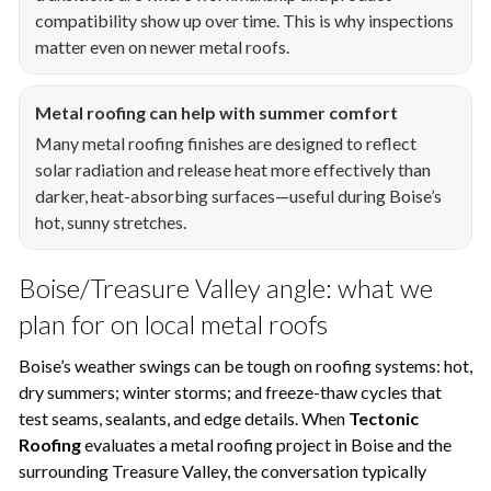
compatibility show up over time. This is why inspections
matter even on newer metal roofs.
Metal roofing can help with summer comfort
Many metal roofing finishes are designed to reflect
solar radiation and release heat more effectively than
darker, heat-absorbing surfaces—useful during Boise’s
hot, sunny stretches.
Boise/Treasure Valley angle: what we
plan for on local metal roofs
Boise’s weather swings can be tough on roofing systems: hot,
dry summers; winter storms; and freeze-thaw cycles that
test seams, sealants, and edge details. When
Tectonic
Roofing
evaluates a metal roofing project in Boise and the
surrounding Treasure Valley, the conversation typically