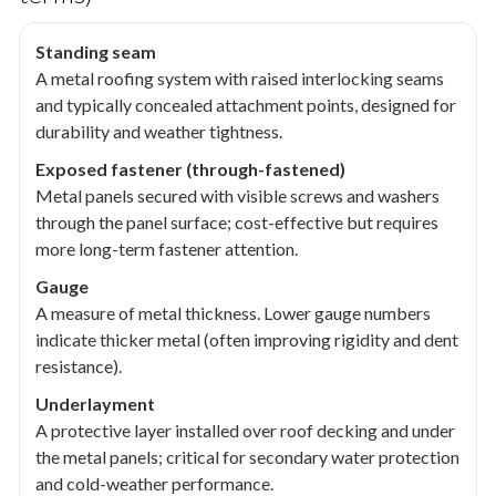
Standing seam
A metal roofing system with raised interlocking seams
and typically concealed attachment points, designed for
durability and weather tightness.
Exposed fastener (through-fastened)
Metal panels secured with visible screws and washers
through the panel surface; cost-effective but requires
more long-term fastener attention.
Gauge
A measure of metal thickness. Lower gauge numbers
indicate thicker metal (often improving rigidity and dent
resistance).
Underlayment
A protective layer installed over roof decking and under
the metal panels; critical for secondary water protection
and cold-weather performance.