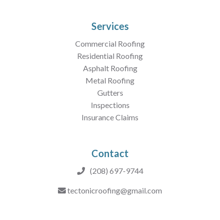
Services
Commercial Roofing
Residential Roofing
Asphalt Roofing
Metal Roofing
Gutters
Inspections
Insurance Claims
Contact
(208) 697-9744
tectonicroofing@gmail.com