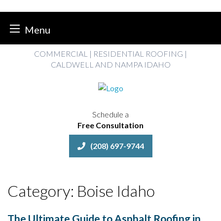
Menu
Skip
COMMERCIAL | RESIDENTIAL ROOFING |
to
CALDWELL AND NAMPA IDAHO
content
Schedule a
Free Consultation
(208) 697-9744
Category:
Boise Idaho
The Ultimate Guide to Asphalt Roofing in