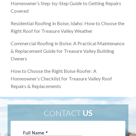
Homeowner’s Step-by-Step Guide to Getting Repairs
Covered
Residential Roofing in Boise, Idaho: How to Choose the
Right Roof for Treasure Valley Weather
Commercial Roofing in Boise: A Practical Maintenance
& Replacement Guide for Treasure Valley Building
Owners
How to Choose the Right Boise Roofer: A
Homeowner’s Checklist for Treasure Valley Roof
Repairs & Replacements
CONTACT
US