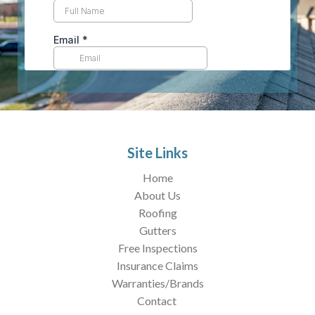
Site Links
Home
About Us
Roofing
Gutters
Free Inspections
Insurance Claims
Warranties/Brands
Contact