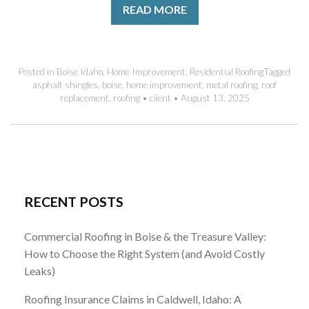
READ MORE
Posted in
Boise Idaho
,
Home Improvement
,
Residential Roofing
Tagged
asphalt shingles
,
boise
,
home improvement
,
metal roofing
,
roof
replacement
,
roofing
•
client
•
August 13, 2025
RECENT POSTS
Commercial Roofing in Boise & the Treasure Valley:
How to Choose the Right System (and Avoid Costly
Leaks)
Roofing Insurance Claims in Caldwell, Idaho: A