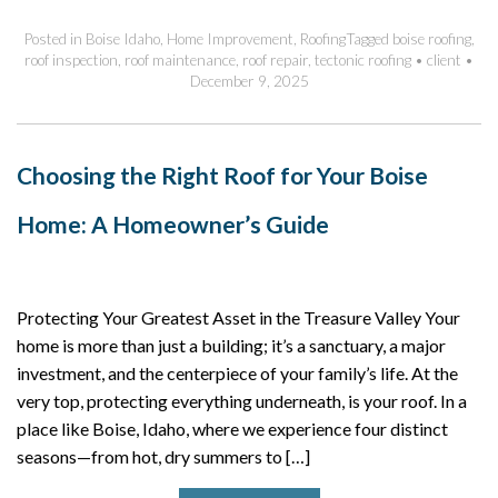
Posted in
Boise Idaho
,
Home Improvement
,
Roofing
Tagged
boise roofing
,
roof inspection
,
roof maintenance
,
roof repair
,
tectonic roofing
•
client
•
December 9, 2025
Choosing the Right Roof for Your Boise
Home: A Homeowner’s Guide
Protecting Your Greatest Asset in the Treasure Valley Your
home is more than just a building; it’s a sanctuary, a major
investment, and the centerpiece of your family’s life. At the
very top, protecting everything underneath, is your roof. In a
place like Boise, Idaho, where we experience four distinct
seasons—from hot, dry summers to […]