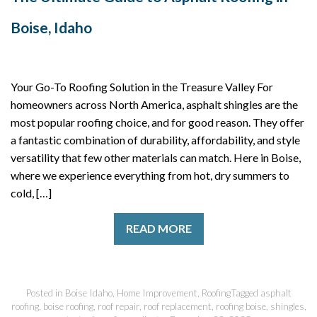
Boise, Idaho
Your Go-To Roofing Solution in the Treasure Valley For
homeowners across North America, asphalt shingles are the
most popular roofing choice, and for good reason. They offer
a fantastic combination of durability, affordability, and style
versatility that few other materials can match. Here in Boise,
where we experience everything from hot, dry summers to
cold, […]
READ MORE
Posted in
Boise Idaho
,
Home Improvement
,
Roofing
Tagged
asphalt
roofing
,
boise roofing
,
roof repair
,
roof replacement
,
roofing boise
,
shingles
,