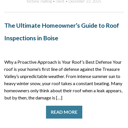
tectonic roofing
•
client
•
December 22, 2025
The Ultimate Homeowner’s Guide to Roof
Inspections in Boise
Why a Proactive Approach is Your Roof’s Best Defense Your
roof is your home’s first line of defense against the Treasure
Valley’s unpredictable weather. From intense summer sun to
heavy winter snow, your roof takes a constant beating. Many
homeowners only think about their roof when a leak appears,
but by then, the damage is […]
READ MORE