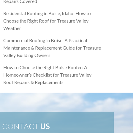
Repairs Covered
Residential Roofing in Boise, Idaho: How to
Choose the Right Roof for Treasure Valley
Weather
Commercial Roofing in Boise: A Practical
Maintenance & Replacement Guide for Treasure
Valley Building Owners
How to Choose the Right Boise Roofer: A
Homeowner’s Checklist for Treasure Valley
Roof Repairs & Replacements
CONTACT
US