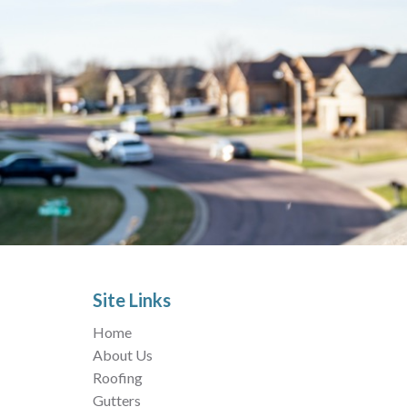
Site Links
Home
About Us
Roofing
Gutters