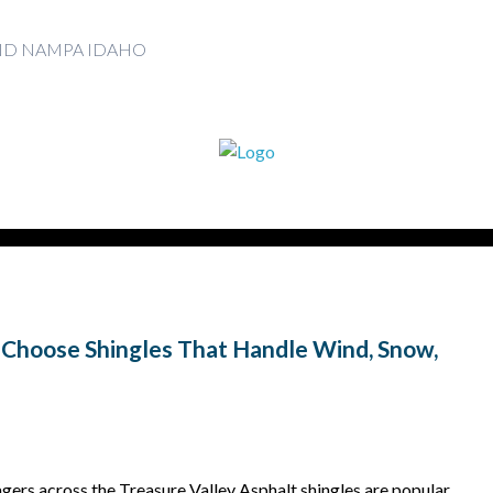
AND NAMPA IDAHO
 Choose Shingles That Handle Wind, Snow,
ers across the Treasure Valley Asphalt shingles are popular