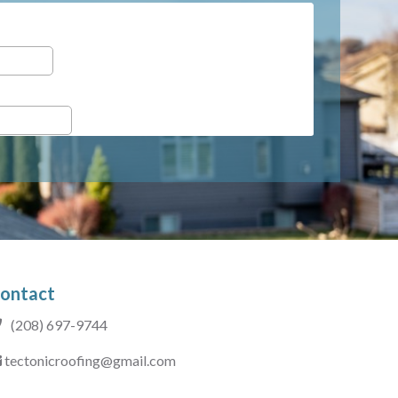
ontact
(208) 697-9744
tectonicroofing@gmail.com