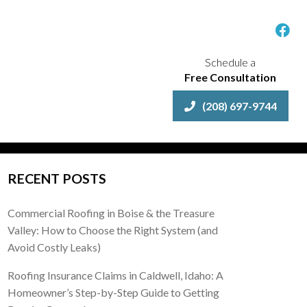
Schedule a
Free Consultation
(208) 697-9744
RECENT POSTS
Commercial Roofing in Boise & the Treasure
Valley: How to Choose the Right System (and
Avoid Costly Leaks)
Roofing Insurance Claims in Caldwell, Idaho: A
Homeowner’s Step-by-Step Guide to Getting