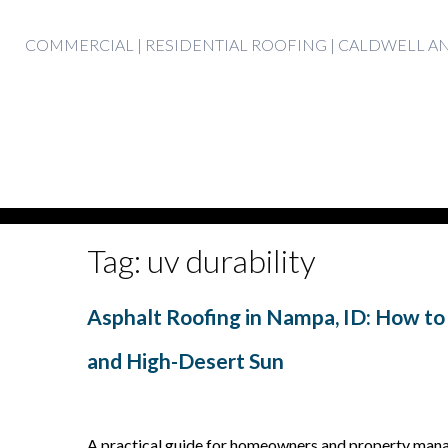
Skip
COMMERCIAL | RESIDENTIAL ROOFING | CALDWELL 
to
content
Tag:
uv durability
Asphalt Roofing in Nampa, ID: How to
and High-Desert Sun
A practical guide for homeowners and property manag