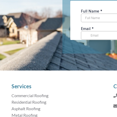
Services
C
Commercial Roofing
Residential Roofing
Asphalt Roofing
Metal Roofing