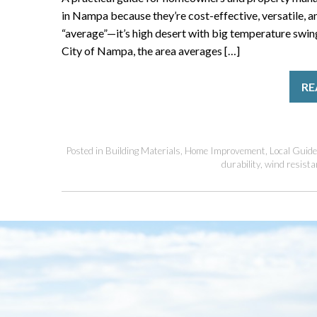
in Nampa because they’re cost-effective, versatile, a
“average”—it’s high desert with big temperature swin
City of Nampa, the area averages […]
RE
Posted in
Building Materials
,
Home Improvement
,
Local Guid
durability
,
wind resista