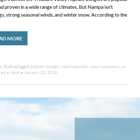
nd proven in a wide range of climates. But Nampa isn’t
gs, strong seasonal winds, and winter snow. According to the
AD MORE
es
,
Roofing
Tagged
asphalt shingles
,
roof inspection
,
snow resistance
,
uv
nce
•
client
•
January 23, 2026