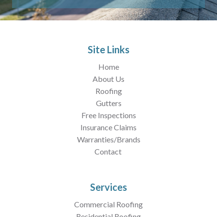
Site Links
Home
About Us
Roofing
Gutters
Free Inspections
Insurance Claims
Warranties/Brands
Contact
Services
Commercial Roofing
Residential Roofing