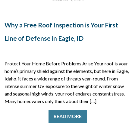
Why a Free Roof Inspection is Your First
Line of Defense in Eagle, ID
Protect Your Home Before Problems Arise Your roof is your
home’s primary shield against the elements, but here in Eagle,
Idaho, it faces a wide range of threats year-round. From
intense summer UV exposure to the weight of winter snow
and seasonal high winds, your roof endures constant stress.
Many homeowners only think about their […]
READ MORE