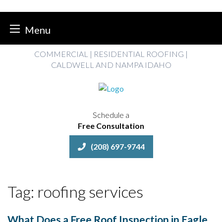
Menu
Skip
COMMERCIAL | RESIDENTIAL ROOFING |
to
CALDWELL AND NAMPA IDAHO
content
Schedule a
Free Consultation
(208) 697-9744
Tag:
roofing services
What Does a Free Roof Inspection in Eagle,