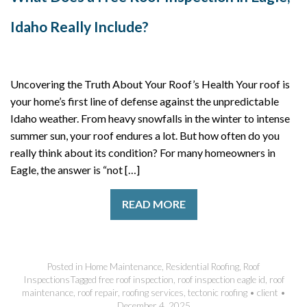
Idaho Really Include?
Uncovering the Truth About Your Roof’s Health Your roof is
your home’s first line of defense against the unpredictable
Idaho weather. From heavy snowfalls in the winter to intense
summer sun, your roof endures a lot. But how often do you
really think about its condition? For many homeowners in
Eagle, the answer is “not […]
READ MORE
Posted in
Home Maintenance
,
Residential Roofing
,
Roof
Inspections
Tagged
free roof inspection
,
roof inspection eagle id
,
roof
maintenance
,
roof repair
,
roofing services
,
tectonic roofing
•
client
•
December 4, 2025