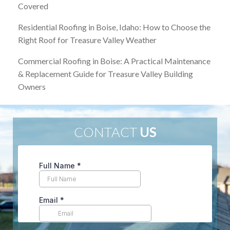
Covered
Residential Roofing in Boise, Idaho: How to Choose the
Right Roof for Treasure Valley Weather
Commercial Roofing in Boise: A Practical Maintenance
& Replacement Guide for Treasure Valley Building
Owners
CONTACT
US