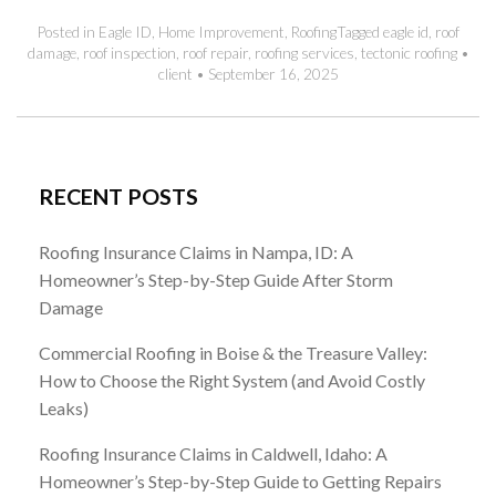
Posted in
Eagle ID
,
Home Improvement
,
Roofing
Tagged
eagle id
,
roof
damage
,
roof inspection
,
roof repair
,
roofing services
,
tectonic roofing
•
client
•
September 16, 2025
RECENT POSTS
Roofing Insurance Claims in Nampa, ID: A
Homeowner’s Step-by-Step Guide After Storm
Damage
Commercial Roofing in Boise & the Treasure Valley:
How to Choose the Right System (and Avoid Costly
Leaks)
Roofing Insurance Claims in Caldwell, Idaho: A
Homeowner’s Step-by-Step Guide to Getting Repairs