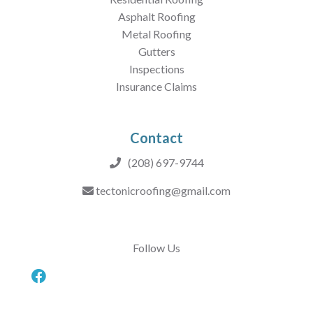
Asphalt Roofing
Metal Roofing
Gutters
Inspections
Insurance Claims
Contact
(208) 697-9744
tectonicroofing@gmail.com
Follow Us