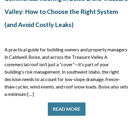
Valley: How to Choose the Right System
(and Avoid Costly Leaks)
A practical guide for building owners and property managers
in Caldwell, Boise, and across the Treasure Valley A
commercial roof isn’t just a “cover”—it’s part of your
building’s risk management. In southwest Idaho, the right
decision needs to account for low-slope drainage, freeze-
thaw cycles, wind events, and roof snow loads. Boise also sets
a minimum […]
READ MORE