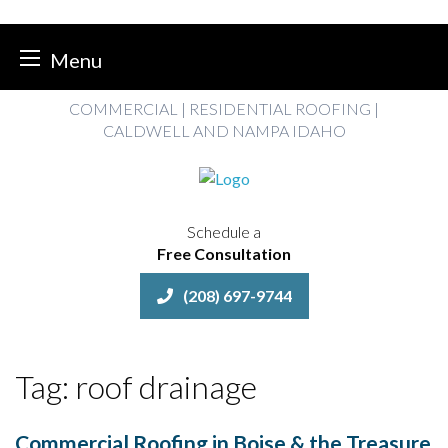
Menu
Skip
COMMERCIAL | RESIDENTIAL ROOFING |
to
CALDWELL AND NAMPA IDAHO
content
Schedule a
Free Consultation
(208) 697-9744
Tag:
roof drainage
Commercial Roofing in Boise & the Treasure