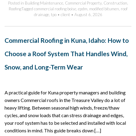
Posted in
Building Maintenance
,
Commercial Property
,
Construction
,
Roofing
Tagged
commercial roofing boise
,
epdm
,
modified bitumen
,
roof
drainage
,
tpo
•
client
•
August 6, 2026
Commercial Roofing in Kuna, Idaho: How to
Choose a Roof System That Handles Wind,
Snow, and Long-Term Wear
A practical guide for Kuna property managers and building
owners Commercial roofs in the Treasure Valley do a lot of
heavy lifting. Between seasonal high winds, freeze/thaw
cycles, and snow loads that can stress drainage and edges,
your roof system has to be selected and installed with local
conditions in mind. This guide breaks down […]