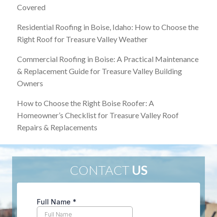
Covered
Residential Roofing in Boise, Idaho: How to Choose the
Right Roof for Treasure Valley Weather
Commercial Roofing in Boise: A Practical Maintenance
& Replacement Guide for Treasure Valley Building
Owners
How to Choose the Right Boise Roofer: A
Homeowner’s Checklist for Treasure Valley Roof
Repairs & Replacements
CONTACT
US