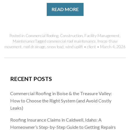
READ MORE
Posted in
Commercial Roofing
,
Construction
,
Facility Management
,
Maintenance
Tagged
commercial roof maintenance
,
freeze-thaw
movement
,
roof drainage
,
snow load
,
wind uplift
•
client
•
March 4, 2026
RECENT POSTS
Commercial Roofing in Boise & the Treasure Valley:
How to Choose the Right System (and Avoid Costly
Leaks)
Roofing Insurance Claims in Caldwell, Idaho: A
Homeowner’s Step-by-Step Guide to Getting Repairs