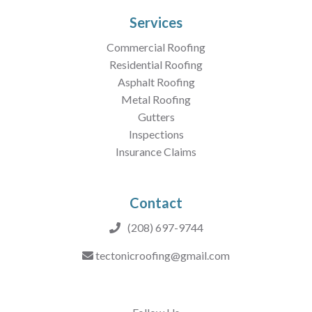
Services
Commercial Roofing
Residential Roofing
Asphalt Roofing
Metal Roofing
Gutters
Inspections
Insurance Claims
Contact
(208) 697-9744
tectonicroofing@gmail.com