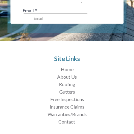
Site Links
Home
About Us
Roofing
Gutters
Free Inspections
Insurance Claims
Warranties/Brands
Contact