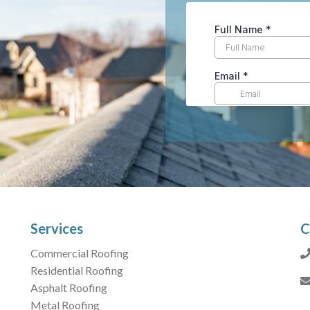
Services
C
Commercial Roofing
Residential Roofing
Asphalt Roofing
Metal Roofing