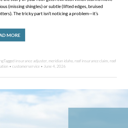
us (missing shingles) or subtle (lifted edges, bruised
ters). The tricky part isn’t noticing a problem—it’s
AD MORE
ng
Tagged
insurance adjuster
,
meridian idaho
,
roof insurance claim
,
roof
ation
•
customerservice
•
June 4, 2026