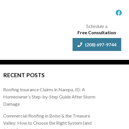
Schedule a
Free Consultation
(208) 697-9744
RECENT POSTS
Roofing Insurance Claims in Nampa, ID: A
Homeowner’s Step-by-Step Guide After Storm
Damage
Commercial Roofing in Boise & the Treasure
Valley: How to Choose the Right System (and