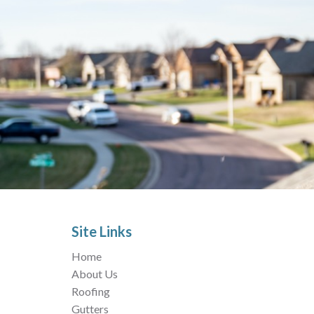
Site Links
Home
About Us
Roofing
Gutters