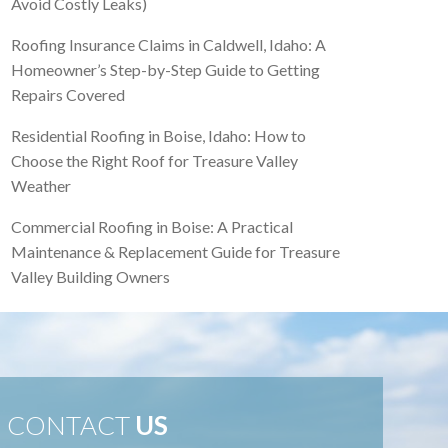
Avoid Costly Leaks)
Roofing Insurance Claims in Caldwell, Idaho: A
Homeowner’s Step-by-Step Guide to Getting
Repairs Covered
Residential Roofing in Boise, Idaho: How to
Choose the Right Roof for Treasure Valley
Weather
Commercial Roofing in Boise: A Practical
Maintenance & Replacement Guide for Treasure
Valley Building Owners
CONTACT
US