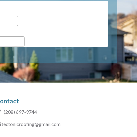
ontact
(208) 697-9744
tectonicroofing@gmail.com