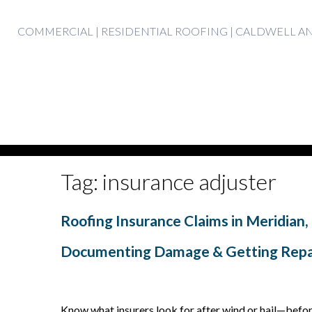
Skip
COMMERCIAL | RESIDENTIAL ROOFING | CALDWELL 
to
content
Tag:
insurance adjuster
Roofing Insurance Claims in Meridian, 
Documenting Damage & Getting Repa
Know what insurers look for after wind or hail—befo