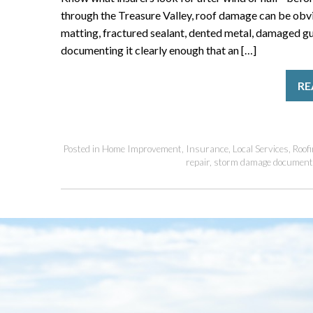
through the Treasure Valley, roof damage can be obvio
matting, fractured sealant, dented metal, damaged gut
documenting it clearly enough that an […]
RE
Posted in
Home Improvement
,
Insurance
,
Local Services
,
Roofi
repair
,
storm damage document