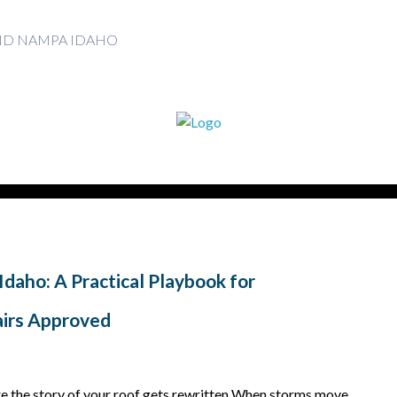
AND NAMPA IDAHO
Idaho: A Practical Playbook for
irs Approved
re the story of your roof gets rewritten When storms move