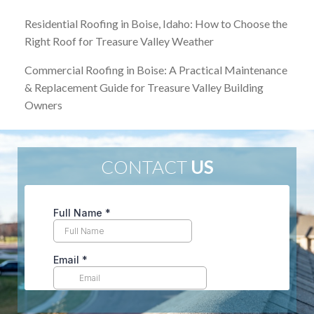
Residential Roofing in Boise, Idaho: How to Choose the
Right Roof for Treasure Valley Weather
Commercial Roofing in Boise: A Practical Maintenance
& Replacement Guide for Treasure Valley Building
Owners
CONTACT
US