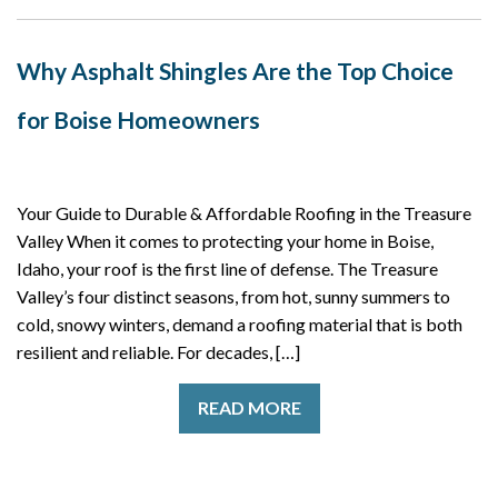
Why Asphalt Shingles Are the Top Choice
for Boise Homeowners
Your Guide to Durable & Affordable Roofing in the Treasure
Valley When it comes to protecting your home in Boise,
Idaho, your roof is the first line of defense. The Treasure
Valley’s four distinct seasons, from hot, sunny summers to
cold, snowy winters, demand a roofing material that is both
resilient and reliable. For decades, […]
READ MORE