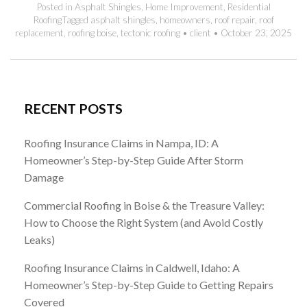
Posted in
Asphalt Shingles
,
Home Improvement
,
Residential
Roofing
Tagged
asphalt shingles
,
homeowners
,
roof repair
,
roof
replacement
,
roofing boise
,
tectonic roofing
•
client
•
October 23, 2025
RECENT POSTS
Roofing Insurance Claims in Nampa, ID: A
Homeowner’s Step-by-Step Guide After Storm
Damage
Commercial Roofing in Boise & the Treasure Valley:
How to Choose the Right System (and Avoid Costly
Leaks)
Roofing Insurance Claims in Caldwell, Idaho: A
Homeowner’s Step-by-Step Guide to Getting Repairs
Covered