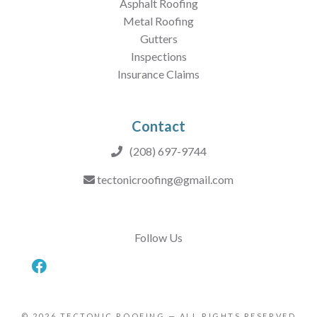
Asphalt Roofing
Metal Roofing
Gutters
Inspections
Insurance Claims
Contact
(208) 697-9744
tectonicroofing@gmail.com
Follow Us
© 2026
TECTONIC ROOFING
— ALL RIGHTS RESERVED