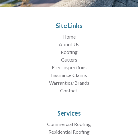
Site Links
Home
About Us
Roofing
Gutters
Free Inspections
Insurance Claims
Warranties/Brands
Contact
Services
Commercial Roofing
Residential Roofing