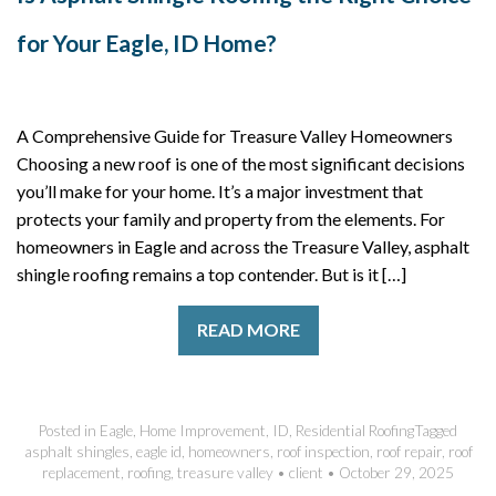
for Your Eagle, ID Home?
A Comprehensive Guide for Treasure Valley Homeowners
Choosing a new roof is one of the most significant decisions
you’ll make for your home. It’s a major investment that
protects your family and property from the elements. For
homeowners in Eagle and across the Treasure Valley, asphalt
shingle roofing remains a top contender. But is it […]
READ MORE
Posted in
Eagle
,
Home Improvement
,
ID
,
Residential Roofing
Tagged
asphalt shingles
,
eagle id
,
homeowners
,
roof inspection
,
roof repair
,
roof
replacement
,
roofing
,
treasure valley
•
client
•
October 29, 2025