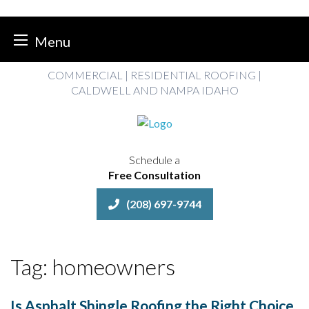
Menu
Skip
COMMERCIAL | RESIDENTIAL ROOFING |
to
CALDWELL AND NAMPA IDAHO
content
Schedule a
Free Consultation
(208) 697-9744
Tag:
homeowners
Is Asphalt Shingle Roofing the Right Choice