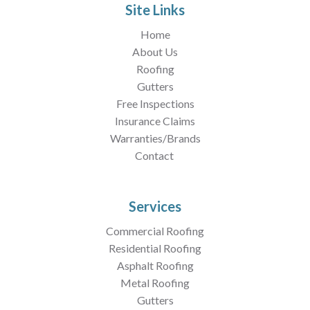
Site Links
Home
About Us
Roofing
Gutters
Free Inspections
Insurance Claims
Warranties/Brands
Contact
Services
Commercial Roofing
Residential Roofing
Asphalt Roofing
Metal Roofing
Gutters