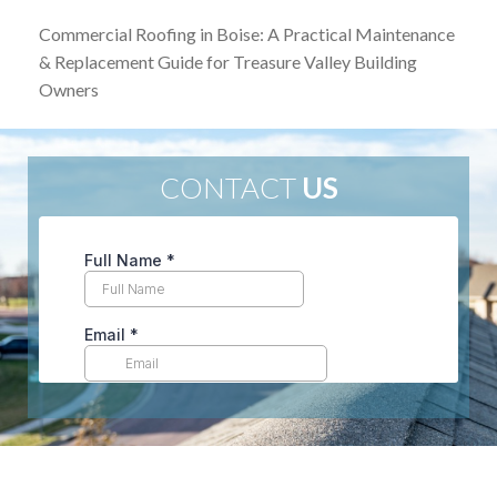
Commercial Roofing in Boise: A Practical Maintenance
& Replacement Guide for Treasure Valley Building
Owners
CONTACT
US