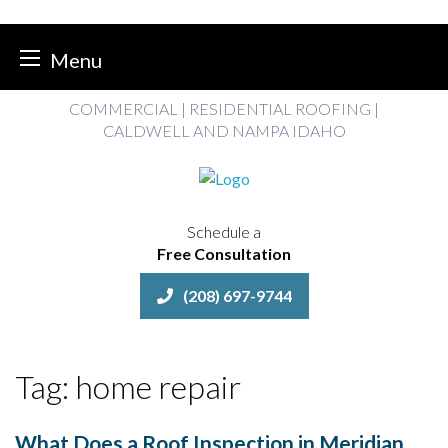
Menu
Skip
COMMERCIAL | RESIDENTIAL ROOFING |
to
CALDWELL AND NAMPA IDAHO
content
Schedule a
Free Consultation
(208) 697-9744
Tag:
home repair
What Does a Roof Inspection in Meridian,