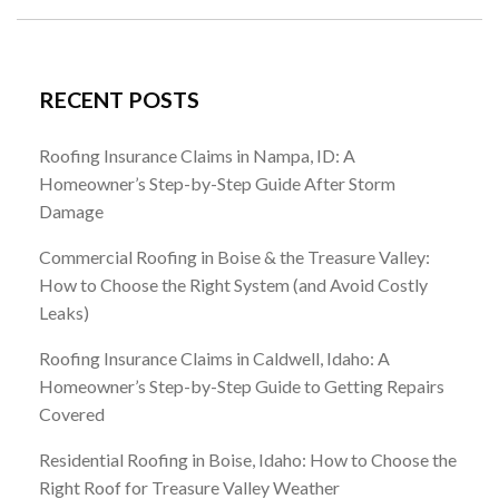
RECENT POSTS
Roofing Insurance Claims in Nampa, ID: A
Homeowner’s Step-by-Step Guide After Storm
Damage
Commercial Roofing in Boise & the Treasure Valley:
How to Choose the Right System (and Avoid Costly
Leaks)
Roofing Insurance Claims in Caldwell, Idaho: A
Homeowner’s Step-by-Step Guide to Getting Repairs
Covered
Residential Roofing in Boise, Idaho: How to Choose the
Right Roof for Treasure Valley Weather