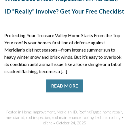
ID *Really* Involve? Get Your Free Checklist
Protecting Your Treasure Valley Home Starts From the Top
Your roof is your home’s first line of defense against
Meridian’s distinct seasons—from intense summer sun to
heavy winter snow and brisk winds. But it’s easy to overlook
its condition until a small issue, like a loose shingle or a bit of
cracked flashing, becomes a […]
READ MORE
Posted in
Home Improvement
,
Meridian ID
,
Roofing
Tagged
home repair
,
meridian id
,
roof inspection
,
roof maintenance
,
roofing
,
tectonic roofing
•
client
•
October 24, 2025