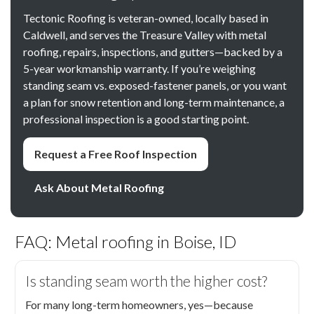
Tectonic Roofing is veteran-owned, locally based in
Caldwell, and serves the Treasure Valley with metal
roofing, repairs, inspections, and gutters—backed by a
5-year workmanship warranty. If you’re weighing
standing seam vs. exposed-fastener panels, or you want
a plan for snow retention and long-term maintenance, a
professional inspection is a good starting point.
Request a Free Roof Inspection
Ask About Metal Roofing
FAQ: Metal roofing in Boise, ID
Is standing seam worth the higher cost?
For many long-term homeowners, yes—because