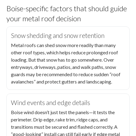
Boise-specific factors that should guide
your metal roof decision
Snow shedding and snow retention
Metal roofs can shed snow more readily than many
other roof types, which helps reduce prolonged roof
loading. But that snow has to go somewhere. Over
entryways, driveways, patios, and walk paths, snow
guards may be recommended to reduce sudden “roof
avalanches” and protect gutters and landscaping.
Wind events and edge details
Boise wind doesn’t just test the panels—it tests the
perimeter. Drip edge, rake trim, ridge caps, and
transitions must be secured and flashed correctly. A
“good-looking” install can still fail early if edge metal