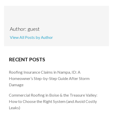
Author: guest
View All Posts by Author
RECENT POSTS
Roofing Insurance Claims in Nampa, ID: A
Homeowner’s Step-by-Step Guide After Storm
Damage
Commercial Roofing in Boise & the Treasure Valley:
How to Choose the Right System (and Avoid Costly
Leaks)