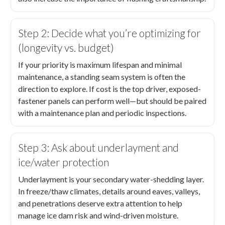
Step 2: Decide what you’re optimizing for
(longevity vs. budget)
If your priority is maximum lifespan and minimal
maintenance, a standing seam system is often the
direction to explore. If cost is the top driver, exposed-
fastener panels can perform well—but should be paired
with a maintenance plan and periodic inspections.
Step 3: Ask about underlayment and
ice/water protection
Underlayment is your secondary water-shedding layer.
In freeze/thaw climates, details around eaves, valleys,
and penetrations deserve extra attention to help
manage ice dam risk and wind-driven moisture.