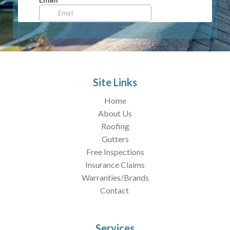
Site Links
Home
About Us
Roofing
Gutters
Free Inspections
Insurance Claims
Warranties/Brands
Contact
Services