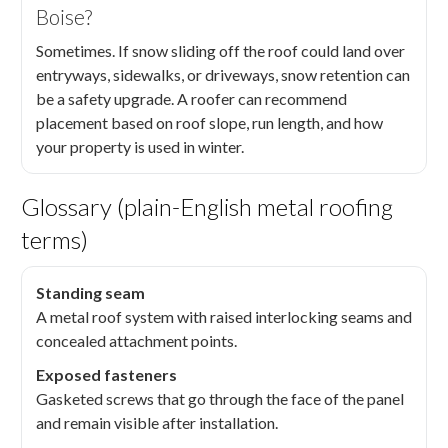
Boise?
Sometimes. If snow sliding off the roof could land over
entryways, sidewalks, or driveways, snow retention can
be a safety upgrade. A roofer can recommend
placement based on roof slope, run length, and how
your property is used in winter.
Glossary (plain-English metal roofing
terms)
Standing seam
A metal roof system with raised interlocking seams and
concealed attachment points.
Exposed fasteners
Gasketed screws that go through the face of the panel
and remain visible after installation.