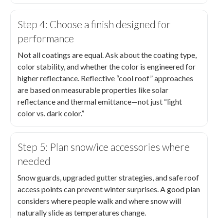
Step 4: Choose a finish designed for
performance
Not all coatings are equal. Ask about the coating type,
color stability, and whether the color is engineered for
higher reflectance. Reflective “cool roof” approaches
are based on measurable properties like solar
reflectance and thermal emittance—not just “light
color vs. dark color.”
Step 5: Plan snow/ice accessories where
needed
Snow guards, upgraded gutter strategies, and safe roof
access points can prevent winter surprises. A good plan
considers where people walk and where snow will
naturally slide as temperatures change.