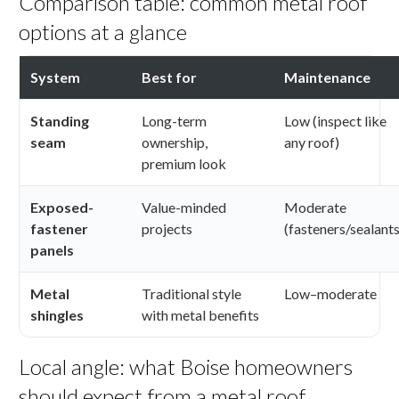
Comparison table: common metal roof
options at a glance
System
Best for
Maintenance
Standing
Long-term
Low (inspect like
seam
ownership,
any roof)
premium look
Exposed-
Value-minded
Moderate
fastener
projects
(fasteners/sealants
panels
Metal
Traditional style
Low–moderate
shingles
with metal benefits
Local angle: what Boise homeowners
should expect from a metal roof