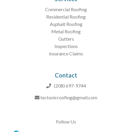
Commercial Roofing
Residential Roofing
Asphalt Roofing
Metal Roofing
Gutters
Inspections
Insurance Claims
Contact
(208) 697-9744
tectonicroofing@gmail.com
Follow Us