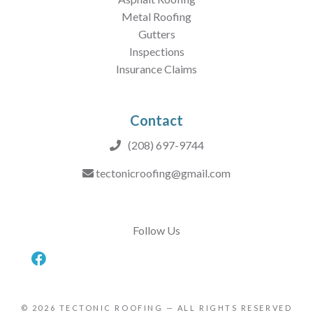
Metal Roofing
Gutters
Inspections
Insurance Claims
Contact
(208) 697-9744
tectonicroofing@gmail.com
Follow Us
© 2026
TECTONIC ROOFING
— ALL RIGHTS RESERVED