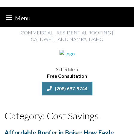
Menu
Skip
COMMERCIAL | RESIDENTIAL ROOFING |
to
CALDWELL AND NAMPA IDAHO
content
Schedule a
Free Consultation
(208) 697-9744
Category:
Cost Savings
Affordable Roofer in Boise: How Eagle,