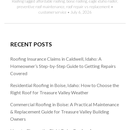
Roofing
Tagged
affordable roofing
,
boise roofing
,
eagle idaho roofer
,
preventive roof maintenance
,
roof repair vs replacement
•
customerservice
•
July 6, 2026
RECENT POSTS
Roofing Insurance Claims in Caldwell, Idaho: A
Homeowner’s Step-by-Step Guide to Getting Repairs
Covered
Residential Roofing in Boise, Idaho: How to Choose the
Right Roof for Treasure Valley Weather
Commercial Roofing in Boise: A Practical Maintenance
& Replacement Guide for Treasure Valley Building
Owners