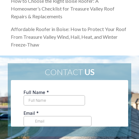
How to Choose the Right Boise Roofer: A
Homeowner’s Checklist for Treasure Valley Roof
Repairs & Replacements
Affordable Roofer in Boise: How to Protect Your Roof
From Treasure Valley Wind, Hail, Heat, and Winter
Freeze‑Thaw
CONTACT
US