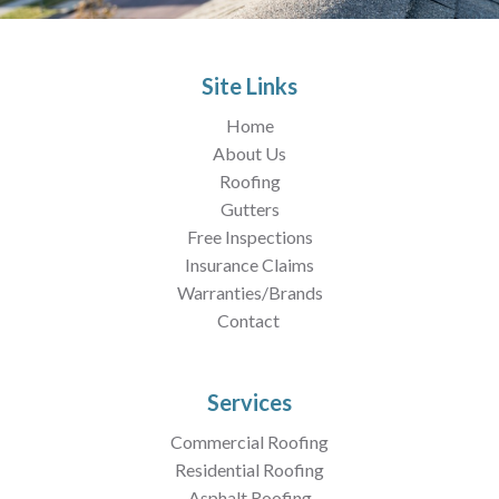
Site Links
Home
About Us
Roofing
Gutters
Free Inspections
Insurance Claims
Warranties/Brands
Contact
Services
Commercial Roofing
Residential Roofing
Asphalt Roofing