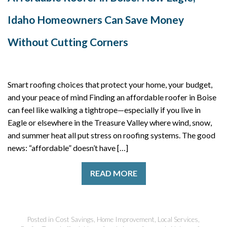
Idaho Homeowners Can Save Money
Without Cutting Corners
Smart roofing choices that protect your home, your budget,
and your peace of mind Finding an affordable roofer in Boise
can feel like walking a tightrope—especially if you live in
Eagle or elsewhere in the Treasure Valley where wind, snow,
and summer heat all put stress on roofing systems. The good
news: “affordable” doesn’t have […]
READ MORE
Posted in
Cost Savings
,
Home Improvement
,
Local Services
,