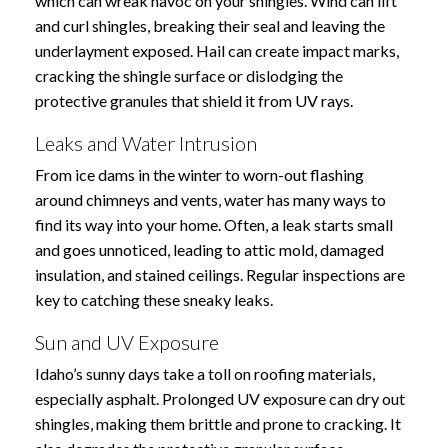
which can wreak havoc on your shingles. Wind can lift
and curl shingles, breaking their seal and leaving the
underlayment exposed. Hail can create impact marks,
cracking the shingle surface or dislodging the
protective granules that shield it from UV rays.
Leaks and Water Intrusion
From ice dams in the winter to worn-out flashing
around chimneys and vents, water has many ways to
find its way into your home. Often, a leak starts small
and goes unnoticed, leading to attic mold, damaged
insulation, and stained ceilings. Regular inspections are
key to catching these sneaky leaks.
Sun and UV Exposure
Idaho’s sunny days take a toll on roofing materials,
especially asphalt. Prolonged UV exposure can dry out
shingles, making them brittle and prone to cracking. It