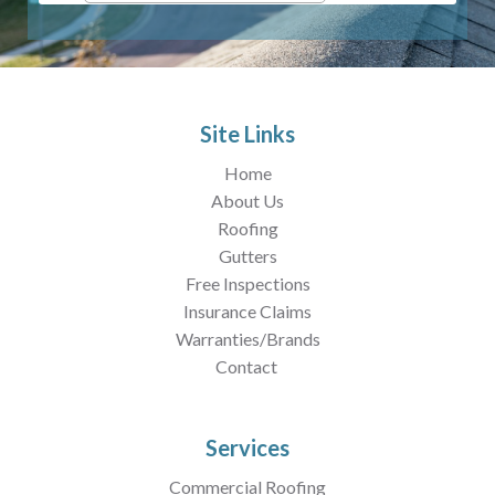
Site Links
Home
About Us
Roofing
Gutters
Free Inspections
Insurance Claims
Warranties/Brands
Contact
Services
Commercial Roofing