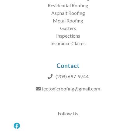
Residential Roofing
Asphalt Roofing
Metal Roofing
Gutters
Inspections
Insurance Claims
Contact
(208) 697-9744
tectonicroofing@gmail.com
Follow Us