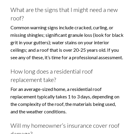
What are the signs that I might need a new
roof?
Common warning signs include cracked, curling, or
missing shingles; significant granule loss (look for black
grit in your gutters); water stains on your interior
ceilings; and a roof that is over 20-25 years old. If you
see any of these, it’s time for a professional assessment.
How long does a residential roof
replacement take?
For an average-sized home, a residential roof
replacement typically takes 1 to 3 days, depending on
the complexity of the roof, the materials being used,
and the weather conditions.
Will my homeowner’s insurance cover roof
damage?