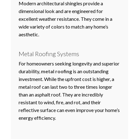
Modern architectural shingles provide a
dimensional look and are engineered for
excellent weather resistance. They come in a
wide variety of colors to match any home’s
aesthetic.
Metal Roofing Systems
For homeowners seeking longevity and superior
durability,
metal roofing
is an outstanding
investment. While the upfront cost is higher, a
metal roof can last two to three times longer
than an asphalt roof. They are incredibly
resistant to wind, fire, and rot, and their
reflective surface can even improve your home’s
energy efficiency.