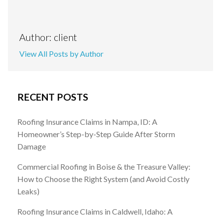
Author: client
View All Posts by Author
RECENT POSTS
Roofing Insurance Claims in Nampa, ID: A
Homeowner’s Step-by-Step Guide After Storm
Damage
Commercial Roofing in Boise & the Treasure Valley:
How to Choose the Right System (and Avoid Costly
Leaks)
Roofing Insurance Claims in Caldwell, Idaho: A