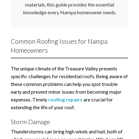
materials, this guide provides the essential
knowledge every Nampa homeowner needs.
Common Roofing Issues for Nampa
Homeowners
The unique climate of the Treasure Valley presents
specific challenges for residential roofs. Being aware of
these common problems can help you spot trouble
early and prevent minor issues from becoming major
expenses. Timely
roofing repairs
are crucial for
extending the life of your roof.
Storm Damage
Thunderstorms can bring high winds and hail, both of