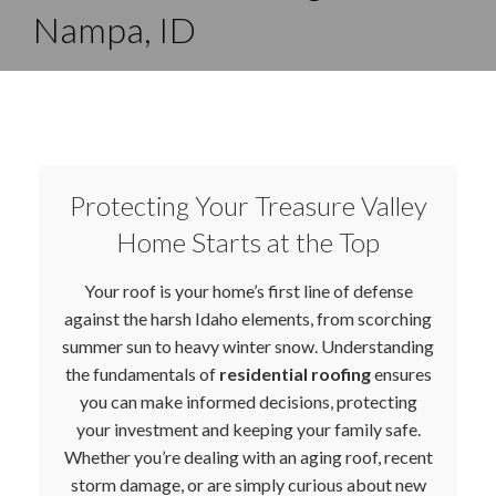
Nampa, ID
Protecting Your Treasure Valley
Home Starts at the Top
Your roof is your home’s first line of defense
against the harsh Idaho elements, from scorching
summer sun to heavy winter snow. Understanding
the fundamentals of
residential roofing
ensures
you can make informed decisions, protecting
your investment and keeping your family safe.
Whether you’re dealing with an aging roof, recent
storm damage, or are simply curious about new