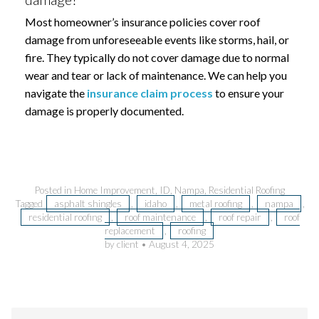
Most homeowner’s insurance policies cover roof
damage from unforeseeable events like storms, hail, or
fire. They typically do not cover damage due to normal
wear and tear or lack of maintenance. We can help you
navigate the
insurance claim process
to ensure your
damage is properly documented.
Posted in
Home Improvement
,
ID
,
Nampa
,
Residential Roofing
Tagged
asphalt shingles
,
idaho
,
metal roofing
,
nampa
,
residential roofing
,
roof maintenance
,
roof repair
,
roof
replacement
,
roofing
by client
•
August 4, 2025