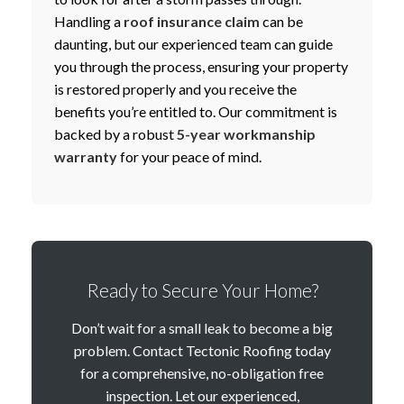
Handling a
roof insurance claim
can be
daunting, but our experienced team can guide
you through the process, ensuring your property
is restored properly and you receive the
benefits you’re entitled to. Our commitment is
backed by a robust
5-year workmanship
warranty
for your peace of mind.
Ready to Secure Your Home?
Don’t wait for a small leak to become a big
problem. Contact Tectonic Roofing today
for a comprehensive, no-obligation free
inspection. Let our experienced,