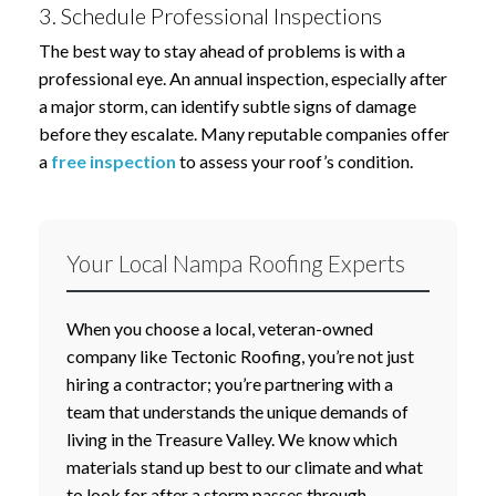
3. Schedule Professional Inspections
The best way to stay ahead of problems is with a
professional eye. An annual inspection, especially after
a major storm, can identify subtle signs of damage
before they escalate. Many reputable companies offer
a
free inspection
to assess your roof’s condition.
Your Local Nampa Roofing Experts
When you choose a local, veteran-owned
company like Tectonic Roofing, you’re not just
hiring a contractor; you’re partnering with a
team that understands the unique demands of
living in the Treasure Valley. We know which
materials stand up best to our climate and what
to look for after a storm passes through.