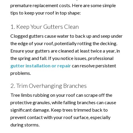
premature replacement costs. Here are some simple
tips to keep your roof in top shape:
1. Keep Your Gutters Clean
Clogged gutters cause water to back up and seep under
the edge of your roof, potentially rotting the decking.
Ensure your gutters are cleaned at least twice a year, in
the spring and fall. If you notice issues, professional
gutter installation or repair
can resolve persistent
problems.
2. Trim Overhanging Branches
Tree limbs rubbing on your roof can scrape off the
protective granules, while falling branches can cause
significant damage. Keep trees trimmed back to
prevent contact with your roof surface, especially
during storms.