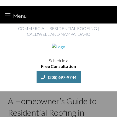
Menu
Skip
COMMERCIAL | RESIDENTIAL ROOFING |
to
CALDWELL AND NAMPA IDAHO
content
Schedule a
Free Consultation
(208) 697-9744
A Homeowner’s Guide to
Residential Roofing in