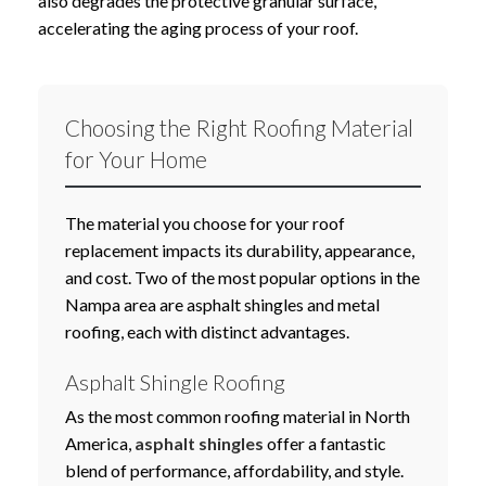
also degrades the protective granular surface,
accelerating the aging process of your roof.
Choosing the Right Roofing Material
for Your Home
The material you choose for your roof
replacement impacts its durability, appearance,
and cost. Two of the most popular options in the
Nampa area are asphalt shingles and metal
roofing, each with distinct advantages.
Asphalt Shingle Roofing
As the most common roofing material in North
America,
asphalt shingles
offer a fantastic
blend of performance, affordability, and style.