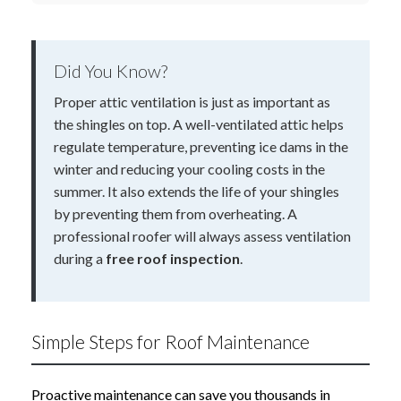
Did You Know?
Proper attic ventilation is just as important as
the shingles on top. A well-ventilated attic helps
regulate temperature, preventing ice dams in the
winter and reducing your cooling costs in the
summer. It also extends the life of your shingles
by preventing them from overheating. A
professional roofer will always assess ventilation
during a
free roof inspection
.
Simple Steps for Roof Maintenance
Proactive maintenance can save you thousands in