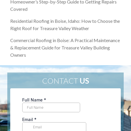
Homeowner’s Step-by-Step Guide to Getting Repairs
Covered
Residential Roofing in Boise, Idaho: How to Choose the
Right Roof for Treasure Valley Weather
Commercial Roofing in Boise: A Practical Maintenance
& Replacement Guide for Treasure Valley Building
Owners
CONTACT
US