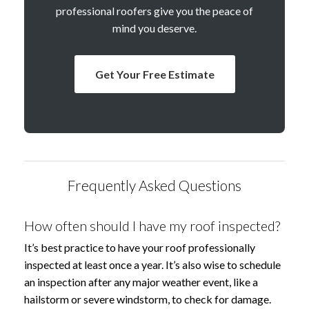
professional roofers give you the peace of
mind you deserve.
Get Your Free Estimate
Frequently Asked Questions
How often should I have my roof inspected?
It’s best practice to have your roof professionally
inspected at least once a year. It’s also wise to schedule
an inspection after any major weather event, like a
hailstorm or severe windstorm, to check for damage.