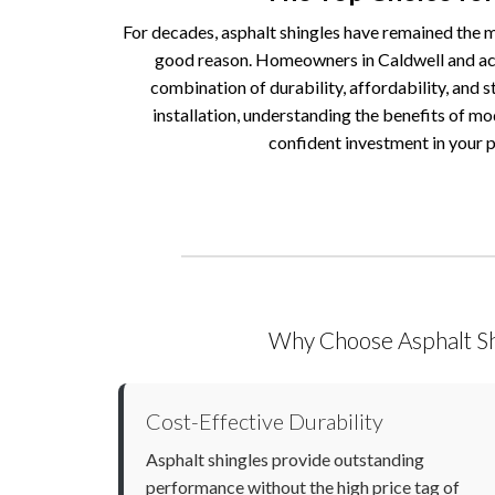
For decades, asphalt shingles have remained the m
good reason. Homeowners in Caldwell and acr
combination of durability, affordability, and s
installation, understanding the benefits of mo
confident investment in your 
Why Choose Asphalt Sh
Cost-Effective Durability
Asphalt shingles provide outstanding
performance without the high price tag of