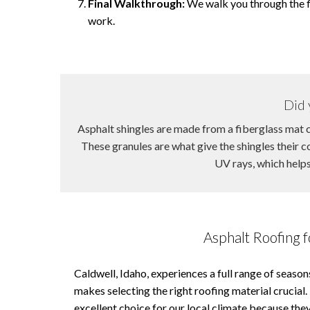
Final Walkthrough:
We walk you through the fi
work.
Did 
Asphalt shingles are made from a fiberglass mat c
These granules are what give the shingles their 
UV rays, which helps 
Asphalt Roofing f
Caldwell, Idaho, experiences a full range of seaso
makes selecting the right roofing material crucial.
excellent choice for our local climate because they