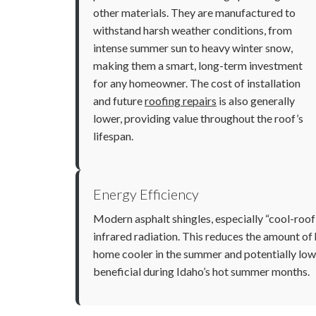
other materials. They are manufactured to
withstand harsh weather conditions, from
intense summer sun to heavy winter snow,
making them a smart, long-term investment
for any homeowner. The cost of installation
and future
roofing repairs
is also generally
lower, providing value throughout the roof’s
lifespan.
Energy Efficiency
Modern asphalt shingles, especially “cool-roof”
infrared radiation. This reduces the amount of 
home cooler in the summer and potentially lower
beneficial during Idaho’s hot summer months.