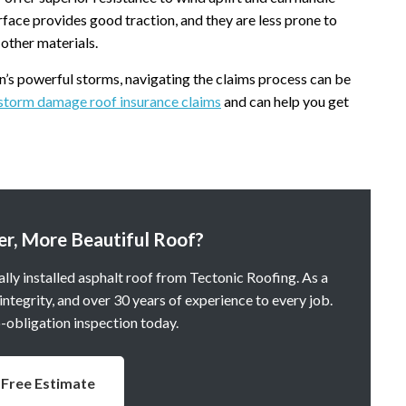
rface provides good traction, and they are less prone to
other materials.
n’s powerful storms, navigating the claims process can be
storm damage roof insurance claims
and can help you get
er, More Beautiful Roof?
lly installed asphalt roof from Tectonic Roofing. As a
tegrity, and over 30 years of experience to every job.
o-obligation inspection today.
Free Estimate