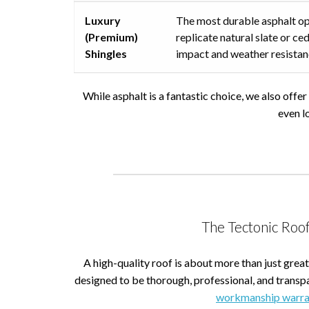
Luxury
The most durable asphalt op
(Premium)
replicate natural slate or 
Shingles
impact and weather resistan
While asphalt is a fantastic choice, we also offe
even l
The Tectonic Roof
A high-quality roof is about more than just great
designed to be thorough, professional, and transp
workmanship warra