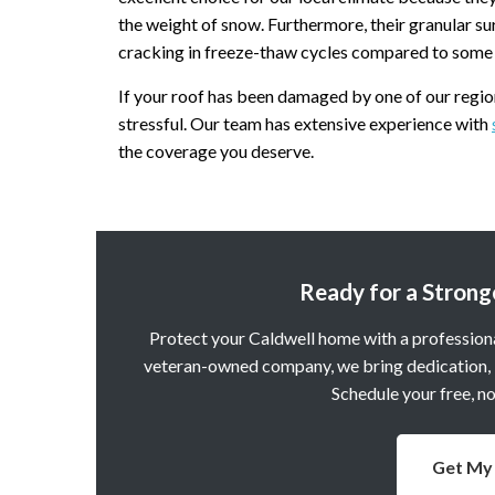
the weight of snow. Furthermore, their granular su
cracking in freeze-thaw cycles compared to some 
If your roof has been damaged by one of our regio
stressful. Our team has extensive experience with
the coverage you deserve.
Ready for a Strong
Protect your Caldwell home with a professiona
veteran-owned company, we bring dedication, in
Schedule your free, n
Get My 