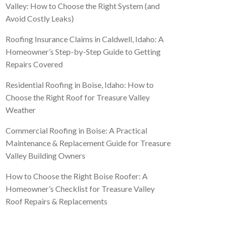
Valley: How to Choose the Right System (and
Avoid Costly Leaks)
Roofing Insurance Claims in Caldwell, Idaho: A
Homeowner’s Step-by-Step Guide to Getting
Repairs Covered
Residential Roofing in Boise, Idaho: How to
Choose the Right Roof for Treasure Valley
Weather
Commercial Roofing in Boise: A Practical
Maintenance & Replacement Guide for Treasure
Valley Building Owners
How to Choose the Right Boise Roofer: A
Homeowner’s Checklist for Treasure Valley
Roof Repairs & Replacements