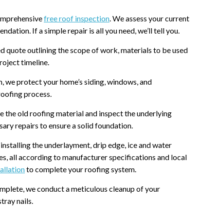
 comprehensive
free roof inspection
. We assess your current
tion. If a simple repair is all you need, we’ll tell you.
ed quote outlining the scope of work, materials to be used
oject timeline.
, we protect your home’s siding, windows, and
roofing process.
the old roofing material and inspect the underlying
ry repairs to ensure a solid foundation.
installing the underlayment, drip edge, ice and water
ves, all according to manufacturer specifications and local
allation
to complete your roofing system.
omplete, we conduct a meticulous cleanup of your
tray nails.