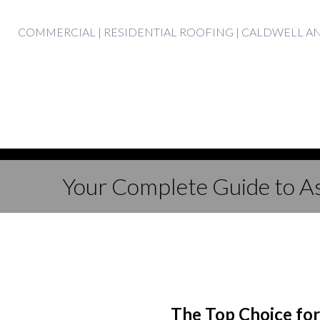
Skip
COMMERCIAL | RESIDENTIAL ROOFING | CALDWELL 
to
content
Your Complete Guide to As
The Top Choice fo