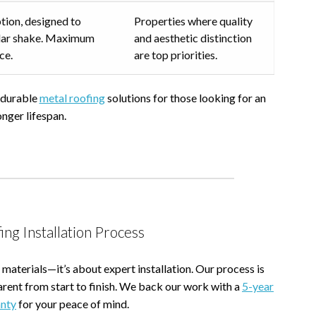
tion, designed to
Properties where quality
cedar shake. Maximum
and aesthetic distinction
ce.
are top priorities.
r durable
metal roofing
solutions for those looking for an
onger lifespan.
ing Installation Process
 materials—it’s about expert installation. Our process is
arent from start to finish. We back our work with a
5-year
nty
for your peace of mind.