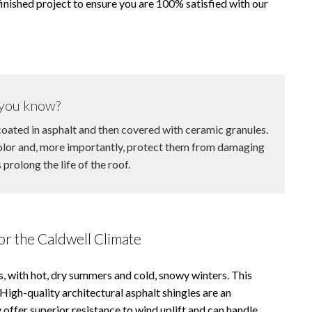
nished project to ensure you are 100% satisfied with our
you know?
oated in asphalt and then covered with ceramic granules.
color and, more importantly, protect them from damaging
prolong the life of the roof.
or the Caldwell Climate
ns, with hot, dry summers and cold, snowy winters. This
 High-quality architectural asphalt shingles are an
 offer superior resistance to wind uplift and can handle