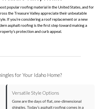
ost popular roofing material in the United States, and for
oss the Treasure Valley appreciate their unbeatable
tyle. If you’re considering a roof replacement or a new
dern asphalt roofing is the first step toward making a
property’s protection and curb appeal.
ingles for Your Idaho Home?
Versatile Style Options
Gone are the days of flat, one-dimensional
shingles. Today’s
asphalt roofing
comes in a