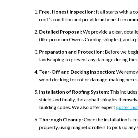
Free, Honest Inspection:
It all starts with a
roof’s condition and provide an honest recommenda
Detailed Proposal:
We provide a clear, detail
(like premium Owens Corning shingles), and a pr
Preparation and Protection:
Before we begin
landscaping to prevent any damage during the 
Tear-Off and Decking Inspection:
We remove 
wood decking for rot or damage, making necessa
Installation of Roofing System:
This includes 
shield, and finally, the asphalt shingles themsel
building codes. We also offer expert
gutter inst
Thorough Cleanup:
Once the installation is c
property, using magnetic rollers to pick up any s