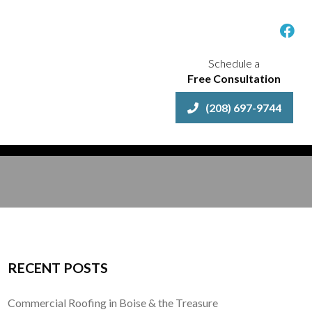
Schedule a
Free Consultation
(208) 697-9744
RECENT POSTS
Commercial Roofing in Boise & the Treasure