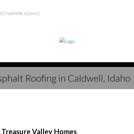
AND NAMPA IDAHO
phalt Roofing in Caldwell, Idaho
r Treasure Valley Homes