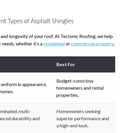
nt Types of Asphalt Shingles
 and longevity of your roof. At Tectonic Roofing, we help
 needs, whether it’s a
residential
or
commercial property
.
Best For
Budget-conscious
 uniform in appearance.
homeowners and rental
 homes.
properties.
aminated, multi-
Homeowners seeking
anced durability and
superior performance and
a high-end look.