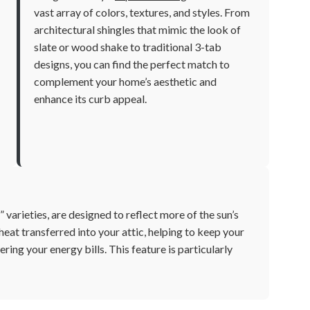
vast array of colors, textures, and styles. From
architectural shingles that mimic the look of
slate or wood shake to traditional 3-tab
designs, you can find the perfect match to
complement your home’s aesthetic and
enhance its curb appeal.
 varieties, are designed to reflect more of the sun’s
heat transferred into your attic, helping to keep your
ing your energy bills. This feature is particularly