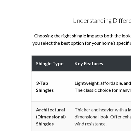
Understanding Differe
Choosing the right shingle impacts both the look
you select the best option for your home’s specific
Shingle Type
Key Features
3-Tab
Lightweight, affordable, and
Shingles
The classic choice for many
Architectural
Thicker and heavier with a l
(Dimensional)
dimensional look. Offer enh
Shingles
wind resistance.