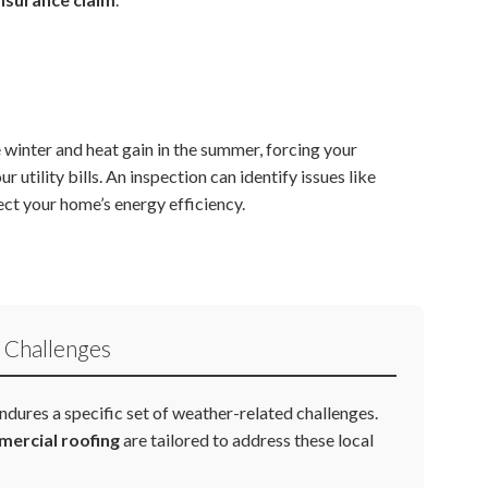
 winter and heat gain in the summer, forcing your
tility bills. An inspection can identify issues like
ect your home’s energy efficiency.
 Challenges
ndures a specific set of weather-related challenges.
ercial roofing
are tailored to address these local