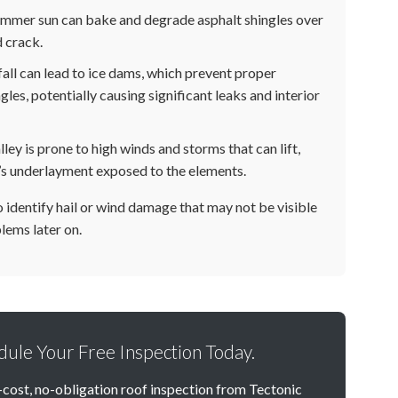
mmer sun can bake and degrade asphalt shingles over
 crack.
ll can lead to ice dams, which prevent proper
les, potentially causing significant leaks and interior
ey is prone to high winds and storms that can lift,
oof’s underlayment exposed to the elements.
to identify hail or wind damage that may not be visible
lems later on.
edule Your Free Inspection Today.
-cost, no-obligation roof inspection from Tectonic