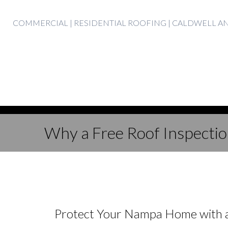
Skip
COMMERCIAL | RESIDENTIAL ROOFING | CALDWELL 
to
content
Why a Free Roof Inspection
Protect Your Nampa Home with a