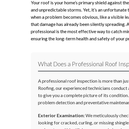
Your roof is your home’s primary shield against t
and unpredictable storms. Yet, it’s an unfortunate
when a problem becomes obvious, like a visible lea
that damage has already been silently spreading. 
professional is the most effective way to catch min
ensuring the long-term health and safety of your p
What Does a Professional Roof Insp
A professional roof inspection is more than ju
Roofing, our experienced technicians conduct 
to give you a complete picture of its condition
problem detection and preventative maintena
Exterior Examination:
We meticulously check
looking for cracked, curling, or missing shingl