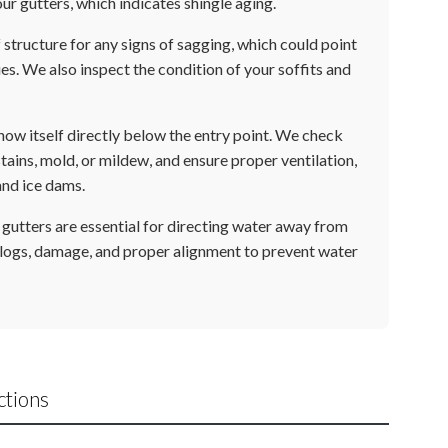
our gutters, which indicates shingle aging.
structure for any signs of sagging, which could point
s. We also inspect the condition of your soffits and
how itself directly below the entry point. We check
 stains, mold, or mildew, and ensure proper ventilation,
and ice dams.
gutters are essential for directing water away from
logs, damage, and proper alignment to prevent water
ctions