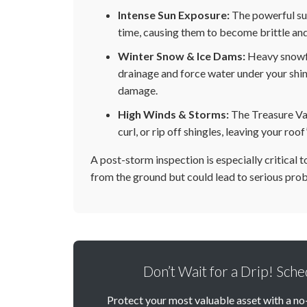
Intense Sun Exposure:
The powerful su
time, causing them to become brittle and
Winter Snow & Ice Dams:
Heavy snowfa
drainage and force water under your shing
damage.
High Winds & Storms:
The Treasure Vall
curl, or rip off shingles, leaving your r
A post-storm inspection is especially critical 
from the ground but could lead to serious prob
Don’t Wait for a Drip! Sch
Protect your most valuable asset with a no