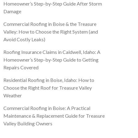
Homeowner’s Step-by-Step Guide After Storm
Damage
Commercial Roofing in Boise & the Treasure
Valley: How to Choose the Right System (and
Avoid Costly Leaks)
Roofing Insurance Claims in Caldwell, Idaho: A
Homeowner’s Step-by-Step Guide to Getting
Repairs Covered
Residential Roofing in Boise, Idaho: How to
Choose the Right Roof for Treasure Valley
Weather
Commercial Roofing in Boise: A Practical
Maintenance & Replacement Guide for Treasure
Valley Building Owners