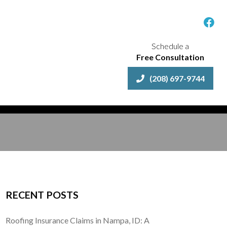
Schedule a
Free Consultation
(208) 697-9744
RECENT POSTS
Roofing Insurance Claims in Nampa, ID: A