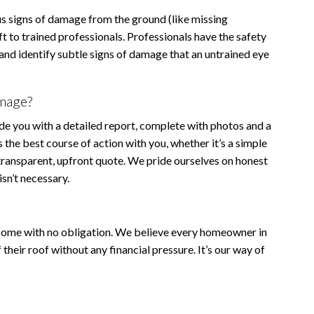
 signs of damage from the ground (like missing
t to trained professionals. Professionals have the safety
and identify subtle signs of damage that an untrained eye
amage?
ide you with a detailed report, complete with photos and a
s the best course of action with you, whether it’s a simple
 transparent, upfront quote. We pride ourselves on honest
sn’t necessary.
 come with no obligation. We believe every homeowner in
heir roof without any financial pressure. It’s our way of