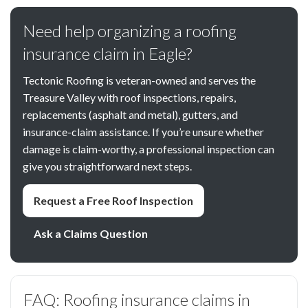
Need help organizing a roofing
insurance claim in Eagle?
Tectonic Roofing is veteran-owned and serves the
Treasure Valley with roof inspections, repairs,
replacements (asphalt and metal), gutters, and
insurance-claim assistance. If you’re unsure whether
damage is claim-worthy, a professional inspection can
give you straightforward next steps.
Request a Free Roof Inspection
Ask a Claims Question
FAQ: Roofing insurance claims in