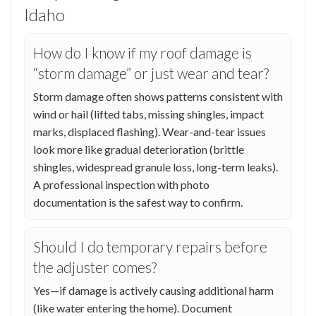
Idaho
How do I know if my roof damage is
“storm damage” or just wear and tear?
Storm damage often shows patterns consistent with
wind or hail (lifted tabs, missing shingles, impact
marks, displaced flashing). Wear-and-tear issues
look more like gradual deterioration (brittle
shingles, widespread granule loss, long-term leaks).
A professional inspection with photo
documentation is the safest way to confirm.
Should I do temporary repairs before
the adjuster comes?
Yes—if damage is actively causing additional harm
(like water entering the home). Document