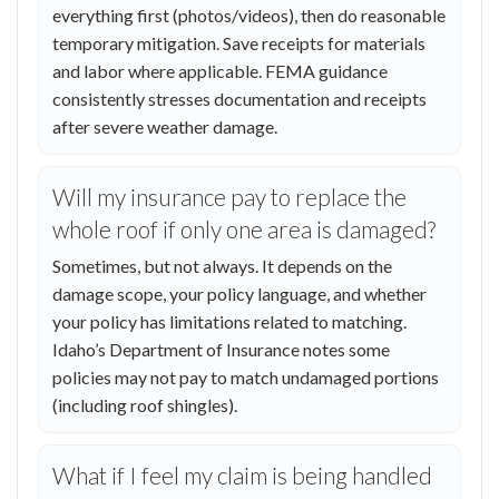
everything first (photos/videos), then do reasonable
temporary mitigation. Save receipts for materials
and labor where applicable. FEMA guidance
consistently stresses documentation and receipts
after severe weather damage.
Will my insurance pay to replace the
whole roof if only one area is damaged?
Sometimes, but not always. It depends on the
damage scope, your policy language, and whether
your policy has limitations related to matching.
Idaho’s Department of Insurance notes some
policies may not pay to match undamaged portions
(including roof shingles).
What if I feel my claim is being handled