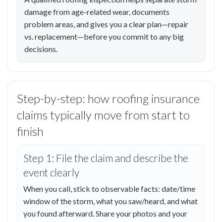
damage from age-related wear, documents
problem areas, and gives you a clear plan—repair
vs. replacement—before you commit to any big
decisions.
Step-by-step: how roofing insurance
claims typically move from start to
finish
Step 1: File the claim and describe the
event clearly
When you call, stick to observable facts: date/time
window of the storm, what you saw/heard, and what
you found afterward. Share your photos and your