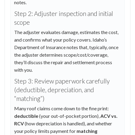
notes.
Step 2: Adjuster inspection and initial
scope
The adjuster evaluates damage, estimates the cost,
and confirms what your policy covers. Idaho’s
Department of Insurance notes that, typically, once
the adjuster determines scope/cost/coverage,
they’ll discuss the repair and settlement process
with you.
Step 3: Review paperwork carefully
(deductible, depreciation, and
“matching”)
Many roof claims come down to the fine print:
deductible
(your out-of-pocket portion),
ACV vs.
RCV
(how depreciation is handled), and whether
your policy limits payment for
matching