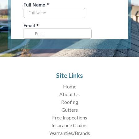
Site Links
Home
About Us
Roofing
Gutters
Free Inspections
Insurance Claims
Warranties/Brands