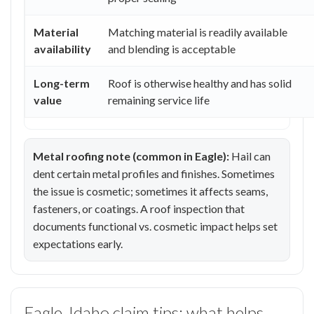
Material
Matching material is readily available
availability
and blending is acceptable
Long-term
Roof is otherwise healthy and has solid
value
remaining service life
Metal roofing note (common in Eagle):
Hail can
dent certain metal profiles and finishes. Sometimes
the issue is cosmetic; sometimes it affects seams,
fasteners, or coatings. A roof inspection that
documents functional vs. cosmetic impact helps set
expectations early.
Eagle, Idaho claim tips: what helps