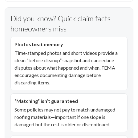
Did you know? Quick claim facts
homeowners miss
Photos beat memory
Time-stamped photos and short videos provide a
clean “before cleanup” snapshot and can reduce
disputes about what happened and when. FEMA
encourages documenting damage before
discarding items.
“Matching” isn’t guaranteed
Some policies may not pay to match undamaged
roofing materials—important if one slope is
damaged but the rest is older or discontinued.