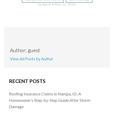
by guest
•
May 22, 2026
Author: guest
View All Posts by Author
RECENT POSTS
Roofing Insurance Claims in Nampa, ID: A
Homeowner’s Step-by-Step Guide After Storm
Damage