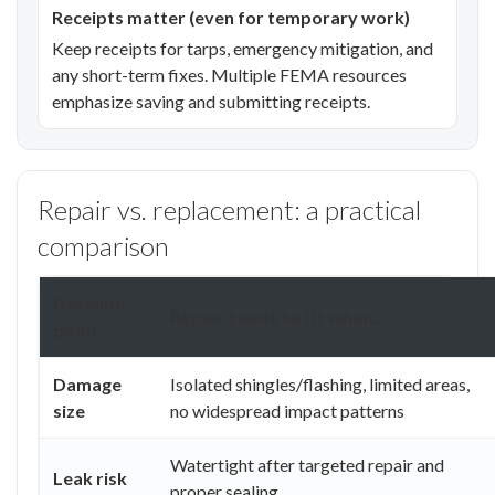
Receipts matter (even for temporary work)
Keep receipts for tarps, emergency mitigation, and
any short-term fixes. Multiple FEMA resources
emphasize saving and submitting receipts.
Repair vs. replacement: a practical
comparison
Decision
Repair tends to fit when…
point
Damage
Isolated shingles/flashing, limited areas,
size
no widespread impact patterns
Watertight after targeted repair and
Leak risk
proper sealing