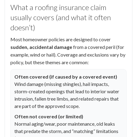
What a roofing insurance claim
usually covers (and what it often
doesn’t)
Most homeowner policies are designed to cover
sudden, accidental damage
from a covered peril (for
example, wind or hail). Coverage and exclusions vary by
policy, but these themes are common:
Often covered (if caused by a covered event)
Wind damage (missing shingles), hail impacts,
storm-created openings that lead to interior water
intrusion, fallen tree limbs, and related repairs that
are part of the approved scope.
Often not covered (or limited)
Normal aging/wear, poor maintenance, old leaks
that predate the storm, and “matching” limitations