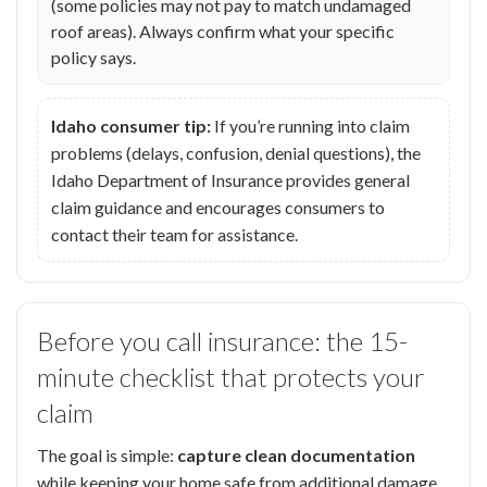
(some policies may not pay to match undamaged
roof areas). Always confirm what your specific
policy says.
Idaho consumer tip:
If you’re running into claim
problems (delays, confusion, denial questions), the
Idaho Department of Insurance provides general
claim guidance and encourages consumers to
contact their team for assistance.
Before you call insurance: the 15-
minute checklist that protects your
claim
The goal is simple:
capture clean documentation
while keeping your home safe from additional damage.