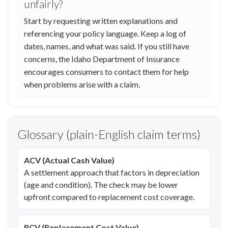
unfairly?
Start by requesting written explanations and
referencing your policy language. Keep a log of
dates, names, and what was said. If you still have
concerns, the Idaho Department of Insurance
encourages consumers to contact them for help
when problems arise with a claim.
Glossary (plain-English claim terms)
ACV (Actual Cash Value)
A settlement approach that factors in depreciation
(age and condition). The check may be lower
upfront compared to replacement cost coverage.
RCV (Replacement Cost Value)