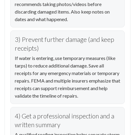
recommends taking photos/videos before
discarding damaged items. Also keep notes on
dates and what happened.
3) Prevent further damage (and keep
receipts)
If water is entering, use temporary measures (like
tarps) to reduce additional damage. Save all
receipts for any emergency materials or temporary
repairs. FEMA and multiple insurers emphasize that
receipts can support reimbursement and help
validate the timeline of repairs.
4) Get a professional inspection and a
written summary
A qualified roofing inspection helps separate storm