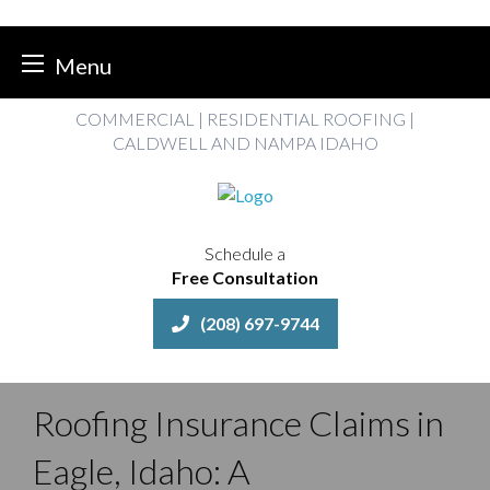
Menu
Skip
COMMERCIAL | RESIDENTIAL ROOFING |
to
CALDWELL AND NAMPA IDAHO
content
Schedule a
Free Consultation
(208) 697-9744
Roofing Insurance Claims in
Eagle, Idaho: A