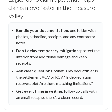
claims move faster in the Treasure
Valley
Bundle your documentation:
one folder with
photos, a timeline, receipts, and any contractor
notes.
Don’t delay temporary mitigation:
protect the
interior from additional damage and keep
receipts.
Ask clear questions:
What is my deductible? Is
the settlement ACV or RCV? Is depreciation
recoverable? Are there matching limitations?
Get everything in writing:
follow up calls with
an email recap so there’s a clean record.