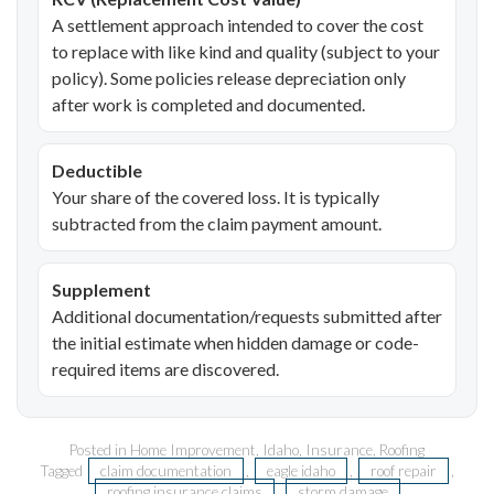
A settlement approach intended to cover the cost
to replace with like kind and quality (subject to your
policy). Some policies release depreciation only
after work is completed and documented.
Deductible
Your share of the covered loss. It is typically
subtracted from the claim payment amount.
Supplement
Additional documentation/requests submitted after
the initial estimate when hidden damage or code-
required items are discovered.
Posted in
Home Improvement
,
Idaho
,
Insurance
,
Roofing
Tagged
claim documentation
,
eagle idaho
,
roof repair
,
roofing insurance claims
,
storm damage