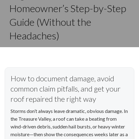
Homeowner’s Step-by-Step
Guide (Without the
Headaches)
How to document damage, avoid
common claim pitfalls, and get your
roof repaired the right way
Storms don’t always leave dramatic, obvious damage. In
the Treasure Valley, a roof can take a beating from
wind-driven debris, sudden hail bursts, or heavy winter
moisture—then show the consequences weeks later as a