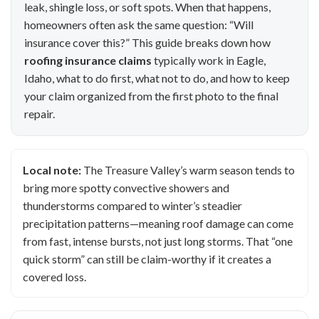
leak, shingle loss, or soft spots. When that happens,
homeowners often ask the same question: “Will
insurance cover this?” This guide breaks down how
roofing insurance claims
typically work in Eagle,
Idaho, what to do first, what not to do, and how to keep
your claim organized from the first photo to the final
repair.
Local note:
The Treasure Valley’s warm season tends to
bring more spotty convective showers and
thunderstorms compared to winter’s steadier
precipitation patterns—meaning roof damage can come
from fast, intense bursts, not just long storms. That “one
quick storm” can still be claim-worthy if it creates a
covered loss.