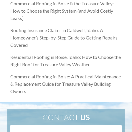
Commercial Roofing in Boise & the Treasure Valley:
How to Choose the Right System (and Avoid Costly
Leaks)
Roofing Insurance Claims in Caldwell, Idaho: A
Homeowner’s Step-by-Step Guide to Getting Repairs
Covered
Residential Roofing in Boise, Idaho: How to Choose the
Right Roof for Treasure Valley Weather
Commercial Roofing in Boise: A Practical Maintenance
& Replacement Guide for Treasure Valley Building
Owners
CONTACT
US