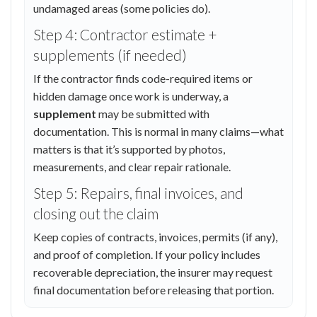
undamaged areas (some policies do).
Step 4: Contractor estimate +
supplements (if needed)
If the contractor finds code-required items or
hidden damage once work is underway, a
supplement
may be submitted with
documentation. This is normal in many claims—what
matters is that it’s supported by photos,
measurements, and clear repair rationale.
Step 5: Repairs, final invoices, and
closing out the claim
Keep copies of contracts, invoices, permits (if any),
and proof of completion. If your policy includes
recoverable depreciation, the insurer may request
final documentation before releasing that portion.