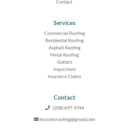
Contact
Services
Commercial Roofing
Residential Roofing
Asphalt Roofing
Metal Roofing
Gutters
Inspections
Insurance Claims
Contact
(208) 697-9744
tectonicroofing@gmail.com