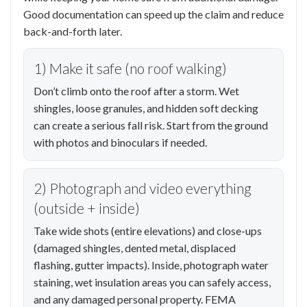
Good documentation can speed up the claim and reduce
back-and-forth later.
1) Make it safe (no roof walking)
Don’t climb onto the roof after a storm. Wet
shingles, loose granules, and hidden soft decking
can create a serious fall risk. Start from the ground
with photos and binoculars if needed.
2) Photograph and video everything
(outside + inside)
Take wide shots (entire elevations) and close-ups
(damaged shingles, dented metal, displaced
flashing, gutter impacts). Inside, photograph water
staining, wet insulation areas you can safely access,
and any damaged personal property. FEMA