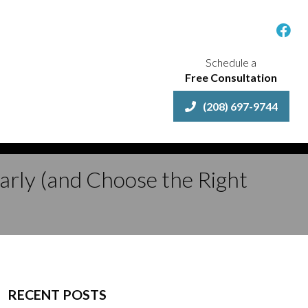
Schedule a
Free Consultation
(208) 697-9744
Early (and Choose the Right
RECENT POSTS