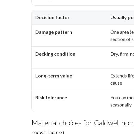
Decision factor
Usually po
Damage pattern
One area (e.
section of s
Decking condition
Dry, firm, 
Long-term value
Extends lif
cause
Risk tolerance
You can mo
seasonally
Material choices for Caldwell hom
most here)