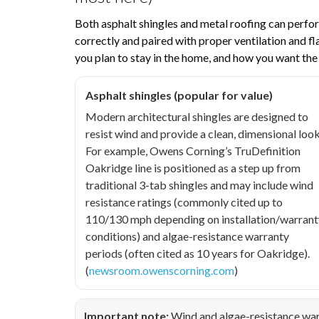
Both asphalt shingles and metal roofing can perfor
correctly and paired with proper ventilation and f
you plan to stay in the home, and how you want the
Asphalt shingles (popular for value)
Modern architectural shingles are designed to
resist wind and provide a clean, dimensional look
For example, Owens Corning’s TruDefinition
Oakridge line is positioned as a step up from
traditional 3-tab shingles and may include wind
resistance ratings (commonly cited up to
110/130 mph depending on installation/warrant
conditions) and algae-resistance warranty
periods (often cited as 10 years for Oakridge).
(
newsroom.owenscorning.com
)
Important note:
Wind and algae-resistance war