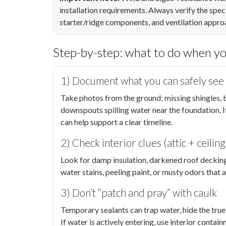
installation requirements. Always verify the speci
starter/ridge components, and ventilation approa
Step-by-step: what to do when y
1) Document what you can safely see
Take photos from the ground: missing shingles, b
downspouts spilling water near the foundation. I
can help support a clear timeline.
2) Check interior clues (attic + ceiling
Look for damp insulation, darkened roof decking, o
water stains, peeling paint, or musty odors that 
3) Don’t “patch and pray” with caulk
Temporary sealants can trap water, hide the true 
If water is actively entering, use interior conta