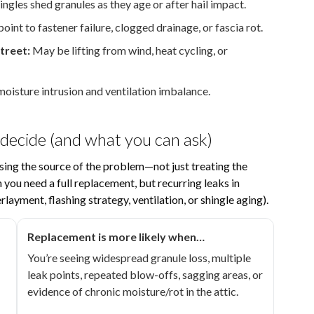
ngles shed granules as they age or after hail impact.
oint to fastener failure, clogged drainage, or fascia rot.
treet:
May be lifting from wind, heat cycling, or
isture intrusion and ventilation imbalance.
 decide (and what you can ask)
ing the source of the problem—not just treating the
you need a full replacement, but recurring leaks in
rlayment, flashing strategy, ventilation, or shingle aging).
Replacement is more likely when…
You’re seeing widespread granule loss, multiple
leak points, repeated blow-offs, sagging areas, or
evidence of chronic moisture/rot in the attic.