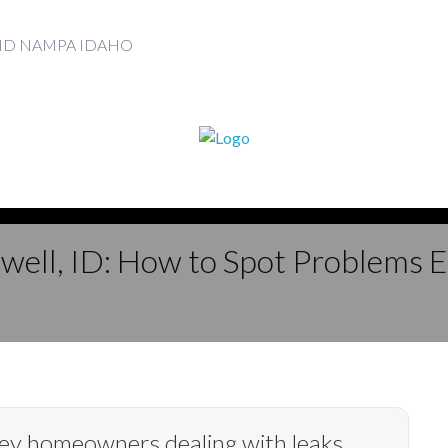
AND NAMPA IDAHO
dwell, ID: How to Spot Problems 
lley homeowners dealing with leaks,