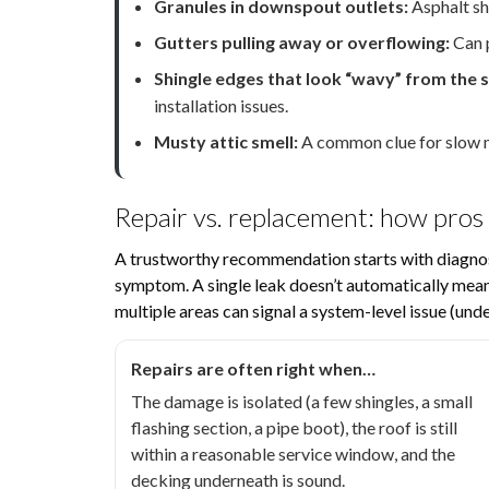
Granules in downspout outlets:
Asphalt shi
Gutters pulling away or overflowing:
Can p
Shingle edges that look “wavy” from the s
installation issues.
Musty attic smell:
A common clue for slow mo
Repair vs. replacement: how pros
A trustworthy recommendation starts with diagnos
symptom. A single leak doesn’t automatically mean 
multiple areas can signal a system-level issue (unde
Repairs are often right when…
The damage is isolated (a few shingles, a small
flashing section, a pipe boot), the roof is still
within a reasonable service window, and the
decking underneath is sound.