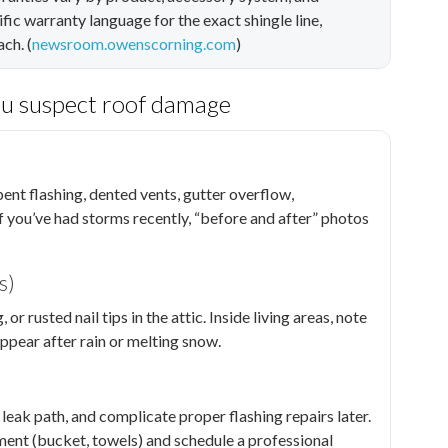
fic warranty language for the exact shingle line,
ch. (
newsroom.owenscorning.com
)
ou suspect roof damage
ent flashing, dented vents, gutter overflow,
f you’ve had storms recently, “before and after” photos
s)
r rusted nail tips in the attic. Inside living areas, note
appear after rain or melting snow.
leak path, and complicate proper flashing repairs later.
inment (bucket, towels) and schedule a professional