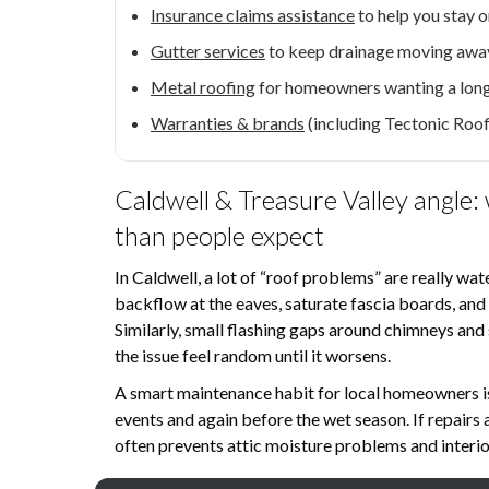
Insurance claims assistance
to help you stay 
Gutter services
to keep drainage moving away
Metal roofing
for homeowners wanting a lon
Warranties & brands
(including Tectonic Roo
Caldwell & Treasure Valley angle:
than people expect
In Caldwell, a lot of “roof problems” are really w
backflow at the eaves, saturate fascia boards, and f
Similarly, small flashing gaps around chimneys an
the issue feel random until it worsens.
A smart maintenance habit for local homeowners i
events and again before the wet season. If repairs
often prevents attic moisture problems and interior