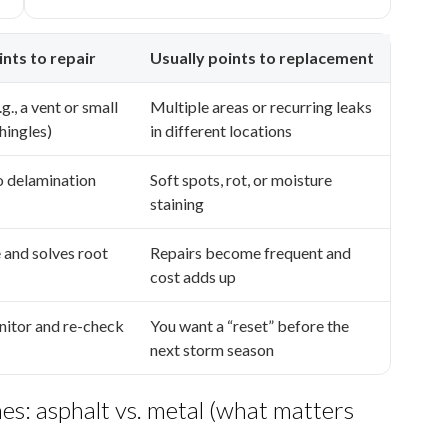
ints to repair
Usually points to replacement
g., a vent or small
Multiple areas or recurring leaks
hingles)
in different locations
no delamination
Soft spots, rot, or moisture
staining
e and solves root
Repairs become frequent and
cost adds up
nitor and re-check
You want a “reset” before the
next storm season
es: asphalt vs. metal (what matters