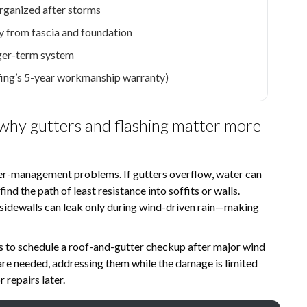
organized after storms
 from fascia and foundation
ger-term system
fing’s 5-year workmanship warranty)
 why gutters and flashing matter more
ater-management problems. If gutters overflow, water can
ind the path of least resistance into soffits or walls.
d sidewalls can leak only during wind-driven rain—making
s to schedule a roof-and-gutter checkup after major wind
 are needed, addressing them while the damage is limited
 repairs later.