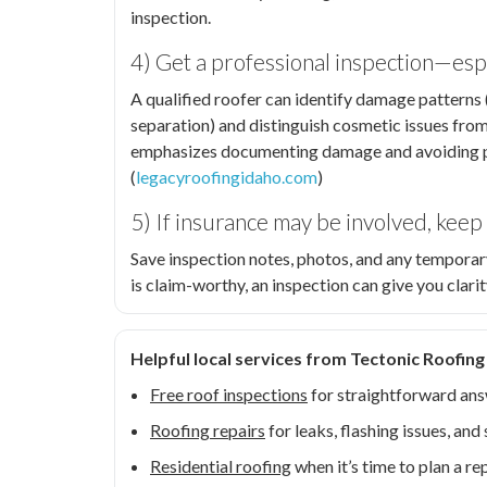
inspection.
4) Get a professional inspection—espe
A qualified roofer can identify damage patterns (h
separation) and distinguish cosmetic issues fro
emphasizes documenting damage and avoiding pr
(
legacyroofingidaho.com
)
5) If insurance may be involved, kee
Save inspection notes, photos, and any temporar
is claim-worthy, an inspection can give you clar
Helpful local services from Tectonic Roofing
Free roof inspections
for straightforward ans
Roofing repairs
for leaks, flashing issues, a
Residential roofing
when it’s time to plan a r