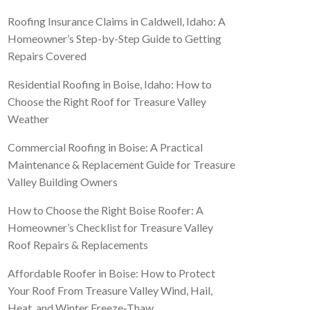
Roofing Insurance Claims in Caldwell, Idaho: A
Homeowner’s Step-by-Step Guide to Getting
Repairs Covered
Residential Roofing in Boise, Idaho: How to
Choose the Right Roof for Treasure Valley
Weather
Commercial Roofing in Boise: A Practical
Maintenance & Replacement Guide for Treasure
Valley Building Owners
How to Choose the Right Boise Roofer: A
Homeowner’s Checklist for Treasure Valley
Roof Repairs & Replacements
Affordable Roofer in Boise: How to Protect
Your Roof From Treasure Valley Wind, Hail,
Heat, and Winter Freeze‑Thaw