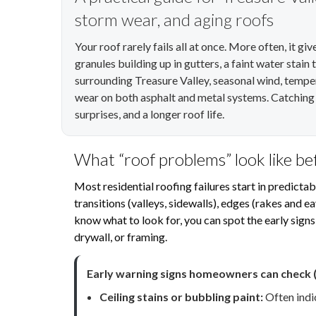
storm wear, and aging roofs
Your roof rarely fails all at once. More often, it g
granules building up in gutters, a faint water stain
surrounding Treasure Valley, seasonal wind, tempe
wear on both asphalt and metal systems. Catching i
surprises, and a longer roof life.
What “roof problems” look like b
Most residential roofing failures start in predictab
transitions (valleys, sidewalls), edges (rakes and 
know what to look for, you can spot the early signs
drywall, or framing.
Early warning signs homeowners can check (
Ceiling stains or bubbling paint:
Often indic