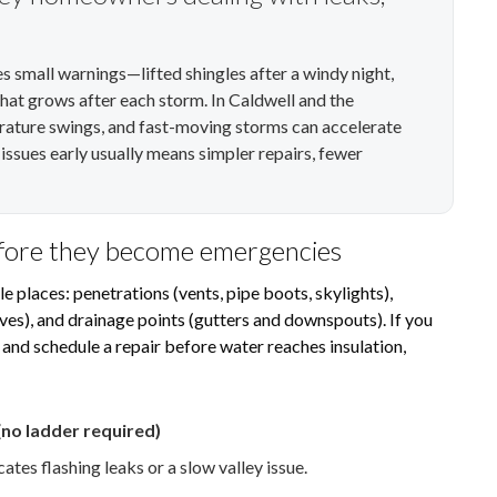
ives small warnings—lifted shingles after a windy night,
 that grows after each storm. In Caldwell and the
rature swings, and fast-moving storms can accelerate
ssues early usually means simpler repairs, fewer
efore they become emergencies
le places: penetrations (vents, pipe boots, skylights),
eaves), and drainage points (gutters and downspouts). If you
 and schedule a repair before water reaches insulation,
no ladder required)
ates flashing leaks or a slow valley issue.