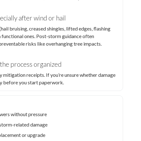
cially after wind or hail
ail bruising, creased shingles, lifted edges, flashing
m functional ones. Post-storm guidance often
eventable risks like overhanging tree impacts.
p the process organized
y mitigation receipts. If you’re unsure whether damage
ity before you start paperwork.
wers without pressure
nd storm-related damage
eplacement or upgrade