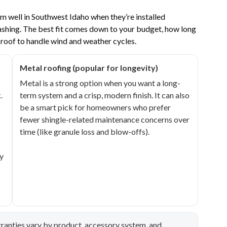
m well in Southwest Idaho when they’re installed
lashing. The best fit comes down to your budget, how long
 roof to handle wind and weather cycles.
Metal roofing (popular for longevity)
Metal is a strong option when you want a long-
.
term system and a crisp, modern finish. It can also
be a smart pick for homeowners who prefer
fewer shingle-related maintenance concerns over
time (like granule loss and blow-offs).
y
ranties vary by product, accessory system, and