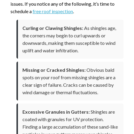
issues. If you notice any of the following, it’s time to
schedule a
free roof inspection
.
Curling or Clawing Shingles:
As shingles age,
the corners may begin to curl upwards or
downwards, making them susceptible to wind
uplift and water infiltration.
Missing or Cracked Shingles:
Obvious bald
spots on your roof from missing shingles are a
clear sign of failure. Cracks can be caused by
wind damage or thermal fluctuations.
Excessive Granules in Gutters:
Shingles are
coated with granules for UV protection.
Finding a large accumulation of these sand-like