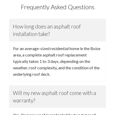
Frequently Asked Questions
How long does an asphalt roof
installation take?
For an average-sized residential home in the Boise
area, a complete asphalt roof replacement
typically takes 1 to 3 days, depending on the
weather, roof complexity, and the condition of the
underlying roof deck.
Will my new asphalt roof come with a
warranty?
Yes. Your new roof is protected by two types of