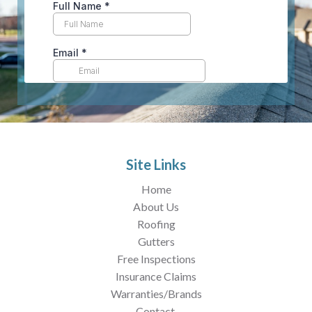
Site Links
Home
About Us
Roofing
Gutters
Free Inspections
Insurance Claims
Warranties/Brands
Contact