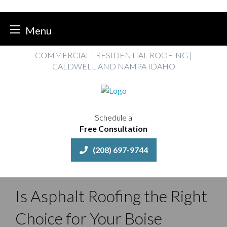
Menu
Skip
COMMERCIAL | RESIDENTIAL ROOFING |
to
CALDWELL AND NAMPA IDAHO
content
Schedule a
Free Consultation
(208) 697-9744
Is Asphalt Roofing the Right
Choice for Your Boise