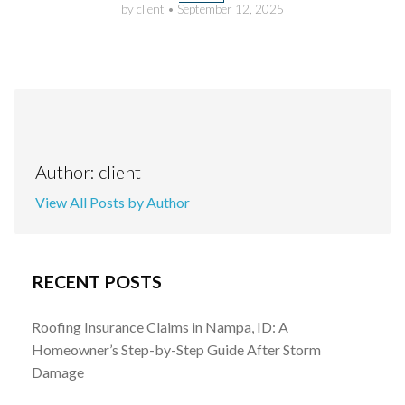
by client
•
September 12, 2025
Author: client
View All Posts by Author
RECENT POSTS
Roofing Insurance Claims in Nampa, ID: A
Homeowner’s Step-by-Step Guide After Storm
Damage