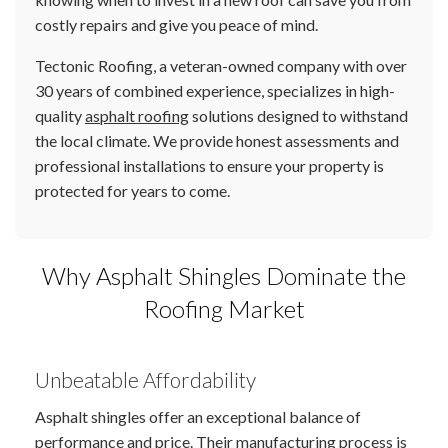
costly repairs and give you peace of mind.
Tectonic Roofing, a veteran-owned company with over
30 years of combined experience, specializes in high-
quality
asphalt roofing
solutions designed to withstand
the local climate. We provide honest assessments and
professional installations to ensure your property is
protected for years to come.
Why Asphalt Shingles Dominate the
Roofing Market
Unbeatable Affordability
Asphalt shingles offer an exceptional balance of
performance and price. Their manufacturing process is