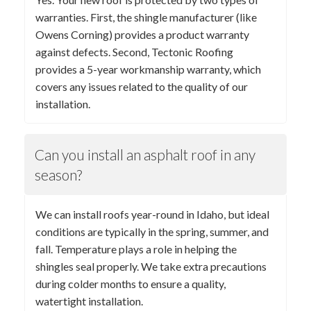
warranties. First, the shingle manufacturer (like
Owens Corning) provides a product warranty
against defects. Second, Tectonic Roofing
provides a 5-year workmanship warranty, which
covers any issues related to the quality of our
installation.
Can you install an asphalt roof in any
season?
We can install roofs year-round in Idaho, but ideal
conditions are typically in the spring, summer, and
fall. Temperature plays a role in helping the
shingles seal properly. We take extra precautions
during colder months to ensure a quality,
watertight installation.