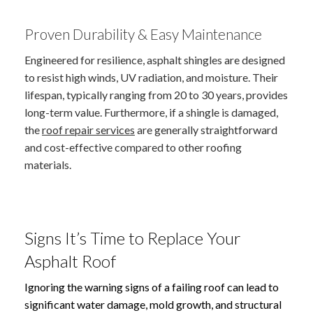
Proven Durability & Easy Maintenance
Engineered for resilience, asphalt shingles are designed
to resist high winds, UV radiation, and moisture. Their
lifespan, typically ranging from 20 to 30 years, provides
long-term value. Furthermore, if a shingle is damaged,
the
roof repair services
are generally straightforward
and cost-effective compared to other roofing
materials.
Signs It’s Time to Replace Your
Asphalt Roof
Ignoring the warning signs of a failing roof can lead to
significant water damage, mold growth, and structural