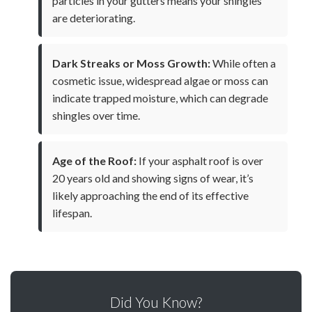
particles in your gutters means your shingles
are deteriorating.
Dark Streaks or Moss Growth:
While often a
cosmetic issue, widespread algae or moss can
indicate trapped moisture, which can degrade
shingles over time.
Age of the Roof:
If your asphalt roof is over
20 years old and showing signs of wear, it’s
likely approaching the end of its effective
lifespan.
Did You Know?