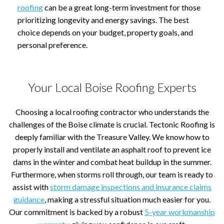
roofing
can be a great long-term investment for those
prioritizing longevity and energy savings. The best
choice depends on your budget, property goals, and
personal preference.
Your Local Boise Roofing Experts
Choosing a local roofing contractor who understands the
challenges of the Boise climate is crucial. Tectonic Roofing is
deeply familiar with the Treasure Valley. We know how to
properly install and ventilate an asphalt roof to prevent ice
dams in the winter and combat heat buildup in the summer.
Furthermore, when storms roll through, our team is ready to
assist with
storm damage inspections and insurance claims
guidance
, making a stressful situation much easier for you.
Our commitment is backed by a robust
5-year workmanship