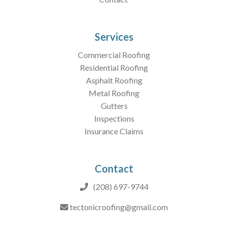
Services
Commercial Roofing
Residential Roofing
Asphalt Roofing
Metal Roofing
Gutters
Inspections
Insurance Claims
Contact
(208) 697-9744
tectonicroofing@gmail.com