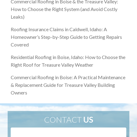
Commercial Roofing in Boise & the Treasure Valley:
How to Choose the Right System (and Avoid Costly
Leaks)
Roofing Insurance Claims in Caldwell, Idaho: A
Homeowner’s Step-by-Step Guide to Getting Repairs
Covered
Residential Roofing in Boise, Idaho: How to Choose the
Right Roof for Treasure Valley Weather
Commercial Roofing in Boise: A Practical Maintenance
& Replacement Guide for Treasure Valley Building
Owners
CONTACT
US