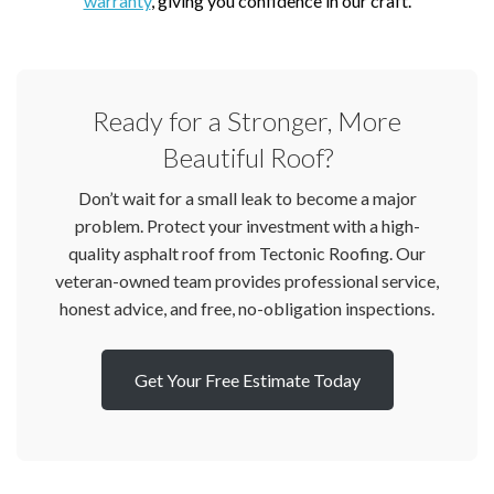
warranty
, giving you confidence in our craft.
Ready for a Stronger, More
Beautiful Roof?
Don’t wait for a small leak to become a major
problem. Protect your investment with a high-
quality asphalt roof from Tectonic Roofing. Our
veteran-owned team provides professional service,
honest advice, and free, no-obligation inspections.
Get Your Free Estimate Today