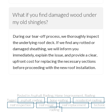
What if you find damaged wood under
my old shingles?
During our tear-off process, we thoroughly inspect
the underlying roof deck. If we find any rotted or
damaged sheathing, we will inform you
immediately, explain the issue, and provide a clear,
upfront cost for replacing the necessary sections
before proceeding with the new roof installation.
Posted in
Asphalt Roofing
,
Home Improvement
,
Roofing
Tagged
asphalt roofing
,
boise roofing
,
residential roofing
,
roof inspection
,
roof repair
,
roof replacement
,
tectonic
roofing