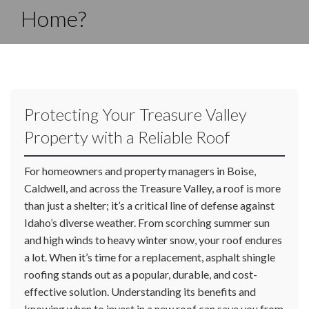
Home?
Protecting Your Treasure Valley
Property with a Reliable Roof
For homeowners and property managers in Boise,
Caldwell, and across the Treasure Valley, a roof is more
than just a shelter; it’s a critical line of defense against
Idaho’s diverse weather. From scorching summer sun
and high winds to heavy winter snow, your roof endures
a lot. When it’s time for a replacement, asphalt shingle
roofing stands out as a popular, durable, and cost-
effective solution. Understanding its benefits and
knowing when to invest in a new roof can save you from