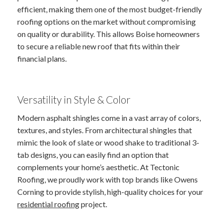
efficient, making them one of the most budget-friendly
roofing options on the market without compromising
on quality or durability. This allows Boise homeowners
to secure a reliable new roof that fits within their
financial plans.
Versatility in Style & Color
Modern asphalt shingles come in a vast array of colors,
textures, and styles. From architectural shingles that
mimic the look of slate or wood shake to traditional 3-
tab designs, you can easily find an option that
complements your home’s aesthetic. At Tectonic
Roofing, we proudly work with top brands like Owens
Corning to provide stylish, high-quality choices for your
residential roofing
project.