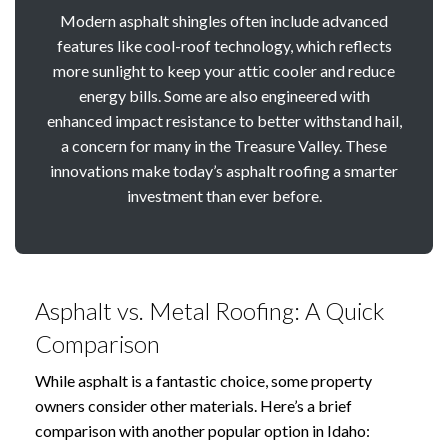
Modern asphalt shingles often include advanced
features like cool-roof technology, which reflects
more sunlight to keep your attic cooler and reduce
energy bills. Some are also engineered with
enhanced impact resistance to better withstand hail,
a concern for many in the Treasure Valley. These
innovations make today’s asphalt roofing a smarter
investment than ever before.
Asphalt vs. Metal Roofing: A Quick
Comparison
While asphalt is a fantastic choice, some property
owners consider other materials. Here’s a brief
comparison with another popular option in Idaho: