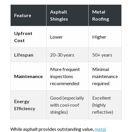
Asphalt
Metal
Feature
Shingles
Roofing
Upfront
Lower
Higher
Cost
Lifespan
20-30 years
50+ years
More frequent
Minimal
Maintenance
inspections
maintenance
recommended
required
Good (especially
Excellent
Energy
with cool-roof
(highly
Efficiency
shingles)
reflective)
While asphalt provides outstanding value,
metal