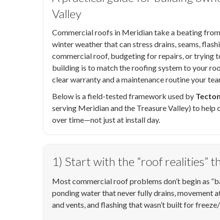
Valley
Commercial roofs in Meridian take a beating from
winter weather that can stress drains, seams, flash
commercial roof, budgeting for repairs, or trying t
building is to match the roofing system to your roof
clear warranty and a maintenance routine your tea
Below is a field-tested framework used by
Tecton
serving Meridian and the Treasure Valley) to hel
over time—not just at install day.
1) Start with the “roof realities” 
Most commercial roof problems don’t begin as “bad
ponding water that never fully drains, movement 
and vents, and flashing that wasn’t built for freeze