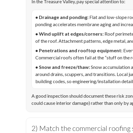
In the Treasure Valley, pay special attention to:
• Drainage and ponding:
Flat and low-slope ro
ponding accelerates membrane aging and increase
• Wind uplift at edges/corners:
Roof perimeter
of the roof. Attachment patterns, edge metal, an
• Penetrations and rooftop equipment:
Every
Commercial roofs often fail at the “stuff on the ro
• Snow and freeze/thaw:
Snow accumulation an
around drains, scuppers, and transitions. Local
building codes, so engineering/installation detai
A good inspection should document these risk zon
could cause interior damage) rather than only by 
2) Match the commercial roofing s