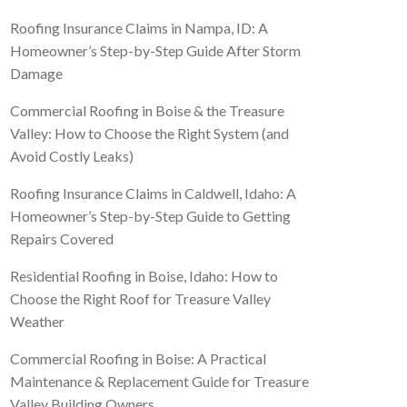
Roofing Insurance Claims in Nampa, ID: A
Homeowner’s Step-by-Step Guide After Storm
Damage
Commercial Roofing in Boise & the Treasure
Valley: How to Choose the Right System (and
Avoid Costly Leaks)
Roofing Insurance Claims in Caldwell, Idaho: A
Homeowner’s Step-by-Step Guide to Getting
Repairs Covered
Residential Roofing in Boise, Idaho: How to
Choose the Right Roof for Treasure Valley
Weather
Commercial Roofing in Boise: A Practical
Maintenance & Replacement Guide for Treasure
Valley Building Owners