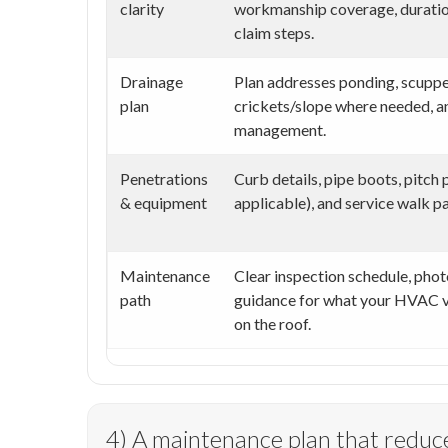
clarity
workmanship coverage, duration
claim steps.
Drainage
Plan addresses ponding, scuppe
plan
crickets/slope where needed, a
management.
Penetrations
Curb details, pipe boots, pitch
& equipment
applicable), and service walk pa
Maintenance
Clear inspection schedule, phot
path
guidance for what your HVAC v
on the roof.
4) A maintenance plan that reduce