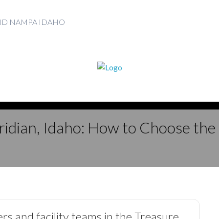
AND NAMPA IDAHO
idian, Idaho: How to Choose the
ers and facility teams in the Treasure