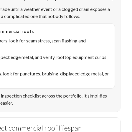
grade until a weather event or a clogged drain exposes a
s a complicated one that nobody follows.
mmercial roofs
pers, look for seam stress, scan flashing and
spect edge metal, and verify rooftop equipment curbs
look for punctures, bruising, displaced edge metal, or
inspection checklist across the portfolio. It simplifies
easier.
ect commercial roof lifespan