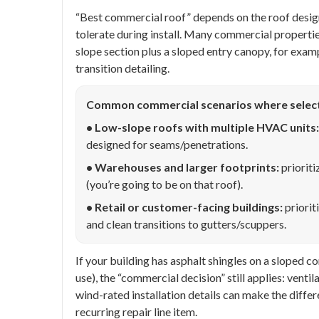
“Best commercial roof” depends on the roof design
tolerate during install. Many commercial properties
slope section plus a sloped entry canopy, for exam
transition detailing.
Common commercial scenarios where selec
• Low-slope roofs with multiple HVAC units:
designed for seams/penetrations.
• Warehouses and larger footprints:
prioriti
(you’re going to be on that roof).
• Retail or customer-facing buildings:
priorit
and clean transitions to gutters/scuppers.
If your building has asphalt shingles on a sloped
use), the “commercial decision” still applies: vent
wind-rated installation details can make the diffe
recurring repair line item.