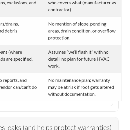
s, exclusions, and
who covers what (manufacturer vs
contractor).
rs/drains,
No mention of slope, ponding
nd debris
areas, drain condition, or overflow
protection.
 pans (where
Assumes “we’ll flash it” with no
ds are specified.
detail; no plan for future HVAC
work.
o reports, and
No maintenance plan; warranty
endor can/can’t do
may be at risk if roof gets altered
without documentation.
s leaks (and helps protect warranties)