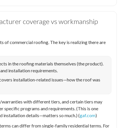
facturer coverage vs workmanship
s of commercial roofing. The key is realizing there are
cts in the roofing materials themselves (the product).
 and installation requirements.
covers installation-related issues—how the roof was
rranties with different tiers, and certain tiers may
r specific programs and requirements. (This is one
 installation details—matters so much.) (
gaf.com
)
terms can differ from single-family residential terms. For