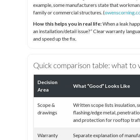
example, some manufacturers state that workmans
family or commercial structures. (
owenscorning.c
How this helps you in real life:
When a leak happens
an installation/detail issue?” Clear warranty langu
and speed up the fix.
Quick comparison table: what to v
Decision
What “Good” Looks Like
Area
Scope &
Written scope lists insulation, 
drawings
flashing/edge metal, penetration
and protection for rooftop traff
Warranty
Separate explanation of manufa