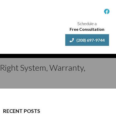
Schedule a
Free Consultation
(208) 697-9744
 Right System, Warranty,
RECENT POSTS