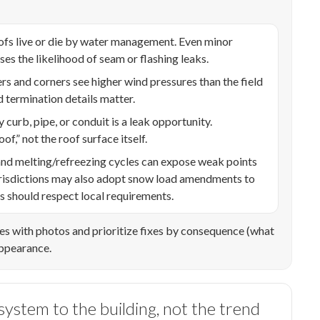
ofs live or die by water management. Even minor
s the likelihood of seam or flashing leaks.
s and corners see higher wind pressures than the field
d termination details matter.
 curb, pipe, or conduit is a leak opportunity.
of,” not the roof surface itself.
d melting/refreezing cycles can expose weak points
 jurisdictions may also adopt snow load amendments to
ls should respect local requirements.
es with photos and prioritize fixes by consequence (what
appearance.
ystem to the building, not the trend