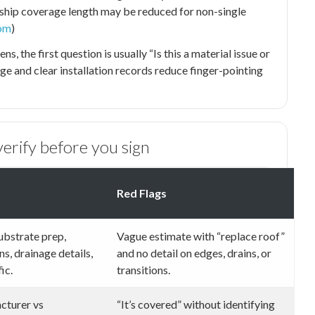
hip coverage length may be reduced for non-single
om
)
, the first question is usually “Is this a material issue or
age and clear installation records reduce finger-pointing
erify before you sign
Red Flags
substrate prep,
Vague estimate with “replace roof”
s, drainage details,
and no detail on edges, drains, or
ic.
transitions.
cturer vs
“It’s covered” without identifying