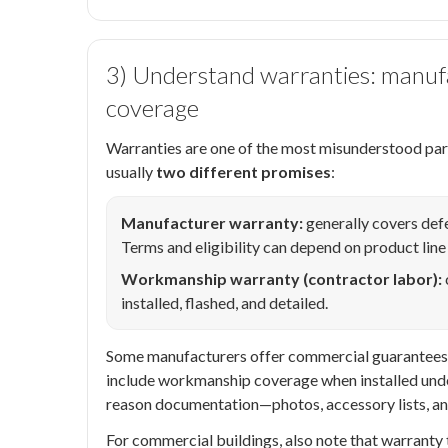
3) Understand warranties: manu
coverage
Warranties are one of the most misunderstood part
usually
two different promises
:
Manufacturer warranty:
generally covers defe
Terms and eligibility can depend on product line
Workmanship warranty (contractor labor):
installed, flashed, and detailed.
Some manufacturers offer commercial guarantees/wa
include workmanship coverage when installed unde
reason documentation—photos, accessory lists, and
For commercial buildings, also note that warranty 