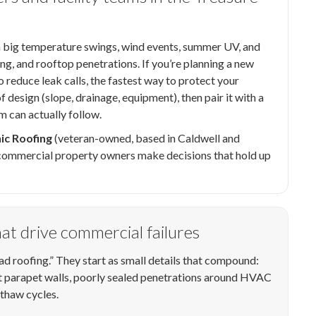
 big temperature swings, wind events, summer UV, and
ing, and rooftop penetrations. If you’re planning a new
o reduce leak calls, the fastest way to protect your
 design (slope, drainage, equipment), then pair it with a
m can actually follow.
ic Roofing
(veteran-owned, based in Caldwell and
p commercial property owners make decisions that hold up
that drive commercial failures
 roofing.” They start as small details that compound:
at parapet walls, poorly sealed penetrations around HVAC
/thaw cycles.