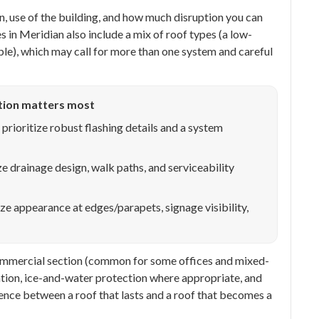
, use of the building, and how much disruption you can
 in Meridian also include a mix of roof types (a low-
ple), which may call for more than one system and careful
tion matters most
prioritize robust flashing details and a system
ze drainage design, walk paths, and serviceability
ize appearance at edges/parapets, signage visibility,
 commercial section (common for some offices and mixed-
ilation, ice-and-water protection where appropriate, and
rence between a roof that lasts and a roof that becomes a