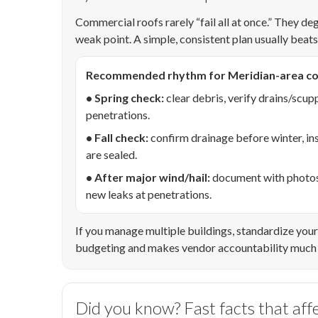
Commercial roofs rarely “fail all at once.” They de
weak point. A simple, consistent plan usually beat
Recommended rhythm for Meridian-area co
• Spring check:
clear debris, verify drains/scup
penetrations.
• Fall check:
confirm drainage before winter, in
are sealed.
• After major wind/hail:
document with photos, 
new leaks at penetrations.
If you manage multiple buildings, standardize your 
budgeting and makes vendor accountability much 
Did you know? Fast facts that aff