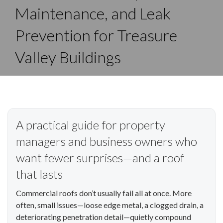
Maintenance, and Leak
Prevention for Treasure
Valley Buildings
A practical guide for property
managers and business owners who
want fewer surprises—and a roof
that lasts
Commercial roofs don’t usually fail all at once. More
often, small issues—loose edge metal, a clogged drain, a
deteriorating penetration detail—quietly compound