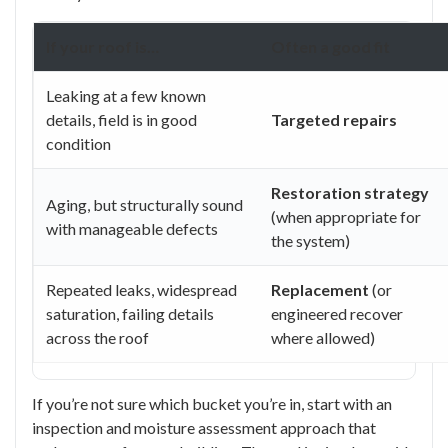
If your roof is…
Often a good fit
Leaking at a few known
details, field is in good
Targeted repairs
condition
Restoration strategy
Aging, but structurally sound
(when appropriate for
with manageable defects
the system)
Repeated leaks, widespread
Replacement
(or
saturation, failing details
engineered recover
across the roof
where allowed)
If you’re not sure which bucket you’re in, start with an
inspection and moisture assessment approach that