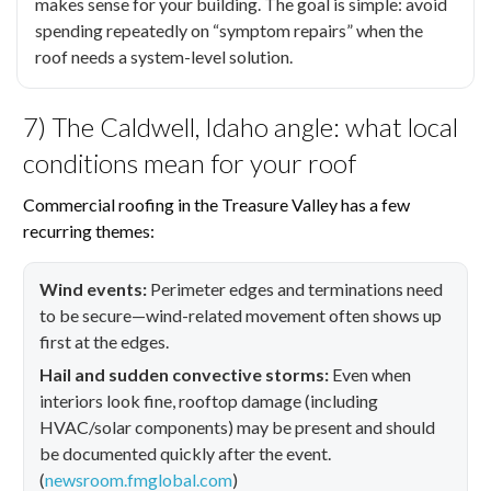
makes sense for your building. The goal is simple: avoid
spending repeatedly on “symptom repairs” when the
roof needs a system-level solution.
7) The Caldwell, Idaho angle: what local
conditions mean for your roof
Commercial roofing in the Treasure Valley has a few
recurring themes:
Wind events:
Perimeter edges and terminations need
to be secure—wind-related movement often shows up
first at the edges.
Hail and sudden convective storms:
Even when
interiors look fine, rooftop damage (including
HVAC/solar components) may be present and should
be documented quickly after the event.
(
newsroom.fmglobal.com
)