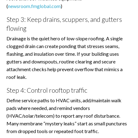
(
newsroom.fmglobal.com
)
Step 3: Keep drains, scuppers, and gutters
flowing
Drainage is the quiet hero of low-slope roofing. A single
clogged drain can create ponding that stresses seams,
flashing, and insulation over time. If your building uses
gutters and downspouts, routine clearing and secure
attachment checks help prevent overflow that mimics a
roof leak.
Step 4: Control rooftop traffic
Define service paths to HVAC units, add/maintain walk
pads where needed, and remind vendors
(HVAC/solar/telecom) to report any roof disturbance.
Many membrane “mystery leaks” start as small punctures
from dropped tools or repeated foot traffic.