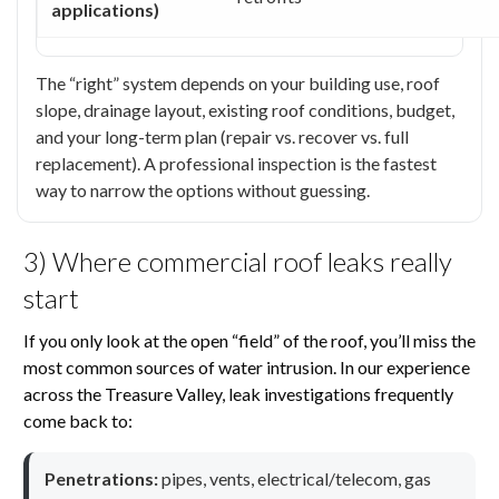
applications)
The “right” system depends on your building use, roof
slope, drainage layout, existing roof conditions, budget,
and your long-term plan (repair vs. recover vs. full
replacement). A professional inspection is the fastest
way to narrow the options without guessing.
3) Where commercial roof leaks really
start
If you only look at the open “field” of the roof, you’ll miss the
most common sources of water intrusion. In our experience
across the Treasure Valley, leak investigations frequently
come back to:
Penetrations:
pipes, vents, electrical/telecom, gas