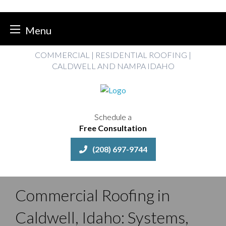
Menu
Skip
COMMERCIAL | RESIDENTIAL ROOFING |
to
CALDWELL AND NAMPA IDAHO
content
Schedule a
Free Consultation
(208) 697-9744
Commercial Roofing in
Caldwell, Idaho: Systems,