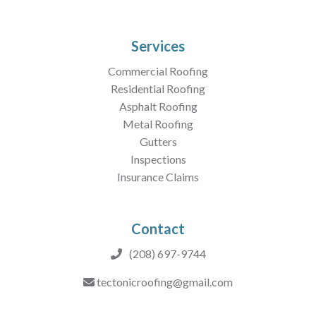
Services
Commercial Roofing
Residential Roofing
Asphalt Roofing
Metal Roofing
Gutters
Inspections
Insurance Claims
Contact
(208) 697-9744
tectonicroofing@gmail.com