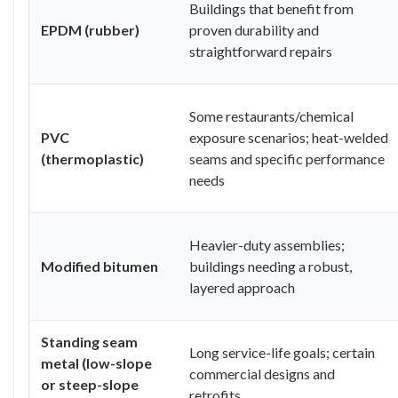
Buildings that benefit from
EPDM (rubber)
proven durability and
straightforward repairs
Some restaurants/chemical
PVC
exposure scenarios; heat-welded
(thermoplastic)
seams and specific performance
needs
Heavier-duty assemblies;
Modified bitumen
buildings needing a robust,
layered approach
Standing seam
Long service-life goals; certain
metal (low-slope
commercial designs and
or steep-slope
retrofits