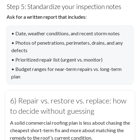
Step 5: Standardize your inspection notes
Ask for a written report that includes:
• Date, weather conditions, and recent storm notes
• Photos of penetrations, perimeters, drains, and any
defects
• Prioritized repair list (urgent vs. monitor)
• Budget ranges for near-term repairs vs. long-term
plan
6) Repair vs. restore vs. replace: how
to decide without guessing
A solid commercial roofing plan is less about chasing the
cheapest short-term fix and more about matching the
remedy to the roof’s current condition.