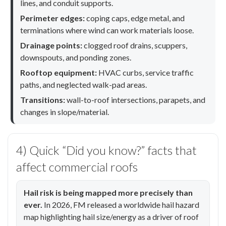
lines, and conduit supports.
Perimeter edges:
coping caps, edge metal, and
terminations where wind can work materials loose.
Drainage points:
clogged roof drains, scuppers,
downspouts, and ponding zones.
Rooftop equipment:
HVAC curbs, service traffic
paths, and neglected walk-pad areas.
Transitions:
wall-to-roof intersections, parapets, and
changes in slope/material.
4) Quick “Did you know?” facts that
affect commercial roofs
Hail risk is being mapped more precisely than
ever.
In 2026, FM released a worldwide hail hazard
map highlighting hail size/energy as a driver of roof