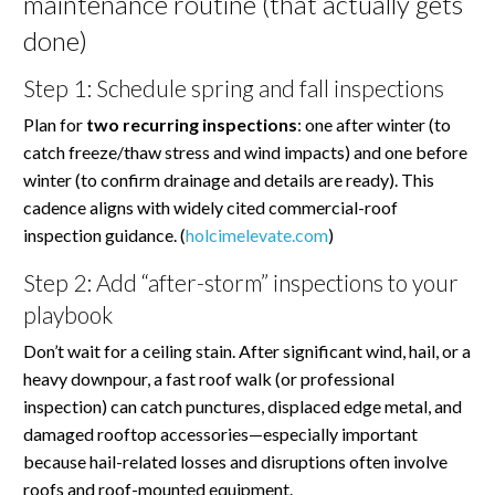
maintenance routine (that actually gets
done)
Step 1: Schedule spring and fall inspections
Plan for
two recurring inspections
: one after winter (to
catch freeze/thaw stress and wind impacts) and one before
winter (to confirm drainage and details are ready). This
cadence aligns with widely cited commercial-roof
inspection guidance. (
holcimelevate.com
)
Step 2: Add “after-storm” inspections to your
playbook
Don’t wait for a ceiling stain. After significant wind, hail, or a
heavy downpour, a fast roof walk (or professional
inspection) can catch punctures, displaced edge metal, and
damaged rooftop accessories—especially important
because hail-related losses and disruptions often involve
roofs and roof-mounted equipment.