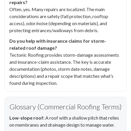
repairs?
Often, yes. Many repairs are localized. The main
considerations are safety (fall protection, rooftop
access), odor/noise (depending on materials), and
protecting entrances/walkways from debris.
Do you help with insurance claims for storm-
related roof damage?
Tectonic Roofing provides storm-damage assessments
and insurance-claim assistance. The key is accurate
documentation (photos, storm date notes, damage
descriptions) and a repair scope that matches what’s
found during inspection.
Glossary (Commercial Roofing Terms)
Low-slope roof:
A roof with a shallow pitch that relies
on membranes and drainage design to manage water.