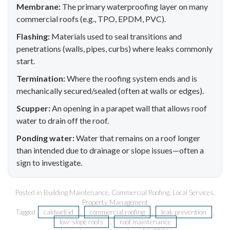
Membrane:
The primary waterproofing layer on many
commercial roofs (e.g., TPO, EPDM, PVC).
Flashing:
Materials used to seal transitions and
penetrations (walls, pipes, curbs) where leaks commonly
start.
Termination:
Where the roofing system ends and is
mechanically secured/sealed (often at walls or edges).
Scupper:
An opening in a parapet wall that allows roof
water to drain off the roof.
Ponding water:
Water that remains on a roof longer
than intended due to drainage or slope issues—often a
sign to investigate.
Posted in
Building Maintenance
,
Commercial Roofing
,
Local Services
,
Property Management
Tagged
caldwell id
,
commercial roofing
,
leak prevention
,
low-slope roofs
,
roof maintenance