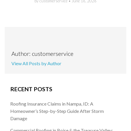
by customerservice
•
June 16, 2026
Author: customerservice
View All Posts by Author
RECENT POSTS
Roofing Insurance Claims in Nampa, ID: A
Homeowner’s Step-by-Step Guide After Storm
Damage
Commercial Roofing in Boise & the Treasure Valley: