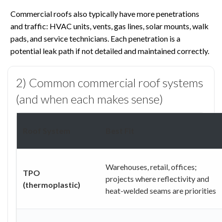
Commercial roofs also typically have more penetrations
and traffic: HVAC units, vents, gas lines, solar mounts, walk
pads, and service technicians. Each penetration is a
potential leak path if not detailed and maintained correctly.
2) Common commercial roof systems
(and when each makes sense)
Roof System
Best Fit
Warehouses, retail, offices;
TPO
projects where reflectivity and
(thermoplastic)
heat-welded seams are priorities