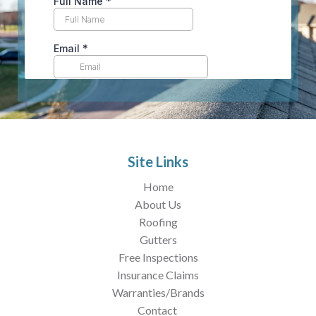
Site Links
Home
About Us
Roofing
Gutters
Free Inspections
Insurance Claims
Warranties/Brands
Contact