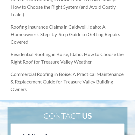
How to Choose the Right System (and Avoid Costly
Leaks)
Roofing Insurance Claims in Caldwell, Idaho: A
Homeowner’s Step-by-Step Guide to Getting Repairs
Covered
Residential Roofing in Boise, Idaho: How to Choose the
Right Roof for Treasure Valley Weather
Commercial Roofing in Boise: A Practical Maintenance
& Replacement Guide for Treasure Valley Building
Owners
CONTACT
US