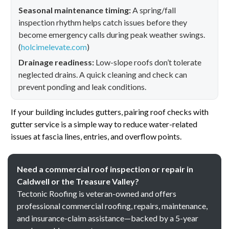
Seasonal maintenance timing:
A spring/fall
inspection rhythm helps catch issues before they
become emergency calls during peak weather swings.
(
holcimelevate.com
)
Drainage readiness:
Low-slope roofs don’t tolerate
neglected drains. A quick cleaning and check can
prevent ponding and leak conditions.
If your building includes gutters, pairing roof checks with
gutter service is a simple way to reduce water-related
issues at fascia lines, entries, and overflow points.
Need a commercial roof inspection or repair in
Caldwell or the Treasure Valley?
Tectonic Roofing is veteran-owned and offers
professional commercial roofing, repairs, maintenance,
and insurance-claim assistance—backed by a 5-year