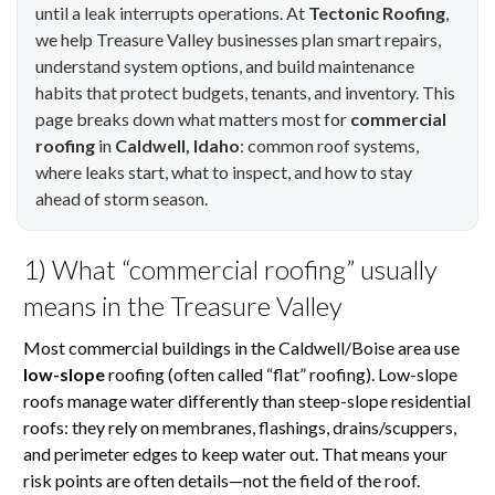
until a leak interrupts operations. At
Tectonic Roofing
,
we help Treasure Valley businesses plan smart repairs,
understand system options, and build maintenance
habits that protect budgets, tenants, and inventory. This
page breaks down what matters most for
commercial
roofing
in
Caldwell, Idaho
: common roof systems,
where leaks start, what to inspect, and how to stay
ahead of storm season.
1) What “commercial roofing” usually
means in the Treasure Valley
Most commercial buildings in the Caldwell/Boise area use
low-slope
roofing (often called “flat” roofing). Low-slope
roofs manage water differently than steep-slope residential
roofs: they rely on membranes, flashings, drains/scuppers,
and perimeter edges to keep water out. That means your
risk points are often details—not the field of the roof.