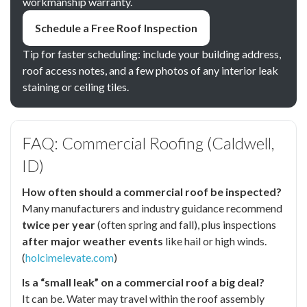
workmanship warranty.
Schedule a Free Roof Inspection
Tip for faster scheduling: include your building address,
roof access notes, and a few photos of any interior leak
staining or ceiling tiles.
FAQ: Commercial Roofing (Caldwell,
ID)
How often should a commercial roof be inspected?
Many manufacturers and industry guidance recommend
twice per year
(often spring and fall), plus inspections
after major weather events
like hail or high winds.
(
holcimelevate.com
)
Is a “small leak” on a commercial roof a big deal?
It can be. Water may travel within the roof assembly