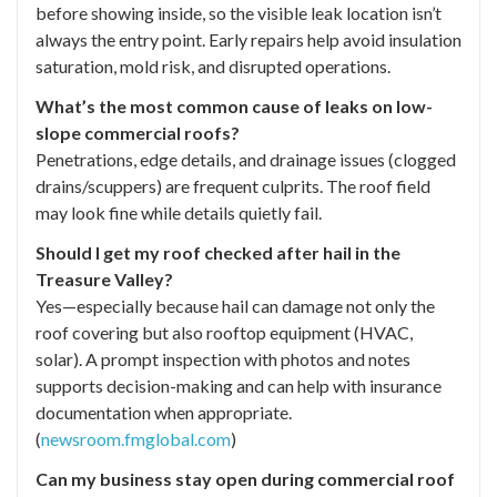
before showing inside, so the visible leak location isn’t
always the entry point. Early repairs help avoid insulation
saturation, mold risk, and disrupted operations.
What’s the most common cause of leaks on low-
slope commercial roofs?
Penetrations, edge details, and drainage issues (clogged
drains/scuppers) are frequent culprits. The roof field
may look fine while details quietly fail.
Should I get my roof checked after hail in the
Treasure Valley?
Yes—especially because hail can damage not only the
roof covering but also rooftop equipment (HVAC,
solar). A prompt inspection with photos and notes
supports decision-making and can help with insurance
documentation when appropriate.
(
newsroom.fmglobal.com
)
Can my business stay open during commercial roof