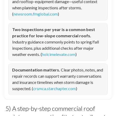
and rooftop-equipment damage—useful context
when planning inspections after storms.
(
newsroom.fmglobal.com
)
Two inspections per year is a common best
practice for low-slope commercial roofs.
Industry guidance commonly points to spring/fall
inspections, plus additional checks after major
weather events. (
holcimelevate.com
)
Documentation matters.
Clear photos, notes, and
repair records can support warranty conversations
and insurance timelines when storm damage is
suspected. (
crsmca.starchapter.com
)
5) A step-by-step commercial roof