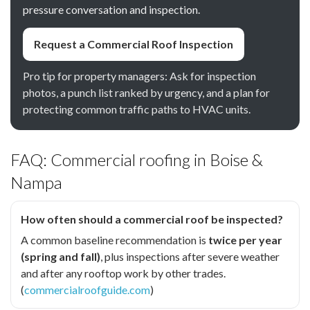
pressure conversation and inspection.
Request a Commercial Roof Inspection
Pro tip for property managers: Ask for inspection
photos, a punch list ranked by urgency, and a plan for
protecting common traffic paths to HVAC units.
FAQ: Commercial roofing in Boise &
Nampa
How often should a commercial roof be inspected?
A common baseline recommendation is
twice per year
(spring and fall)
, plus inspections after severe weather
and after any rooftop work by other trades.
(
commercialroofguide.com
)