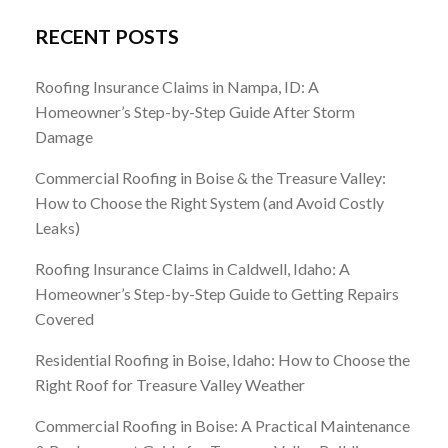
RECENT POSTS
Roofing Insurance Claims in Nampa, ID: A
Homeowner’s Step-by-Step Guide After Storm
Damage
Commercial Roofing in Boise & the Treasure Valley:
How to Choose the Right System (and Avoid Costly
Leaks)
Roofing Insurance Claims in Caldwell, Idaho: A
Homeowner’s Step-by-Step Guide to Getting Repairs
Covered
Residential Roofing in Boise, Idaho: How to Choose the
Right Roof for Treasure Valley Weather
Commercial Roofing in Boise: A Practical Maintenance