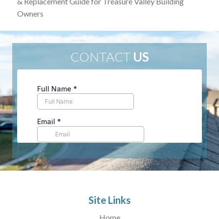
& Replacement Guide for Treasure Valley Building
Owners
CONTACT
US
Site Links
Home