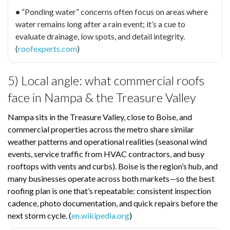
•
“Ponding water” concerns often focus on areas where
water remains long after a rain event; it’s a cue to
evaluate drainage, low spots, and detail integrity.
(
roofexperts.com
)
5) Local angle: what commercial roofs
face in Nampa & the Treasure Valley
Nampa sits in the Treasure Valley, close to Boise, and
commercial properties across the metro share similar
weather patterns and operational realities (seasonal wind
events, service traffic from HVAC contractors, and busy
rooftops with vents and curbs). Boise is the region’s hub, and
many businesses operate across both markets—so the best
roofing plan is one that’s repeatable: consistent inspection
cadence, photo documentation, and quick repairs before the
next storm cycle. (
en.wikipedia.org
)