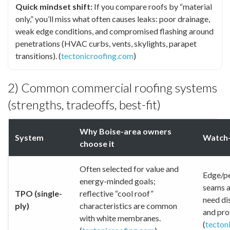
Quick mindset shift:
If you compare roofs by “material
only,” you’ll miss what often causes leaks: poor drainage,
weak edge conditions, and compromised flashing around
penetrations (HVAC curbs, vents, skylights, parapet
transitions). (
tectonicroofing.com
)
2) Common commercial roofing systems
(strengths, tradeoffs, best-fit)
Why Boise-area owners
System
Watch-
choose it
Often selected for value and
Edge/pe
energy-minded goals;
seams a
TPO (single-
reflective “cool roof”
need di
ply)
characteristics are common
and prot
with white membranes.
(
tecton