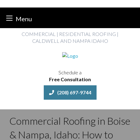
Menu
Skip
COMMERCIAL | RESIDENTIAL ROOFING |
to
CALDWELL AND NAMPA IDAHO
content
Schedule a
Free Consultation
(208) 697-9744
Commercial Roofing in Boise
& Nampa, Idaho: How to