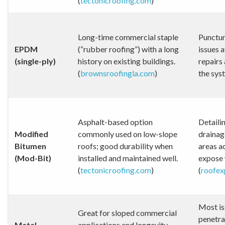
(
tectonicroofing.com
)
Long-time commercial staple
Punctur
EPDM
(“rubber roofing”) with a long
issues a
(single-ply)
history on existing buildings.
repairs
(
brownsroofingla.com
)
the syst
Asphalt-based option
Detailin
Modified
commonly used on low-slope
drainage
Bitumen
roofs; good durability when
areas a
(Mod-Bit)
installed and maintained well.
expose 
(
tectonicroofing.com
)
(
roofex
Most is
Great for sloped commercial
penetra
Metal
applications and longevity-