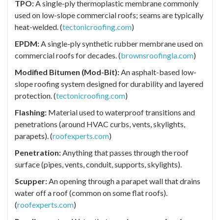
TPO:
A single-ply thermoplastic membrane commonly
used on low-slope commercial roofs; seams are typically
heat-welded. (
tectonicroofing.com
)
EPDM:
A single-ply synthetic rubber membrane used on
commercial roofs for decades. (
brownsroofingla.com
)
Modified Bitumen (Mod-Bit):
An asphalt-based low-
slope roofing system designed for durability and layered
protection. (
tectonicroofing.com
)
Flashing:
Material used to waterproof transitions and
penetrations (around HVAC curbs, vents, skylights,
parapets). (
roofexperts.com
)
Penetration:
Anything that passes through the roof
surface (pipes, vents, conduit, supports, skylights).
Scupper:
An opening through a parapet wall that drains
water off a roof (common on some flat roofs).
(
roofexperts.com
)