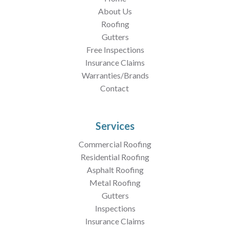
About Us
Roofing
Gutters
Free Inspections
Insurance Claims
Warranties/Brands
Contact
Services
Commercial Roofing
Residential Roofing
Asphalt Roofing
Metal Roofing
Gutters
Inspections
Insurance Claims