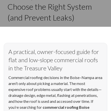
Choose the Right System
(and Prevent Leaks)
A practical, owner-focused guide for
flat and low-slope commercial roofs
in the Treasure Valley
Commercial roofing decisions in the Boise–Nampa area
aren’t only about picking a material. The most
expensive roof problems usually start with the details—
drainage design, edge metal, flashing at penetrations,
and how the roof is used and accessed over time. If
you’re searching for
commercial roofing Boise