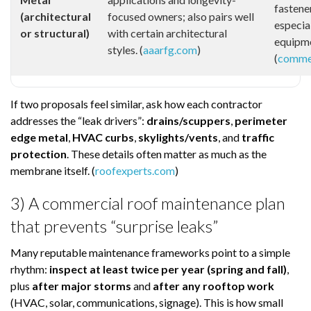
fastene
(architectural
focused owners; also pairs well
especial
or structural)
with certain architectural
equipme
styles. (
aaarfg.com
)
(
commer
If two proposals feel similar, ask how each contractor
addresses the “leak drivers”:
drains/scuppers
,
perimeter
edge metal
,
HVAC curbs
,
skylights/vents
, and
traffic
protection
. These details often matter as much as the
membrane itself. (
roofexperts.com
)
3) A commercial roof maintenance plan
that prevents “surprise leaks”
Many reputable maintenance frameworks point to a simple
rhythm:
inspect at least twice per year (spring and fall)
,
plus
after major storms
and
after any rooftop work
(HVAC, solar, communications, signage). This is how small