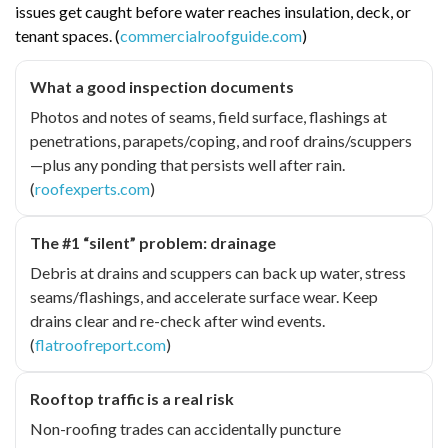
issues get caught before water reaches insulation, deck, or
tenant spaces. (
commercialroofguide.com
)
What a good inspection documents
Photos and notes of seams, field surface, flashings at
penetrations, parapets/coping, and roof drains/scuppers
—plus any ponding that persists well after rain.
(
roofexperts.com
)
The #1 “silent” problem: drainage
Debris at drains and scuppers can back up water, stress
seams/flashings, and accelerate surface wear. Keep
drains clear and re-check after wind events.
(
flatroofreport.com
)
Rooftop traffic is a real risk
Non-roofing trades can accidentally puncture