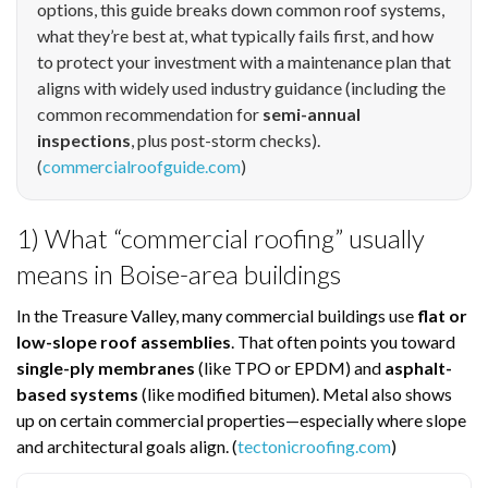
options, this guide breaks down common roof systems,
what they’re best at, what typically fails first, and how
to protect your investment with a maintenance plan that
aligns with widely used industry guidance (including the
common recommendation for
semi-annual
inspections
, plus post-storm checks).
(
commercialroofguide.com
)
1) What “commercial roofing” usually
means in Boise-area buildings
In the Treasure Valley, many commercial buildings use
flat or
low-slope roof assemblies
. That often points you toward
single-ply membranes
(like TPO or EPDM) and
asphalt-
based systems
(like modified bitumen). Metal also shows
up on certain commercial properties—especially where slope
and architectural goals align. (
tectonicroofing.com
)