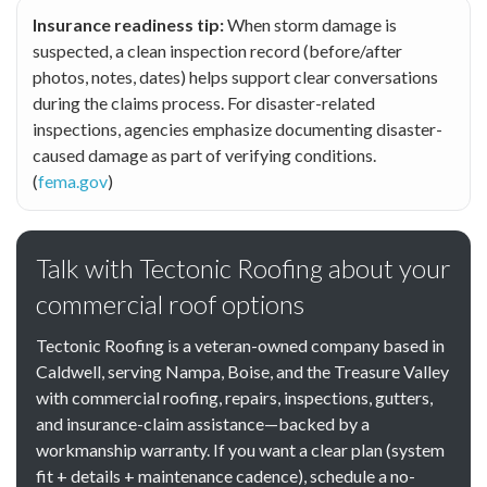
Insurance readiness tip:
When storm damage is
suspected, a clean inspection record (before/after
photos, notes, dates) helps support clear conversations
during the claims process. For disaster-related
inspections, agencies emphasize documenting disaster-
caused damage as part of verifying conditions.
(
fema.gov
)
Talk with Tectonic Roofing about your
commercial roof options
Tectonic Roofing is a veteran-owned company based in
Caldwell, serving Nampa, Boise, and the Treasure Valley
with commercial roofing, repairs, inspections, gutters,
and insurance-claim assistance—backed by a
workmanship warranty. If you want a clear plan (system
fit + details + maintenance cadence), schedule a no-