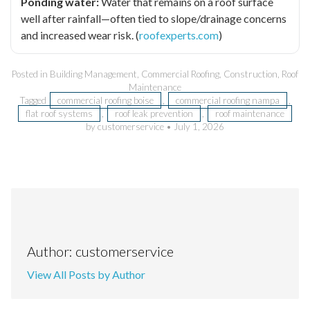
Ponding water:
Water that remains on a roof surface
well after rainfall—often tied to slope/drainage concerns
and increased wear risk. (
roofexperts.com
)
Posted in
Building Management
,
Commercial Roofing
,
Construction
,
Roof
Maintenance
Tagged
commercial roofing boise
,
commercial roofing nampa
,
flat roof systems
,
roof leak prevention
,
roof maintenance
by customerservice
•
July 1, 2026
Author: customerservice
View All Posts by Author