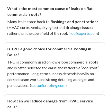
What’s the most common cause of leaks on flat
commercial roofs?
Many leaks trace back to
flashings and penetrations
(HVAC curbs, vents, skylights) and
drainage issues
rather than the open field of the roof. (
roofexperts.com
)
Is TPO a good choice for commercial roofing in
Boise?
TPO is commonly used on low-slope commercial roofs
and is often selected for value and reflective “cool roof”
performance. Long-term success depends heavily on
correct seam work and strong detailing at edges and
penetrations. (
tectonicroofing.com
)
How can we reduce damage from HVAC service
calls?