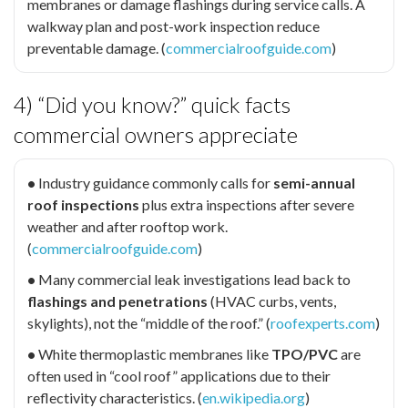
membranes or damage flashings during service calls. A
walkway plan and post-work inspection reduce
preventable damage. (
commercialroofguide.com
)
4) “Did you know?” quick facts
commercial owners appreciate
•
Industry guidance commonly calls for
semi-annual
roof inspections
plus extra inspections after severe
weather and after rooftop work.
(
commercialroofguide.com
)
•
Many commercial leak investigations lead back to
flashings and penetrations
(HVAC curbs, vents,
skylights), not the “middle of the roof.” (
roofexperts.com
)
•
White thermoplastic membranes like
TPO/PVC
are
often used in “cool roof” applications due to their
reflectivity characteristics. (
en.wikipedia.org
)