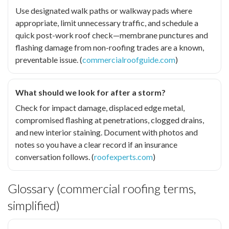
Use designated walk paths or walkway pads where
appropriate, limit unnecessary traffic, and schedule a
quick post-work roof check—membrane punctures and
flashing damage from non-roofing trades are a known,
preventable issue. (
commercialroofguide.com
)
What should we look for after a storm?
Check for impact damage, displaced edge metal,
compromised flashing at penetrations, clogged drains,
and new interior staining. Document with photos and
notes so you have a clear record if an insurance
conversation follows. (
roofexperts.com
)
Glossary (commercial roofing terms,
simplified)