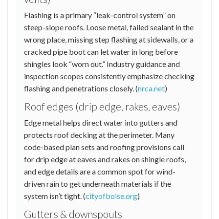
Flashing is a primary “leak-control system” on
steep-slope roofs. Loose metal, failed sealant in the
wrong place, missing step flashing at sidewalls, or a
cracked pipe boot can let water in long before
shingles look “worn out.” Industry guidance and
inspection scopes consistently emphasize checking
flashing and penetrations closely. (
nrca.net
)
Roof edges (drip edge, rakes, eaves)
Edge metal helps direct water into gutters and
protects roof decking at the perimeter. Many
code-based plan sets and roofing provisions call
for drip edge at eaves and rakes on shingle roofs,
and edge details are a common spot for wind-
driven rain to get underneath materials if the
system isn’t tight. (
cityofboise.org
)
Gutters & downspouts