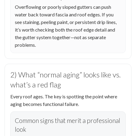
Overflowing or poorly sloped gutters can push
water back toward fascia and roof edges. If you
see staining, peeling paint, or persistent drip lines,
it’s worth checking both the roof edge detail and
the gutter system together—not as separate
problems.
2) What “normal aging” looks like vs.
what’s a red flag
Every roof ages. The key is spotting the point where
aging becomes functional failure.
Common signs that merit a professional
look