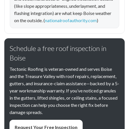
(like slope appropriateness, underlayment, and
flashing integration) are what keep Boise weather
on the outside. (
nationalroofauthority.com
)
Schedule a free roof inspection in
Boise
Tectonic Roofing is veteran-owned and serves Boise
and the Treasure Valley with roof repairs, replacement,
gutters, and insurance-claim assistance—backed by a 5-
year workmanship warranty. If you’ve noticed granules
in the gutters, lifted shingles, or ceiling stains, a focused
inspection can help you choose the right fix before
damage spreads.
Request Your Free Inspection