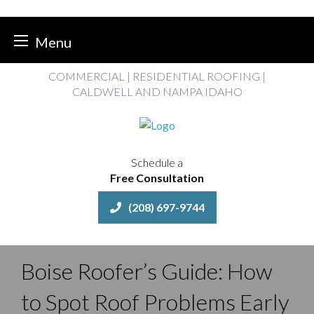
Menu
Skip
COMMERCIAL | RESIDENTIAL ROOFING |
to
CALDWELL AND NAMPA IDAHO
content
Schedule a
Free Consultation
(208) 697-9744
Boise Roofer’s Guide: How
to Spot Roof Problems Early