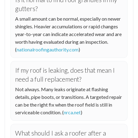
gutters?
A small amount can be normal, especially on newer
shingles. Heavier accumulations or rapid changes
year-to-year can indicate accelerated wear and are
worth having evaluated during an inspection.
(
nationalroofingauthority.com
)
If my roof is leaking, does that mean I
need a full replacement?
Not always. Many leaks originate at flashing
details, pipe boots, or transitions. A targeted repair
can be the right fix when the roof field is still in
serviceable condition. (
nrca.net
)
What should I ask a roofer after a