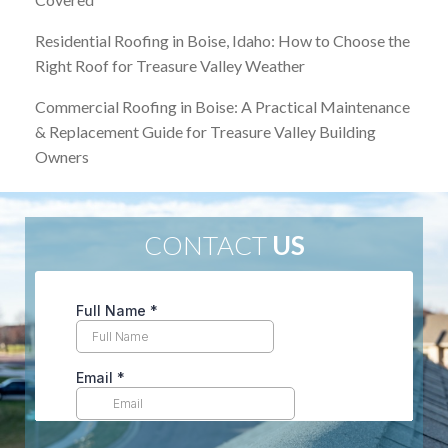
Residential Roofing in Boise, Idaho: How to Choose the
Right Roof for Treasure Valley Weather
Commercial Roofing in Boise: A Practical Maintenance
& Replacement Guide for Treasure Valley Building
Owners
CONTACT
US