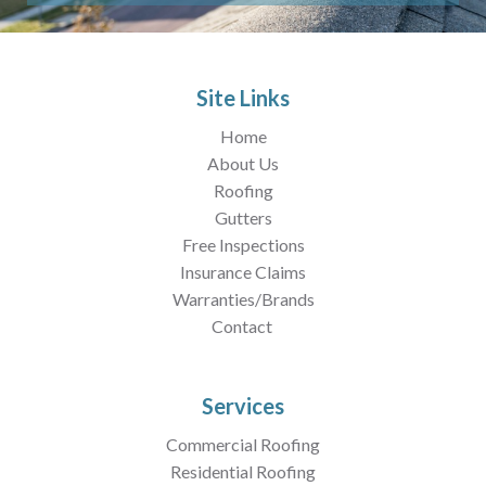
Site Links
Home
About Us
Roofing
Gutters
Free Inspections
Insurance Claims
Warranties/Brands
Contact
Services
Commercial Roofing
Residential Roofing