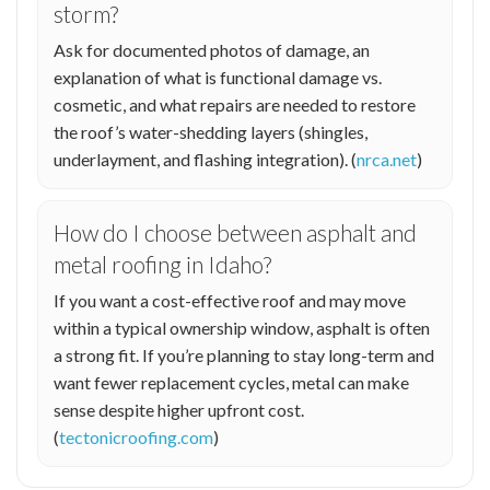
storm?
Ask for documented photos of damage, an
explanation of what is functional damage vs.
cosmetic, and what repairs are needed to restore
the roof’s water-shedding layers (shingles,
underlayment, and flashing integration). (
nrca.net
)
How do I choose between asphalt and
metal roofing in Idaho?
If you want a cost-effective roof and may move
within a typical ownership window, asphalt is often
a strong fit. If you’re planning to stay long-term and
want fewer replacement cycles, metal can make
sense despite higher upfront cost.
(
tectonicroofing.com
)