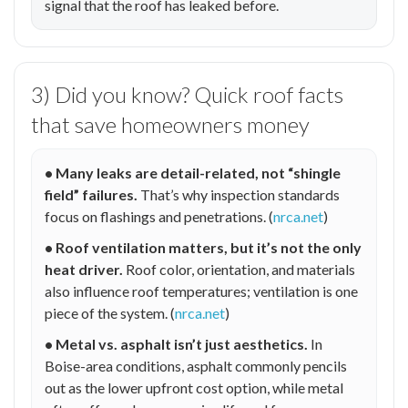
signal that the roof has leaked before.
3) Did you know? Quick roof facts
that save homeowners money
• Many leaks are detail-related, not “shingle
field” failures.
That’s why inspection standards
focus on flashings and penetrations. (
nrca.net
)
• Roof ventilation matters, but it’s not the only
heat driver.
Roof color, orientation, and materials
also influence roof temperatures; ventilation is one
piece of the system. (
nrca.net
)
• Metal vs. asphalt isn’t just aesthetics.
In
Boise-area conditions, asphalt commonly pencils
out as the lower upfront cost option, while metal