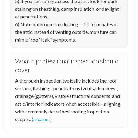
5) If you can safely access the attic: look for dark
staining on sheathing, damp insulation, or daylight
at penetrations.
6) Note bathroom fan ducting—if it terminates in
the attic instead of venting outside, moisture can
mimic “roof leak” symptoms.
What a professional inspection should
cover
A thorough inspection typically includes the roof
surface, flashings, penetrations (vents/chimneys),
drainage (gutters), visible structural concerns, and
attic/interior indicators when accessible—aligning
with commonly described roofing inspection
scopes. (
nrca.net
)