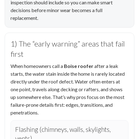
inspection should include so you can make smart
decisions before minor wear becomes a full
replacement.
1) The “early warning” areas that fail
first
When homeowners call a
Boise roofer
after a leak
starts, the water stain inside the home is rarely located
directly under the roof defect. Water often enters at
one point, travels along decking or rafters, and shows
up somewhere else. That’s why pros focus on the most
failure-prone details first: edges, transitions, and
penetrations.
Flashing (chimneys, walls, skylights,
vents)