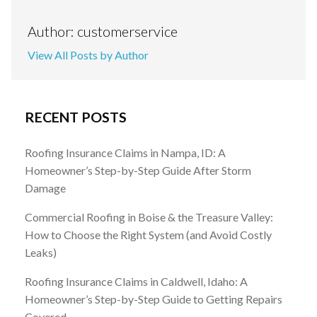
Author: customerservice
View All Posts by Author
RECENT POSTS
Roofing Insurance Claims in Nampa, ID: A
Homeowner’s Step-by-Step Guide After Storm
Damage
Commercial Roofing in Boise & the Treasure Valley:
How to Choose the Right System (and Avoid Costly
Leaks)
Roofing Insurance Claims in Caldwell, Idaho: A
Homeowner’s Step-by-Step Guide to Getting Repairs
Covered