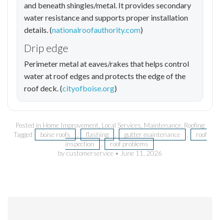
and beneath shingles/metal. It provides secondary
water resistance and supports proper installation
details. (
nationalroofauthority.com
)
Drip edge
Perimeter metal at eaves/rakes that helps control
water at roof edges and protects the edge of the
roof deck. (
cityofboise.org
)
Posted in
Home Improvement
,
Local Services
,
Maintenance
,
Roofing
Tagged
boise roofs
,
flashing
,
gutter maintenance
,
roof
inspection
,
roof problems
by customerservice
•
June 11, 2026