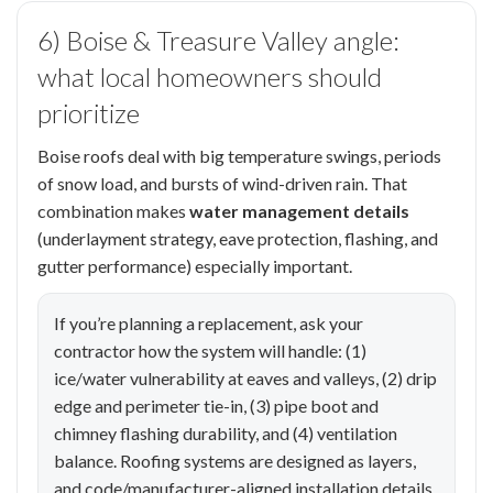
6) Boise & Treasure Valley angle:
what local homeowners should
prioritize
Boise roofs deal with big temperature swings, periods
of snow load, and bursts of wind-driven rain. That
combination makes
water management details
(underlayment strategy, eave protection, flashing, and
gutter performance) especially important.
If you’re planning a replacement, ask your
contractor how the system will handle: (1)
ice/water vulnerability at eaves and valleys, (2) drip
edge and perimeter tie-in, (3) pipe boot and
chimney flashing durability, and (4) ventilation
balance. Roofing systems are designed as layers,
and code/manufacturer-aligned installation details