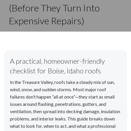
(Before They Turn Into
Expensive Repairs)
A practical, homeowner-friendly
checklist for Boise, Idaho roofs
In the Treasure Valley, roofs take a steady mix of sun,
wind, snow, and sudden storms. Most major roof
failures don’t happen “all at once”—they start as small
issues around flashing, penetrations, gutters, and
ventilation, then spread into decking damage, insulation
problems, and interior leaks. This guide breaks down
what to look for, when to act, and what a professional