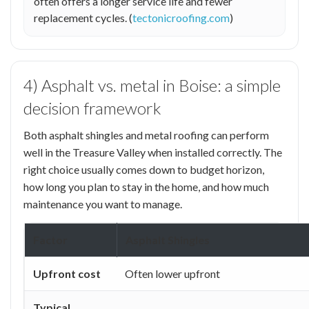
often offers a longer service life and fewer
replacement cycles. (
tectonicroofing.com
)
4) Asphalt vs. metal in Boise: a simple
decision framework
Both asphalt shingles and metal roofing can perform
well in the Treasure Valley when installed correctly. The
right choice usually comes down to budget horizon,
how long you plan to stay in the home, and how much
maintenance you want to manage.
Factor
Asphalt Shingles
Upfront cost
Often lower upfront
Typical