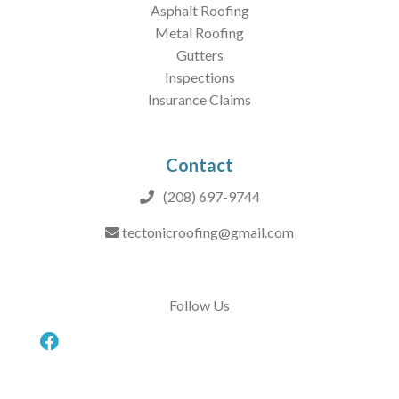
Asphalt Roofing
Metal Roofing
Gutters
Inspections
Insurance Claims
Contact
(208) 697-9744
tectonicroofing@gmail.com
Follow Us