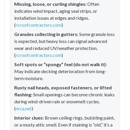
Missing, loose, or curling shingles:
Often
indicates wind impact, aging seal strips, or
installation issues at edges and ridges.
(
rcroofcontractors.com
)
Granules collecting in gutters:
Some granule loss
is expected, but heavy loss can signal advanced
wear and reduced UV/weather protection.
(
rcroofcontractors.com
)
Soft spots or “spongy” feel (do not walk it):
May indicate decking deterioration from long-
term moisture.
Rusty nail heads, exposed fasteners, or lifted
flashing:
Small openings can become chronic leaks
during wind-driven rain or snowmelt cycles.
(
nrca.net
)
Interior clues:
Brown ceiling rings, bubbling paint,
or a musty attic smell. Even if staining is “old,” it’s a