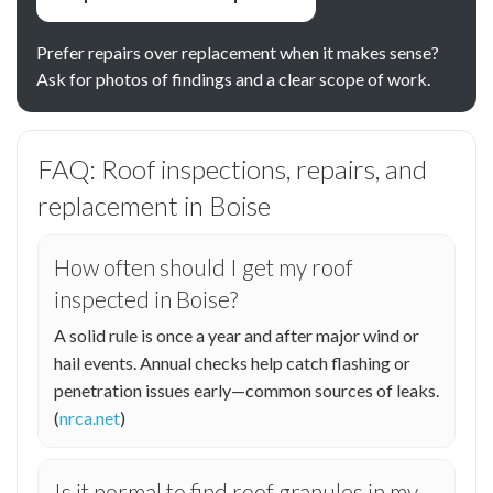
Prefer repairs over replacement when it makes sense?
Ask for photos of findings and a clear scope of work.
FAQ: Roof inspections, repairs, and
replacement in Boise
How often should I get my roof
inspected in Boise?
A solid rule is once a year and after major wind or
hail events. Annual checks help catch flashing or
penetration issues early—common sources of leaks.
(
nrca.net
)
Is it normal to find roof granules in my