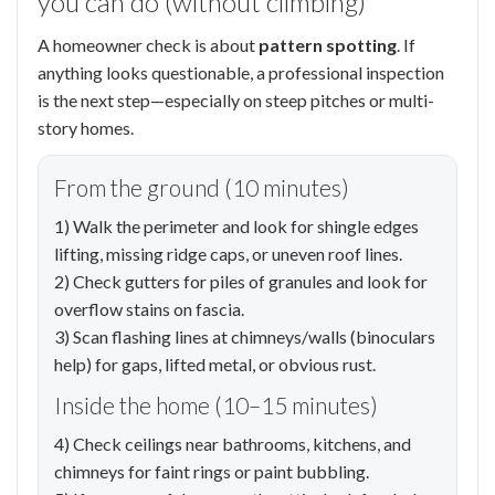
you can do (without climbing)
A homeowner check is about
pattern spotting
. If
anything looks questionable, a professional inspection
is the next step—especially on steep pitches or multi-
story homes.
From the ground (10 minutes)
1) Walk the perimeter and look for shingle edges
lifting, missing ridge caps, or uneven roof lines.
2) Check gutters for piles of granules and look for
overflow stains on fascia.
3) Scan flashing lines at chimneys/walls (binoculars
help) for gaps, lifted metal, or obvious rust.
Inside the home (10–15 minutes)
4) Check ceilings near bathrooms, kitchens, and
chimneys for faint rings or paint bubbling.