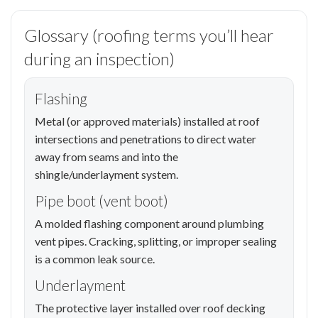
Glossary (roofing terms you’ll hear
during an inspection)
Flashing
Metal (or approved materials) installed at roof
intersections and penetrations to direct water
away from seams and into the
shingle/underlayment system.
Pipe boot (vent boot)
A molded flashing component around plumbing
vent pipes. Cracking, splitting, or improper sealing
is a common leak source.
Underlayment
The protective layer installed over roof decking