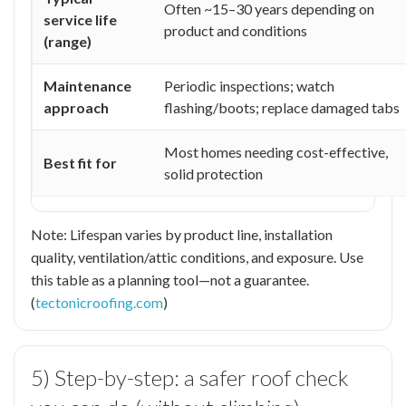
Often ~15–30 years depending on
service life
product and conditions
(range)
Maintenance
Periodic inspections; watch
approach
flashing/boots; replace damaged tabs
Most homes needing cost-effective,
Best fit for
solid protection
Note: Lifespan varies by product line, installation
quality, ventilation/attic conditions, and exposure. Use
this table as a planning tool—not a guarantee.
(
tectonicroofing.com
)
5) Step-by-step: a safer roof check